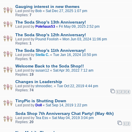
Gauging interest in new themes
Last post by
Bob
«
Sat Dec 27, 2025 1:07 pm
Replies:
7
The Soda Shop's 13th Anniversary!
Last post by
Polehaus53
«
Fri May 09, 2025 2:52 pm
The Soda Shop's 12th Anniversary!
Last post by
Pound Foolish
«
Mon Jun 03, 2024 11:06 pm
Replies:
1
The Soda Shop's 11th Anniversary!
Last post by
Stella C.
«
Tue Jan 16, 2024 10:50 pm
Replies:
5
Welcome Back to the Soda Shop!!
Last post by
susan12
«
Sat Apr 30, 2022 7:12 am
Replies:
19
Changes in Leadership
Last post by
shnoodlec.
«
Tue Oct 22, 2019 4:44 pm
Replies:
74
1
2
3
4
TinyPic is Shutting Down
Last post by
Doll
«
Sat Sep 14, 2019 1:22 pm
Soda Shop 7th Anniversary Chat Party! (May 4th)
Last post by
Tea Ess
«
Sat May 04, 2019 3:04 pm
Replies:
20
1
2