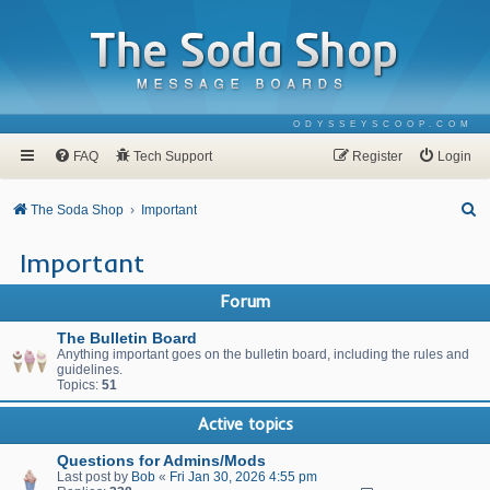
ODYSSEYSCOOP.COM
FAQ
Tech Support
Register
Login
S
The Soda Shop
Important
e
Important
a
r
Forum
c
The Bulletin Board
h
Anything important goes on the bulletin board, including the rules and
guidelines.
Topics:
51
Active topics
Questions for Admins/Mods
Last post by
Bob
«
Fri Jan 30, 2026 4:55 pm