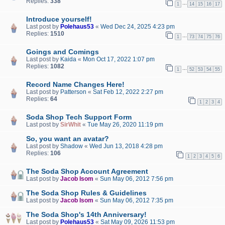
Replies:
338
…
1
14
15
16
17
Introduce yourself!
Last post by
Polehaus53
«
Wed Dec 24, 2025 4:23 pm
Replies:
1510
…
1
73
74
75
76
Goings and Comings
Last post by
Kaida
«
Mon Oct 17, 2022 1:07 pm
Replies:
1082
…
1
52
53
54
55
Record Name Changes Here!
Last post by
Patterson
«
Sat Feb 12, 2022 2:27 pm
Replies:
64
1
2
3
4
Soda Shop Tech Support Form
Last post by
SirWhit
«
Tue May 26, 2020 11:19 pm
So, you want an avatar?
Last post by
Shadow
«
Wed Jun 13, 2018 4:28 pm
Replies:
106
1
2
3
4
5
6
The Soda Shop Account Agreement
Last post by
Jacob Isom
«
Sun May 06, 2012 7:56 pm
The Soda Shop Rules & Guidelines
Last post by
Jacob Isom
«
Sun May 06, 2012 7:35 pm
The Soda Shop's 14th Anniversary!
Last post by
Polehaus53
«
Sat May 09, 2026 11:53 pm