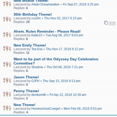
New Mobile Theme!
Last post by
Arkán Dreamwalker
«
Fri Sep 07, 2018 3:25 pm
Replies:
6
30th Birthday Theme!
Last post by
ccurlin
«
Thu Nov 02, 2017 6:15 pm
Replies:
20
1
2
Ahem. Rules Reminder - Please Read!
Last post by
Katie10
«
Tue Aug 08, 2017 8:03 pm
Replies:
6
New Emily Theme!
Last post by
Tea Ess
«
Thu Nov 17, 2016 6:12 pm
Replies:
11
Want to be part of the Odyssey Day Celebration
Committee?
Last post by
Shadow
«
Thu Oct 06, 2016 7:21 pm
Replies:
6
Jason Theme!
Last post by
GJFH
«
Thu Sep 15, 2016 9:13 pm
Replies:
9
Penny Theme!
Last post by
itsmksmith
«
Fri Apr 22, 2016 10:39 am
Replies:
5
New Theme!
Last post by
HomeschoolCowgirl
«
Mon Feb 08, 2016 9:53 pm
Replies:
4