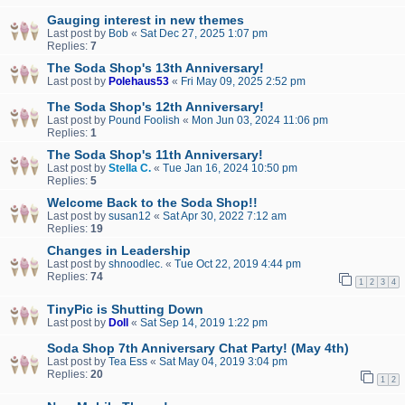
Gauging interest in new themes
Last post by
Bob
«
Sat Dec 27, 2025 1:07 pm
Replies:
7
The Soda Shop's 13th Anniversary!
Last post by
Polehaus53
«
Fri May 09, 2025 2:52 pm
The Soda Shop's 12th Anniversary!
Last post by
Pound Foolish
«
Mon Jun 03, 2024 11:06 pm
Replies:
1
The Soda Shop's 11th Anniversary!
Last post by
Stella C.
«
Tue Jan 16, 2024 10:50 pm
Replies:
5
Welcome Back to the Soda Shop!!
Last post by
susan12
«
Sat Apr 30, 2022 7:12 am
Replies:
19
Changes in Leadership
Last post by
shnoodlec.
«
Tue Oct 22, 2019 4:44 pm
Replies:
74
1
2
3
4
TinyPic is Shutting Down
Last post by
Doll
«
Sat Sep 14, 2019 1:22 pm
Soda Shop 7th Anniversary Chat Party! (May 4th)
Last post by
Tea Ess
«
Sat May 04, 2019 3:04 pm
Replies:
20
1
2