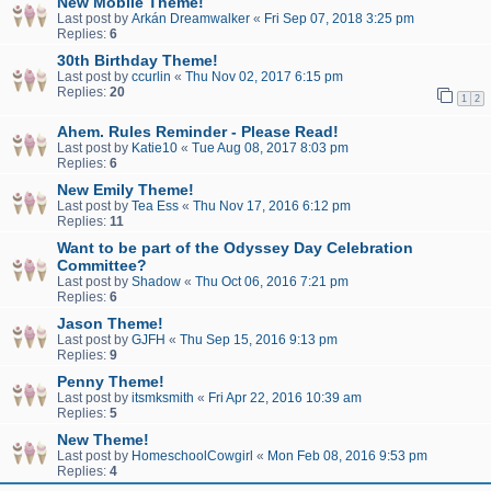
New Mobile Theme!
Last post by
Arkán Dreamwalker
«
Fri Sep 07, 2018 3:25 pm
Replies:
6
30th Birthday Theme!
Last post by
ccurlin
«
Thu Nov 02, 2017 6:15 pm
Replies:
20
1
2
Ahem. Rules Reminder - Please Read!
Last post by
Katie10
«
Tue Aug 08, 2017 8:03 pm
Replies:
6
New Emily Theme!
Last post by
Tea Ess
«
Thu Nov 17, 2016 6:12 pm
Replies:
11
Want to be part of the Odyssey Day Celebration
Committee?
Last post by
Shadow
«
Thu Oct 06, 2016 7:21 pm
Replies:
6
Jason Theme!
Last post by
GJFH
«
Thu Sep 15, 2016 9:13 pm
Replies:
9
Penny Theme!
Last post by
itsmksmith
«
Fri Apr 22, 2016 10:39 am
Replies:
5
New Theme!
Last post by
HomeschoolCowgirl
«
Mon Feb 08, 2016 9:53 pm
Replies:
4