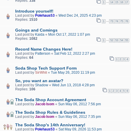
Replies:
338
…
1
14
15
16
17
Introduce yourself!
Last post by
Polehaus53
«
Wed Dec 24, 2025 4:23 pm
Replies:
1510
…
1
73
74
75
76
Goings and Comings
Last post by
Kaida
«
Mon Oct 17, 2022 1:07 pm
Replies:
1082
…
1
52
53
54
55
Record Name Changes Here!
Last post by
Patterson
«
Sat Feb 12, 2022 2:27 pm
Replies:
64
1
2
3
4
Soda Shop Tech Support Form
Last post by
SirWhit
«
Tue May 26, 2020 11:19 pm
So, you want an avatar?
Last post by
Shadow
«
Wed Jun 13, 2018 4:28 pm
Replies:
106
1
2
3
4
5
6
The Soda Shop Account Agreement
Last post by
Jacob Isom
«
Sun May 06, 2012 7:56 pm
The Soda Shop Rules & Guidelines
Last post by
Jacob Isom
«
Sun May 06, 2012 7:35 pm
The Soda Shop's 14th Anniversary!
Last post by
Polehaus53
«
Sat May 09, 2026 11:53 pm