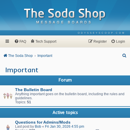
ODYSSEYSCOOP.COM
FAQ
Tech Support
Register
Login
S
The Soda Shop
Important
e
Important
a
r
Forum
c
The Bulletin Board
h
Anything important goes on the bulletin board, including the rules and
guidelines.
Topics:
51
Active topics
Questions for Admins/Mods
Last post by
Bob
«
Fri Jan 30, 2026 4:55 pm