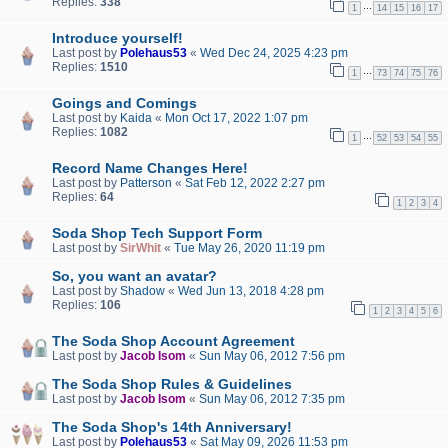
Replies:
338
…
1
14
15
16
17
Introduce yourself!
Last post by
Polehaus53
«
Wed Dec 24, 2025 4:23 pm
Replies:
1510
…
1
73
74
75
76
Goings and Comings
Last post by
Kaida
«
Mon Oct 17, 2022 1:07 pm
Replies:
1082
…
1
52
53
54
55
Record Name Changes Here!
Last post by
Patterson
«
Sat Feb 12, 2022 2:27 pm
Replies:
64
1
2
3
4
Soda Shop Tech Support Form
Last post by
SirWhit
«
Tue May 26, 2020 11:19 pm
So, you want an avatar?
Last post by
Shadow
«
Wed Jun 13, 2018 4:28 pm
Replies:
106
1
2
3
4
5
6
The Soda Shop Account Agreement
Last post by
Jacob Isom
«
Sun May 06, 2012 7:56 pm
The Soda Shop Rules & Guidelines
Last post by
Jacob Isom
«
Sun May 06, 2012 7:35 pm
The Soda Shop's 14th Anniversary!
Last post by
Polehaus53
«
Sat May 09, 2026 11:53 pm