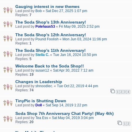
Gauging interest in new themes
Last post by
Bob
«
Sat Dec 27, 2025 1:07 pm
Replies:
7
The Soda Shop's 13th Anniversary!
Last post by
Polehaus53
«
Fri May 09, 2025 2:52 pm
The Soda Shop's 12th Anniversary!
Last post by
Pound Foolish
«
Mon Jun 03, 2024 11:06 pm
Replies:
1
The Soda Shop's 11th Anniversary!
Last post by
Stella C.
«
Tue Jan 16, 2024 10:50 pm
Replies:
5
Welcome Back to the Soda Shop!!
Last post by
susan12
«
Sat Apr 30, 2022 7:12 am
Replies:
19
Changes in Leadership
Last post by
shnoodlec.
«
Tue Oct 22, 2019 4:44 pm
Replies:
74
1
2
3
4
TinyPic is Shutting Down
Last post by
Doll
«
Sat Sep 14, 2019 1:22 pm
Soda Shop 7th Anniversary Chat Party! (May 4th)
Last post by
Tea Ess
«
Sat May 04, 2019 3:04 pm
Replies:
20
1
2