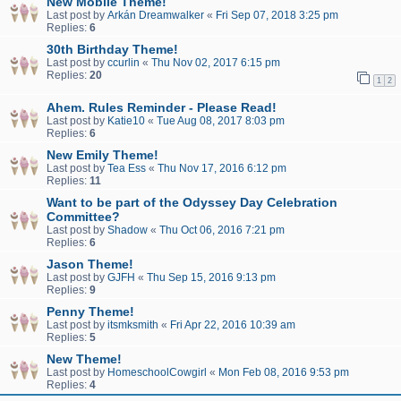
New Mobile Theme!
Last post by
Arkán Dreamwalker
«
Fri Sep 07, 2018 3:25 pm
Replies:
6
30th Birthday Theme!
Last post by
ccurlin
«
Thu Nov 02, 2017 6:15 pm
Replies:
20
1
2
Ahem. Rules Reminder - Please Read!
Last post by
Katie10
«
Tue Aug 08, 2017 8:03 pm
Replies:
6
New Emily Theme!
Last post by
Tea Ess
«
Thu Nov 17, 2016 6:12 pm
Replies:
11
Want to be part of the Odyssey Day Celebration
Committee?
Last post by
Shadow
«
Thu Oct 06, 2016 7:21 pm
Replies:
6
Jason Theme!
Last post by
GJFH
«
Thu Sep 15, 2016 9:13 pm
Replies:
9
Penny Theme!
Last post by
itsmksmith
«
Fri Apr 22, 2016 10:39 am
Replies:
5
New Theme!
Last post by
HomeschoolCowgirl
«
Mon Feb 08, 2016 9:53 pm
Replies:
4