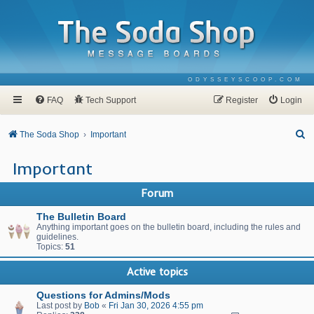
ODYSSEYSCOOP.COM
FAQ
Tech Support
Register
Login
S
The Soda Shop
Important
e
Important
a
r
Forum
c
The Bulletin Board
h
Anything important goes on the bulletin board, including the rules and
guidelines.
Topics:
51
Active topics
Questions for Admins/Mods
Last post by
Bob
«
Fri Jan 30, 2026 4:55 pm