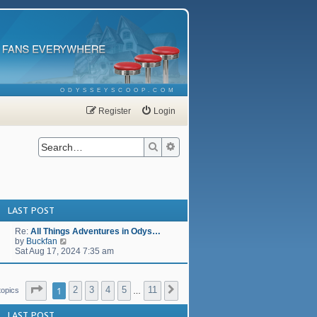
ODYSSEYSCOOP.COM
Register
Login
Search
Advanced search
LAST POST
Re:
All Things Adventures in Odys…
V
by
Buckfan
i
Sat Aug 17, 2024 7:35 am
e
w
t
Page
1
of
11
1
2
3
4
5
11
h
Next
topics
…
e
l
LAST POST