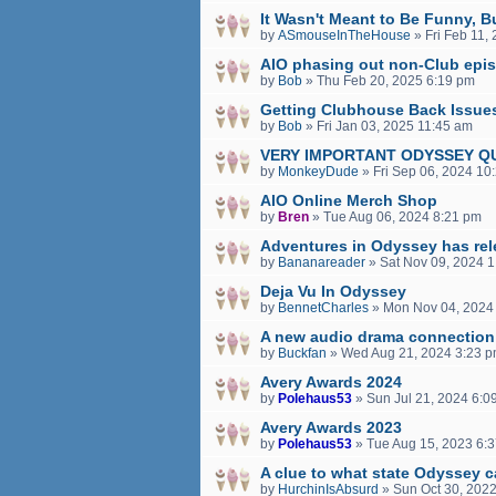
It Wasn't Meant to Be Funny, 
by
ASmouseInTheHouse
»
Fri Feb 11,
AIO phasing out non-Club epi
by
Bob
»
Thu Feb 20, 2025 6:19 pm
Getting Clubhouse Back Issue
by
Bob
»
Fri Jan 03, 2025 11:45 am
VERY IMPORTANT ODYSSEY Q
by
MonkeyDude
»
Fri Sep 06, 2024 10
AIO Online Merch Shop
by
Bren
»
Tue Aug 06, 2024 8:21 pm
Adventures in Odyssey has rel
by
Bananareader
»
Sat Nov 09, 2024 
Deja Vu In Odyssey
by
BennetCharles
»
Mon Nov 04, 2024
A new audio drama connection
by
Buckfan
»
Wed Aug 21, 2024 3:23 
Avery Awards 2024
by
Polehaus53
»
Sun Jul 21, 2024 6:0
Avery Awards 2023
by
Polehaus53
»
Tue Aug 15, 2023 6:
A clue to what state Odyssey c
by
HurchinIsAbsurd
»
Sun Oct 30, 202