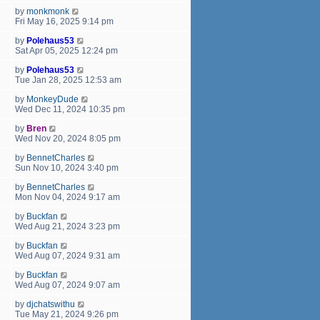
by
monkmonk
Fri May 16, 2025 9:14 pm
by
Polehaus53
Sat Apr 05, 2025 12:24 pm
by
Polehaus53
Tue Jan 28, 2025 12:53 am
by
MonkeyDude
Wed Dec 11, 2024 10:35 pm
by
Bren
Wed Nov 20, 2024 8:05 pm
by
BennetCharles
Sun Nov 10, 2024 3:40 pm
by
BennetCharles
Mon Nov 04, 2024 9:17 am
by
Buckfan
Wed Aug 21, 2024 3:23 pm
by
Buckfan
Wed Aug 07, 2024 9:31 am
by
Buckfan
Wed Aug 07, 2024 9:07 am
by
djchatswithu
Tue May 21, 2024 9:26 pm