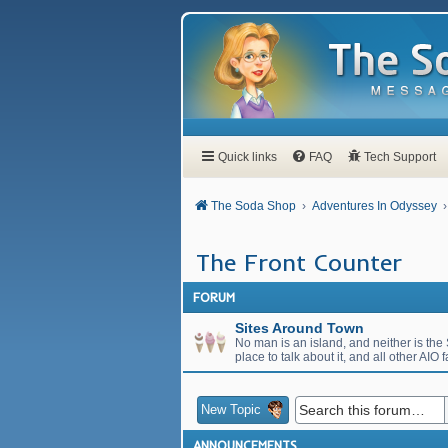
Quick links
FAQ
Tech Support
The Soda Shop
Adventures In Odyssey
The Front Counter
FORUM
Sites Around Town
No man is an island, and neither is the S
place to talk about it, and all other AIO f
New Topic
ANNOUNCEMENTS