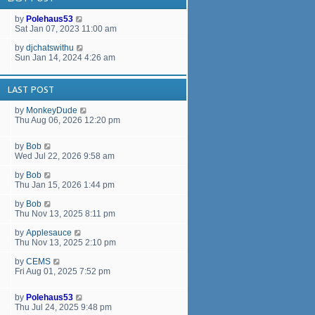
a
t
by
Polehaus53
e
Sat Jan 07, 2023 11:00 am
s
t
by
djchatswithu
p
Sun Jan 14, 2024 4:26 am
o
s
t
LAST POST
by
MonkeyDude
Thu Aug 06, 2026 12:20 pm
by
Bob
Wed Jul 22, 2026 9:58 am
by
Bob
Thu Jan 15, 2026 1:44 pm
by
Bob
Thu Nov 13, 2025 8:11 pm
by
Applesauce
Thu Nov 13, 2025 2:10 pm
by
CEMS
Fri Aug 01, 2025 7:52 pm
by
Polehaus53
Thu Jul 24, 2025 9:48 pm