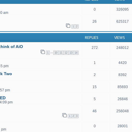
0
326095
00 am
26
625317
1
2
REPLIES
VIEWS
hink of AiO
272
248012
…
1
10
11
12
13
14
1
4420
45 pm
ok Two
2
8392
15
85693
:57 pm
MED
5
26846
 4:09 pm
46
256048
1
2
3
0
28001
8 pm