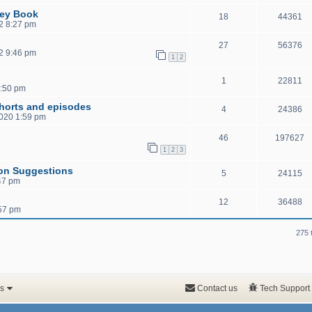
sey Book
18
44361
2 8:27 pm
27
56376
2 9:46 pm
1
2
1
22811
0:50 pm
shorts and episodes
4
24386
2020 1:59 pm
46
197627
1
2
3
ion Suggestions
5
24115
47 pm
12
36488
:57 pm
275 
s
Contact us
Tech Support