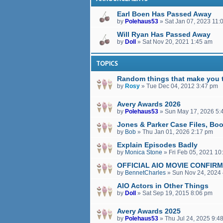
Earl Boen Has Passed Away
by
Polehaus53
»
Sat Jan 07, 2023 11:
Will Ryan Has Passed Away
by
Doll
»
Sat Nov 20, 2021 1:45 am
TOPICS
Random things that make you t
by
Rosy
»
Tue Dec 04, 2012 3:47 pm
Avery Awards 2026
by
Polehaus53
»
Sun May 17, 2026 5:
Jones & Parker Case Files, Bo
by
Bob
»
Thu Jan 01, 2026 2:17 pm
Explain Episodes Badly
by
Monica Stone
»
Fri Feb 05, 2021 10
OFFICIAL AIO MOVIE CONFIR
by
BennetCharles
»
Sun Nov 24, 2024
AIO Actors in Other Things
by
Doll
»
Sat Sep 19, 2015 8:06 pm
Avery Awards 2025
by
Polehaus53
»
Thu Jul 24, 2025 9:4