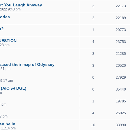
But You Laugh Anyway
3
22173
 2022 9:43 pm
sodes
2
22189
s?
1
20773
UESTION
4
23753
:28 pm
3
21285
eased their map of Odyssey
3
20520
1:51 pm
0
27929
 9:17 am
 (AIO w/ DGL)
0
35440
pm
1
19785
9 pm
4
25025
37 pm
an be in
10
33990
2 11:14 pm