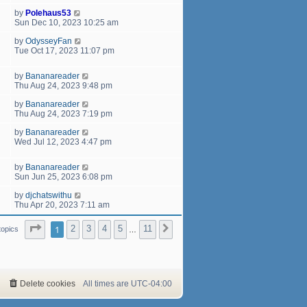
by
Polehaus53
Sun Dec 10, 2023 10:25 am
by
OdysseyFan
Tue Oct 17, 2023 11:07 pm
by
Bananareader
Thu Aug 24, 2023 9:48 pm
by
Bananareader
Thu Aug 24, 2023 7:19 pm
by
Bananareader
Wed Jul 12, 2023 4:47 pm
by
Bananareader
Sun Jun 25, 2023 6:08 pm
by
djchatswithu
Thu Apr 20, 2023 7:11 am
Page
1
of
11
1
2
3
4
5
11
Next
topics
…
Delete cookies
All times are
UTC-04:00