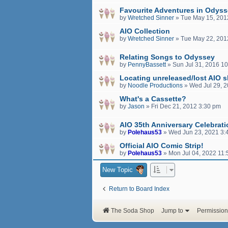
Favourite Adventures in Odys
by
Wretched Sinner
»
Tue May 15, 201
AIO Collection
by
Wretched Sinner
»
Tue May 22, 201
Relating Songs to Odyssey
by
PennyBassett
»
Sun Jul 31, 2016 1
Locating unreleased/lost AIO 
by
Noodle Productions
»
Wed Jul 29, 
What's a Cassette?
by
Jason
»
Fri Dec 21, 2012 3:30 pm
AIO 35th Anniversary Celebrat
by
Polehaus53
»
Wed Jun 23, 2021 3:
Official AIO Comic Strip!
by
Polehaus53
»
Mon Jul 04, 2022 11
New Topic
Return to Board Index
The Soda Shop
Jump to
Permission