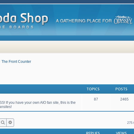
The Front Counter
TOPICS
POSTS
87
2465
S! If you have your own AIO fan site, this is the
ansites!
Search
Advanced search
275 
REPLIES
VIEWS