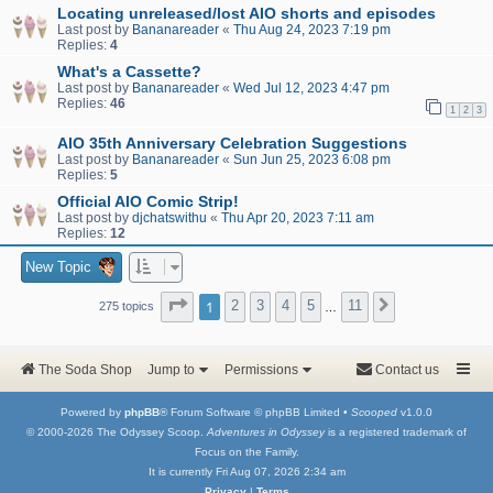
Locating unreleased/lost AIO shorts and episodes
Last post by
Bananareader
«
Thu Aug 24, 2023 7:19 pm
Replies:
4
What's a Cassette?
Last post by
Bananareader
«
Wed Jul 12, 2023 4:47 pm
Replies:
46
1
2
3
AIO 35th Anniversary Celebration Suggestions
Last post by
Bananareader
«
Sun Jun 25, 2023 6:08 pm
Replies:
5
Official AIO Comic Strip!
Last post by
djchatswithu
«
Thu Apr 20, 2023 7:11 am
Replies:
12
New Topic
Page
1
of
11
1
2
3
4
5
11
Next
275 topics
…
The Soda Shop
Jump to
Permissions
Contact us
Powered by
phpBB
® Forum Software © phpBB Limited •
Scooped
v1.0.0
© 2000-2026 The Odyssey Scoop.
Adventures in Odyssey
is a registered trademark of
Focus on the Family.
It is currently Fri Aug 07, 2026 2:34 am
Privacy
|
Terms