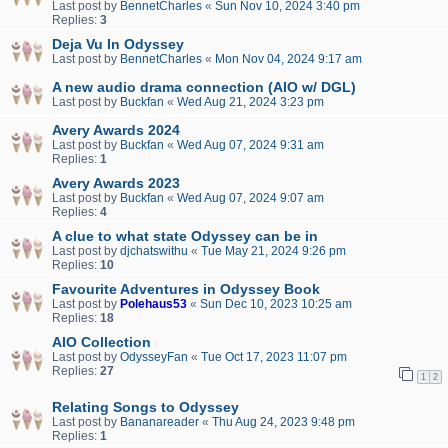
Last post by
BennetCharles
«
Sun Nov 10, 2024 3:40 pm
Replies:
3
Deja Vu In Odyssey
Last post by
BennetCharles
«
Mon Nov 04, 2024 9:17 am
A new audio drama connection (AIO w/ DGL)
Last post by
Buckfan
«
Wed Aug 21, 2024 3:23 pm
Avery Awards 2024
Last post by
Buckfan
«
Wed Aug 07, 2024 9:31 am
Replies:
1
Avery Awards 2023
Last post by
Buckfan
«
Wed Aug 07, 2024 9:07 am
Replies:
4
A clue to what state Odyssey can be in
Last post by
djchatswithu
«
Tue May 21, 2024 9:26 pm
Replies:
10
Favourite Adventures in Odyssey Book
Last post by
Polehaus53
«
Sun Dec 10, 2023 10:25 am
Replies:
18
AIO Collection
Last post by
OdysseyFan
«
Tue Oct 17, 2023 11:07 pm
Replies:
27
1
2
Relating Songs to Odyssey
Last post by
Bananareader
«
Thu Aug 24, 2023 9:48 pm
Replies:
1