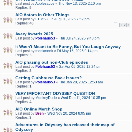
Last post by
Applesauce
«
Thu Nov 13, 2025 2:10 pm
Replies:
5
AIO Actors in Other Things
Last post by
CEMS
«
Fri Aug 01, 2025 7:52 pm
Replies:
46
1
2
3
Avery Awards 2025
Last post by
Polehaus53
«
Thu Jul 24, 2025 9:48 pm
It Wasn't Meant to Be Funny, But You Laugh Anyway
Last post by
monkmonk
«
Fri May 16, 2025 9:14 pm
Replies:
3
AIO phasing out non-Club episodes
Last post by
Polehaus53
«
Sat Apr 05, 2025 12:24 pm
Replies:
2
Getting Clubhouse Back Issues?
Last post by
Polehaus53
«
Tue Jan 28, 2025 12:53 am
Replies:
1
VERY IMPORTANT ODYSSEY QUESTION
Last post by
MonkeyDude
«
Wed Dec 11, 2024 10:35 pm
Replies:
4
AIO Online Merch Shop
Last post by
Bren
«
Wed Nov 20, 2024 8:05 pm
Replies:
3
Adventures in Odyssey has released their map of
Odyssey