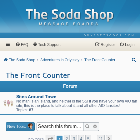
ODYSSEYSCOOP.COM
FAQ
Tech Support
Register
Login
S
The Soda Shop
Adventures In Odyssey
The Front Counter
e
The Front Counter
a
r
Forum
c
Sites Around Town
h
No man is an island, and neither is the SS! If you have your own AIO fan
site, this is the place to talk about it, and all other AIO fansites!
Topics:
87
Search
Advanced search
New Topic
Page
1
of
11
1
2
3
4
5
11
Next
275 topics
…