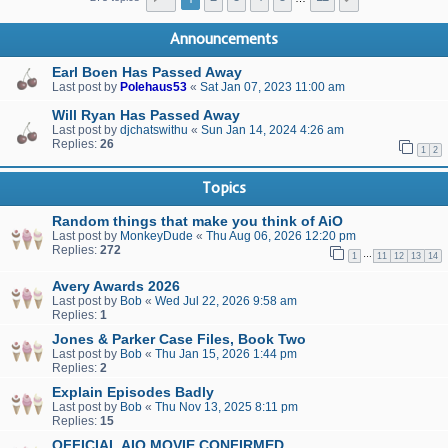
Announcements
Earl Boen Has Passed Away
Last post by
Polehaus53
«
Sat Jan 07, 2023 11:00 am
Will Ryan Has Passed Away
Last post by
djchatswithu
«
Sun Jan 14, 2024 4:26 am
Replies:
26
1
2
Topics
Random things that make you think of AiO
Last post by
MonkeyDude
«
Thu Aug 06, 2026 12:20 pm
Replies:
272
…
1
11
12
13
14
Avery Awards 2026
Last post by
Bob
«
Wed Jul 22, 2026 9:58 am
Replies:
1
Jones & Parker Case Files, Book Two
Last post by
Bob
«
Thu Jan 15, 2026 1:44 pm
Replies:
2
Explain Episodes Badly
Last post by
Bob
«
Thu Nov 13, 2025 8:11 pm
Replies:
15
OFFICIAL AIO MOVIE CONFIRMED