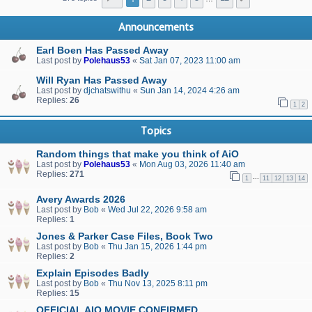
Announcements
Earl Boen Has Passed Away
Last post by
Polehaus53
«
Sat Jan 07, 2023 11:00 am
Will Ryan Has Passed Away
Last post by
djchatswithu
«
Sun Jan 14, 2024 4:26 am
Replies:
26
1
2
Topics
Random things that make you think of AiO
Last post by
Polehaus53
«
Mon Aug 03, 2026 11:40 am
Replies:
271
…
1
11
12
13
14
Avery Awards 2026
Last post by
Bob
«
Wed Jul 22, 2026 9:58 am
Replies:
1
Jones & Parker Case Files, Book Two
Last post by
Bob
«
Thu Jan 15, 2026 1:44 pm
Replies:
2
Explain Episodes Badly
Last post by
Bob
«
Thu Nov 13, 2025 8:11 pm
Replies:
15
OFFICIAL AIO MOVIE CONFIRMED