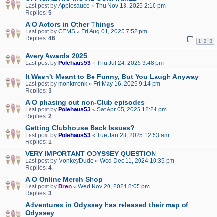
Last post by
Applesauce
«
Thu Nov 13, 2025 2:10 pm
Replies:
5
AIO Actors in Other Things
Last post by
CEMS
«
Fri Aug 01, 2025 7:52 pm
Replies:
46
1
2
3
Avery Awards 2025
Last post by
Polehaus53
«
Thu Jul 24, 2025 9:48 pm
It Wasn't Meant to Be Funny, But You Laugh Anyway
Last post by
monkmonk
«
Fri May 16, 2025 9:14 pm
Replies:
3
AIO phasing out non-Club episodes
Last post by
Polehaus53
«
Sat Apr 05, 2025 12:24 pm
Replies:
2
Getting Clubhouse Back Issues?
Last post by
Polehaus53
«
Tue Jan 28, 2025 12:53 am
Replies:
1
VERY IMPORTANT ODYSSEY QUESTION
Last post by
MonkeyDude
«
Wed Dec 11, 2024 10:35 pm
Replies:
4
AIO Online Merch Shop
Last post by
Bren
«
Wed Nov 20, 2024 8:05 pm
Replies:
3
Adventures in Odyssey has released their map of
Odyssey