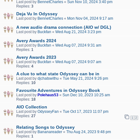
Last post by
BennetCharles
«
Sun Nov 10, 2024 3:40 pm
Replies:
3
Deja Vu In Odyssey
Last post by
BennetCharles
«
Mon Nov 04, 2024 9:17 am
A new audio drama connection (AIO w/ DGL)
Last post by
Buckfan
«
Wed Aug 21, 2024 3:23 pm
Avery Awards 2024
Last post by
Buckfan
«
Wed Aug 07, 2024 9:31 am
Replies:
1
Avery Awards 2023
Last post by
Buckfan
«
Wed Aug 07, 2024 9:07 am
Replies:
4
A clue to what state Odyssey can be in
Last post by
djchatswithu
«
Tue May 21, 2024 9:26 pm
Replies:
10
Favourite Adventures in Odyssey Book
Last post by
Polehaus53
«
Sun Dec 10, 2023 10:25 am
Replies:
18
AIO Collection
Last post by
OdysseyFan
«
Tue Oct 17, 2023 11:07 pm
Replies:
27
1
2
Relating Songs to Odyssey
Last post by
Bananareader
«
Thu Aug 24, 2023 9:48 pm
Replies:
1