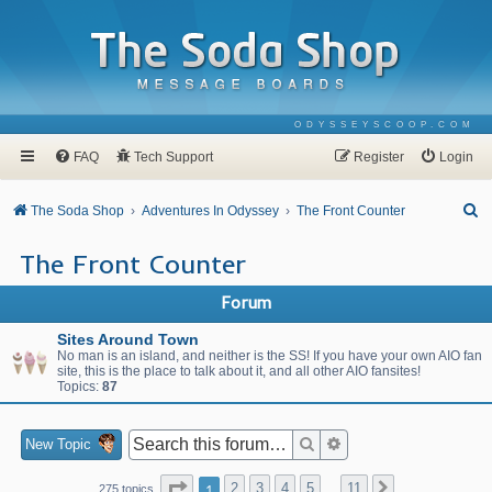
ODYSSEYSCOOP.COM
FAQ
Tech Support
Register
Login
S
The Soda Shop
Adventures In Odyssey
The Front Counter
e
The Front Counter
a
r
Forum
c
Sites Around Town
h
No man is an island, and neither is the SS! If you have your own AIO fan
site, this is the place to talk about it, and all other AIO fansites!
Topics:
87
Search
Advanced search
New Topic
Page
1
of
11
1
2
3
4
5
11
Next
275 topics
…