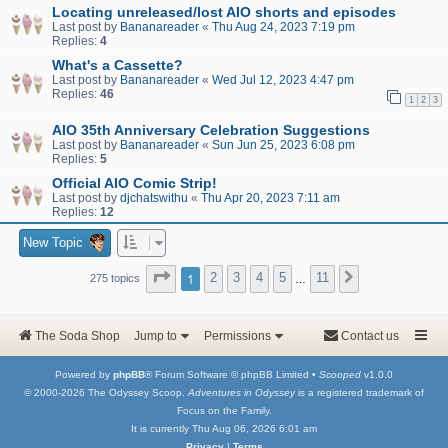
Locating unreleased/lost AIO shorts and episodes
Last post by
Bananareader
«
Thu Aug 24, 2023 7:19 pm
Replies:
4
What's a Cassette?
Last post by
Bananareader
«
Wed Jul 12, 2023 4:47 pm
Replies:
46
1
2
3
AIO 35th Anniversary Celebration Suggestions
Last post by
Bananareader
«
Sun Jun 25, 2023 6:08 pm
Replies:
5
Official AIO Comic Strip!
Last post by
djchatswithu
«
Thu Apr 20, 2023 7:11 am
Replies:
12
New Topic
Page
1
of
11
1
2
3
4
5
11
Next
275 topics
…
The Soda Shop
Jump to
Permissions
Contact us
Powered by
phpBB
® Forum Software © phpBB Limited •
Scooped
v1.0.0
© 2000-2026 The Odyssey Scoop.
Adventures in Odyssey
is a registered trademark of
Focus on the Family.
It is currently Thu Aug 06, 2026 6:01 am
Privacy
|
Terms