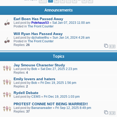
Announcements
Earl Boen Has Passed Away
Last post by
Polehaus53
«
Sat Jan 07, 2023 11:00 am
Posted in
The Front Counter
Will Ryan Has Passed Away
Last post by
djchatswithu
«
Sun Jan 14, 2024 4:26 am
Posted in
The Front Counter
Replies:
26
1
2
Topics
Jay Smouse Character Study
Last post by
Bob
«
Sat Dec 27, 2025 2:23 pm
Replies:
4
Emily lovers and haters
Last post by
Bob
«
Fri Dec 19, 2025 1:56 pm
Replies:
2
Rydell Debate
Last post by
CEMS
«
Fri Dec 19, 2025 1:03 pm
PROTEST CONNIE NOT BEING MARRIED!!
Last post by
Bananareader
«
Fri Sep 12, 2025 8:49 pm
Replies:
37
1
2