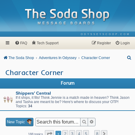
ODYSSEYSCOOP.COM
FAQ
Tech Support
Register
Login
S
The Soda Shop
Adventures In Odyssey
Character Corner
e
Character Corner
a
r
Forum
c
Shippers' Central
h
If it ships, it fits! Think Jennie is a match made in heaven? Think Jason
and Tasha are meant to be? Here's where to discuss your OTP!
Topics:
34
Search
Advanced search
New Topic
Page
1
of
8
1
2
3
4
5
8
Next
188 topics
…