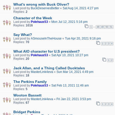
What's wrong with Buck Oliver?
Last post by
BuckDeservesBetter
«
Sat Aug 14, 2021 4:27 pm
Replies:
2
Character of the Week
Last post by
Polehaus53
«
Mon Jul 12, 2021 5:16 pm
Replies:
1016
…
1
48
49
50
51
Say What?
Last post by
ASmouseInTheHouse
«
Tue Apr 20, 2021 9:16 pm
Replies:
70
1
2
3
4
What AIO character for U.S president?
Last post by
Polehaus53
«
Sat Apr 10, 2021 10:27 pm
Replies:
20
1
2
Jack Allan, and a Thing Called Ducktales
Last post by
MasterLink4eva
«
Sun Mar 14, 2021 4:49 pm
Replies:
18
The Perkins Family
Last post by
Polehaus53
«
Sat Feb 13, 2021 11:46 am
Replies:
5
Wooton Bassett
Last post by
MasterLink4eva
«
Fri Jan 22, 2021 3:53 pm
Replies:
67
1
2
3
4
Bridget Perkins