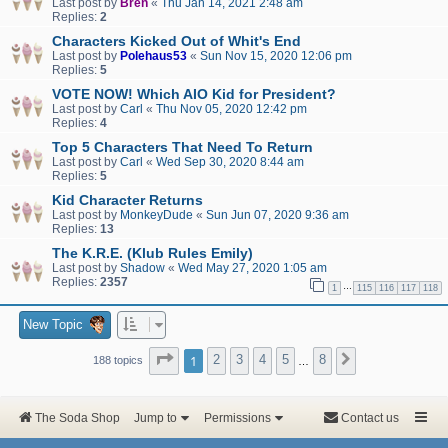
Last post by
Bren
«
Thu Jan 14, 2021 2:48 am
Replies:
2
Characters Kicked Out of Whit's End
Last post by
Polehaus53
«
Sun Nov 15, 2020 12:06 pm
Replies:
5
VOTE NOW! Which AIO Kid for President?
Last post by
Carl
«
Thu Nov 05, 2020 12:42 pm
Replies:
4
Top 5 Characters That Need To Return
Last post by
Carl
«
Wed Sep 30, 2020 8:44 am
Replies:
5
Kid Character Returns
Last post by
MonkeyDude
«
Sun Jun 07, 2020 9:36 am
Replies:
13
The K.R.E. (Klub Rules Emily)
Last post by
Shadow
«
Wed May 27, 2020 1:05 am
Replies:
2357
…
1
115
116
117
118
New Topic
Page
1
of
8
1
2
3
4
5
8
Next
188 topics
…
The Soda Shop
Jump to
Permissions
Contact us