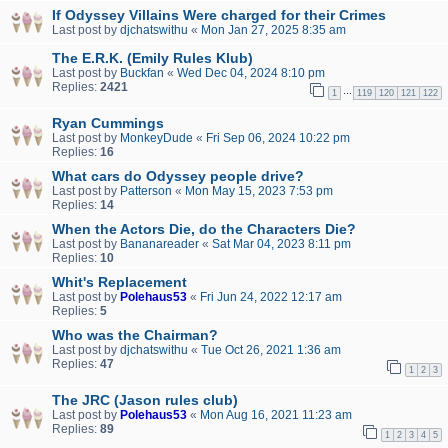
If Odyssey Villains Were charged for their Crimes
Last post by
djchatswithu
«
Mon Jan 27, 2025 8:35 am
The E.R.K. (Emily Rules Klub)
Last post by
Buckfan
«
Wed Dec 04, 2024 8:10 pm
Replies:
2421
…
1
119
120
121
122
Ryan Cummings
Last post by
MonkeyDude
«
Fri Sep 06, 2024 10:22 pm
Replies:
16
What cars do Odyssey people drive?
Last post by
Patterson
«
Mon May 15, 2023 7:53 pm
Replies:
14
When the Actors Die, do the Characters Die?
Last post by
Bananareader
«
Sat Mar 04, 2023 8:11 pm
Replies:
10
Whit's Replacement
Last post by
Polehaus53
«
Fri Jun 24, 2022 12:17 am
Replies:
5
Who was the Chairman?
Last post by
djchatswithu
«
Tue Oct 26, 2021 1:36 am
Replies:
47
1
2
3
The JRC (Jason rules club)
Last post by
Polehaus53
«
Mon Aug 16, 2021 11:23 am
Replies:
89
1
2
3
4
5