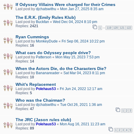
If Odyssey Villains Were charged for their Crimes
Last post by
djchatswithu
«
Mon Jan 27, 2025 8:35 am
The E.R.K. (Emily Rules Klub)
Last post by
Buckfan
«
Wed Dec 04, 2024 8:10 pm
Replies:
2421
…
1
119
120
121
122
Ryan Cummings
Last post by
MonkeyDude
«
Fri Sep 06, 2024 10:22 pm
Replies:
16
What cars do Odyssey people drive?
Last post by
Patterson
«
Mon May 15, 2023 7:53 pm
Replies:
14
When the Actors Die, do the Characters Die?
Last post by
Bananareader
«
Sat Mar 04, 2023 8:11 pm
Replies:
10
Whit's Replacement
Last post by
Polehaus53
«
Fri Jun 24, 2022 12:17 am
Replies:
5
Who was the Chairman?
Last post by
djchatswithu
«
Tue Oct 26, 2021 1:36 am
Replies:
47
1
2
3
The JRC (Jason rules club)
Last post by
Polehaus53
«
Mon Aug 16, 2021 11:23 am
Replies:
89
1
2
3
4
5