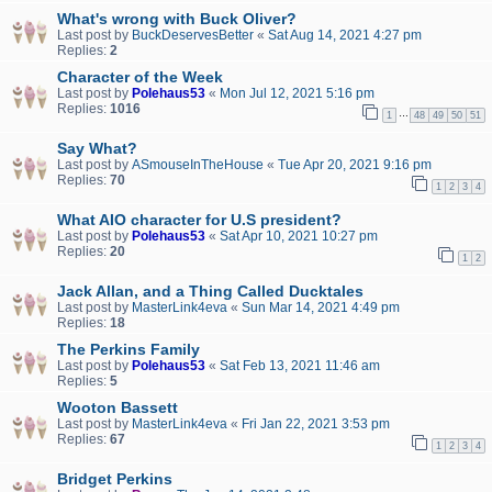
What's wrong with Buck Oliver?
Last post by
BuckDeservesBetter
«
Sat Aug 14, 2021 4:27 pm
Replies:
2
Character of the Week
Last post by
Polehaus53
«
Mon Jul 12, 2021 5:16 pm
Replies:
1016
…
1
48
49
50
51
Say What?
Last post by
ASmouseInTheHouse
«
Tue Apr 20, 2021 9:16 pm
Replies:
70
1
2
3
4
What AIO character for U.S president?
Last post by
Polehaus53
«
Sat Apr 10, 2021 10:27 pm
Replies:
20
1
2
Jack Allan, and a Thing Called Ducktales
Last post by
MasterLink4eva
«
Sun Mar 14, 2021 4:49 pm
Replies:
18
The Perkins Family
Last post by
Polehaus53
«
Sat Feb 13, 2021 11:46 am
Replies:
5
Wooton Bassett
Last post by
MasterLink4eva
«
Fri Jan 22, 2021 3:53 pm
Replies:
67
1
2
3
4
Bridget Perkins