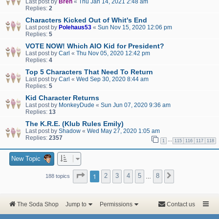
Last post by
Bren
«
Thu Jan 14, 2021 2:48 am
Replies:
2
Characters Kicked Out of Whit's End
Last post by
Polehaus53
«
Sun Nov 15, 2020 12:06 pm
Replies:
5
VOTE NOW! Which AIO Kid for President?
Last post by
Carl
«
Thu Nov 05, 2020 12:42 pm
Replies:
4
Top 5 Characters That Need To Return
Last post by
Carl
«
Wed Sep 30, 2020 8:44 am
Replies:
5
Kid Character Returns
Last post by
MonkeyDude
«
Sun Jun 07, 2020 9:36 am
Replies:
13
The K.R.E. (Klub Rules Emily)
Last post by
Shadow
«
Wed May 27, 2020 1:05 am
Replies:
2357
…
1
115
116
117
118
New Topic
Page
1
of
8
1
2
3
4
5
8
Next
188 topics
…
The Soda Shop
Jump to
Permissions
Contact us