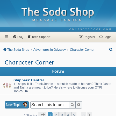
ODYSSEYSCOOP.COM
FAQ
Tech Support
Register
Login
S
The Soda Shop
Adventures In Odyssey
Character Corner
e
Character Corner
a
r
Forum
c
Shippers' Central
h
If it ships, it fits! Think Jennie is a match made in heaven? Think Jason
and Tasha are meant to be? Here's where to discuss your OTP!
Topics:
34
Search
Advanced search
New Topic
Page
1
of
8
1
2
3
4
5
8
Next
188 topics
…