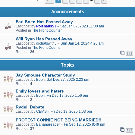
Announcements
Earl Boen Has Passed Away
Last post by
Polehaus53
«
Sat Jan 07, 2023 11:00 am
Posted in
The Front Counter
Will Ryan Has Passed Away
Last post by
djchatswithu
«
Sun Jan 14, 2024 4:26 am
Posted in
The Front Counter
Replies:
26
1
2
Topics
Jay Smouse Character Study
Last post by
Bob
«
Sat Dec 27, 2025 2:23 pm
Replies:
4
Emily lovers and haters
Last post by
Bob
«
Fri Dec 19, 2025 1:56 pm
Replies:
2
Rydell Debate
Last post by
CEMS
«
Fri Dec 19, 2025 1:03 pm
PROTEST CONNIE NOT BEING MARRIED!!
Last post by
Bananareader
«
Fri Sep 12, 2025 8:49 pm
Replies:
37
1
2