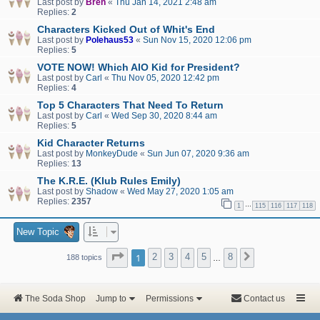
Last post by
Bren
«
Thu Jan 14, 2021 2:48 am
Replies:
2
Characters Kicked Out of Whit's End
Last post by
Polehaus53
«
Sun Nov 15, 2020 12:06 pm
Replies:
5
VOTE NOW! Which AIO Kid for President?
Last post by
Carl
«
Thu Nov 05, 2020 12:42 pm
Replies:
4
Top 5 Characters That Need To Return
Last post by
Carl
«
Wed Sep 30, 2020 8:44 am
Replies:
5
Kid Character Returns
Last post by
MonkeyDude
«
Sun Jun 07, 2020 9:36 am
Replies:
13
The K.R.E. (Klub Rules Emily)
Last post by
Shadow
«
Wed May 27, 2020 1:05 am
Replies:
2357
…
1
115
116
117
118
New Topic
Page
1
of
8
1
2
3
4
5
8
Next
188 topics
…
The Soda Shop
Jump to
Permissions
Contact us