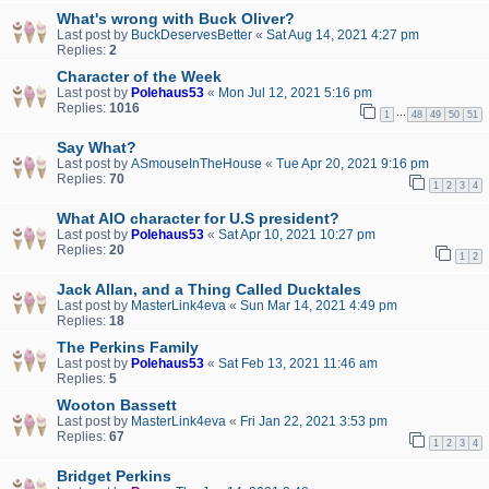
What's wrong with Buck Oliver?
Last post by
BuckDeservesBetter
«
Sat Aug 14, 2021 4:27 pm
Replies:
2
Character of the Week
Last post by
Polehaus53
«
Mon Jul 12, 2021 5:16 pm
Replies:
1016
…
1
48
49
50
51
Say What?
Last post by
ASmouseInTheHouse
«
Tue Apr 20, 2021 9:16 pm
Replies:
70
1
2
3
4
What AIO character for U.S president?
Last post by
Polehaus53
«
Sat Apr 10, 2021 10:27 pm
Replies:
20
1
2
Jack Allan, and a Thing Called Ducktales
Last post by
MasterLink4eva
«
Sun Mar 14, 2021 4:49 pm
Replies:
18
The Perkins Family
Last post by
Polehaus53
«
Sat Feb 13, 2021 11:46 am
Replies:
5
Wooton Bassett
Last post by
MasterLink4eva
«
Fri Jan 22, 2021 3:53 pm
Replies:
67
1
2
3
4
Bridget Perkins