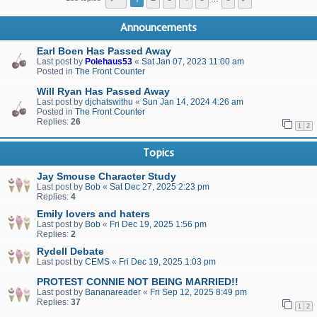
Announcements
Earl Boen Has Passed Away
Last post by
Polehaus53
«
Sat Jan 07, 2023 11:00 am
Posted in
The Front Counter
Will Ryan Has Passed Away
Last post by
djchatswithu
«
Sun Jan 14, 2024 4:26 am
Posted in
The Front Counter
Replies:
26
1
2
Topics
Jay Smouse Character Study
Last post by
Bob
«
Sat Dec 27, 2025 2:23 pm
Replies:
4
Emily lovers and haters
Last post by
Bob
«
Fri Dec 19, 2025 1:56 pm
Replies:
2
Rydell Debate
Last post by
CEMS
«
Fri Dec 19, 2025 1:03 pm
PROTEST CONNIE NOT BEING MARRIED!!
Last post by
Bananareader
«
Fri Sep 12, 2025 8:49 pm
Replies:
37
1
2