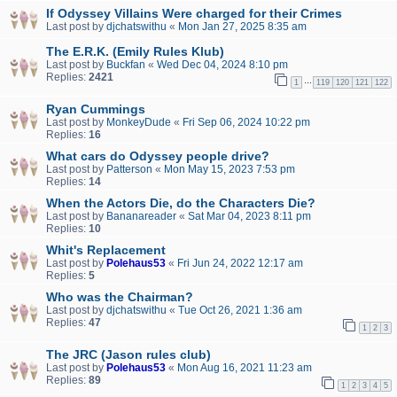
If Odyssey Villains Were charged for their Crimes
Last post by
djchatswithu
«
Mon Jan 27, 2025 8:35 am
The E.R.K. (Emily Rules Klub)
Last post by
Buckfan
«
Wed Dec 04, 2024 8:10 pm
Replies:
2421
…
1
119
120
121
122
Ryan Cummings
Last post by
MonkeyDude
«
Fri Sep 06, 2024 10:22 pm
Replies:
16
What cars do Odyssey people drive?
Last post by
Patterson
«
Mon May 15, 2023 7:53 pm
Replies:
14
When the Actors Die, do the Characters Die?
Last post by
Bananareader
«
Sat Mar 04, 2023 8:11 pm
Replies:
10
Whit's Replacement
Last post by
Polehaus53
«
Fri Jun 24, 2022 12:17 am
Replies:
5
Who was the Chairman?
Last post by
djchatswithu
«
Tue Oct 26, 2021 1:36 am
Replies:
47
1
2
3
The JRC (Jason rules club)
Last post by
Polehaus53
«
Mon Aug 16, 2021 11:23 am
Replies:
89
1
2
3
4
5