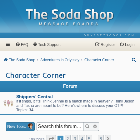
ODYSSEYSCOOP.COM
FAQ
Tech Support
Register
Login
S
The Soda Shop
Adventures In Odyssey
Character Corner
e
Character Corner
a
r
Forum
c
Shippers' Central
h
If it ships, it fits! Think Jennie is a match made in heaven? Think Jason
and Tasha are meant to be? Here's where to discuss your OTP!
Topics:
34
Search
Advanced search
New Topic
Page
1
of
8
1
2
3
4
5
8
Next
188 topics
…