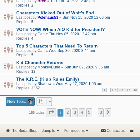
Last post by
Bren
«
Thu Jan 14, 2021 2:48 am
Replies:
2
Characters Kicked Out of Whit's End
Last post by
Polehaus53
«
Sun Nov 15, 2020 12:06 pm
Replies:
5
VOTE NOW! Which AIO Kid for President?
Last post by
Carl
«
Thu Nov 05, 2020 12:42 pm
Replies:
4
Top 5 Characters That Need To Return
Last post by
Carl
«
Wed Sep 30, 2020 8:44 am
Replies:
5
Kid Character Returns
Last post by
MonkeyDude
«
Sun Jun 07, 2020 9:36 am
Replies:
13
The K.R.E. (Klub Rules Emily)
Last post by
Shadow
«
Wed May 27, 2020 1:05 am
Replies:
2357
…
1
115
116
117
118
New Topic
Page
1
of
8
1
2
3
4
5
8
Next
188 topics
…
The Soda Shop
Jump to
Permissions
Contact us