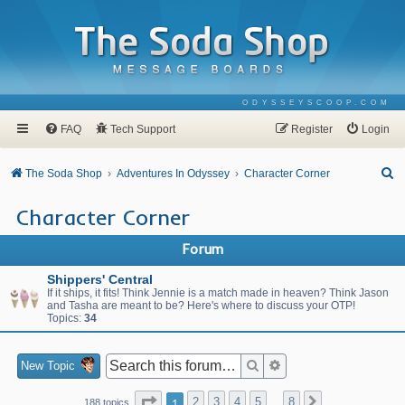
ODYSSEYSCOOP.COM
FAQ
Tech Support
Register
Login
S
The Soda Shop
Adventures In Odyssey
Character Corner
e
Character Corner
a
r
Forum
c
Shippers' Central
h
If it ships, it fits! Think Jennie is a match made in heaven? Think Jason
and Tasha are meant to be? Here's where to discuss your OTP!
Topics:
34
Search
Advanced search
New Topic
Page
1
of
8
1
2
3
4
5
8
Next
188 topics
…