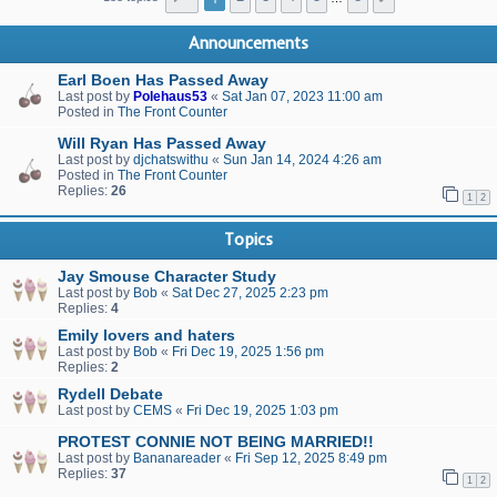
Announcements
Earl Boen Has Passed Away
Last post by
Polehaus53
«
Sat Jan 07, 2023 11:00 am
Posted in
The Front Counter
Will Ryan Has Passed Away
Last post by
djchatswithu
«
Sun Jan 14, 2024 4:26 am
Posted in
The Front Counter
Replies:
26
1
2
Topics
Jay Smouse Character Study
Last post by
Bob
«
Sat Dec 27, 2025 2:23 pm
Replies:
4
Emily lovers and haters
Last post by
Bob
«
Fri Dec 19, 2025 1:56 pm
Replies:
2
Rydell Debate
Last post by
CEMS
«
Fri Dec 19, 2025 1:03 pm
PROTEST CONNIE NOT BEING MARRIED!!
Last post by
Bananareader
«
Fri Sep 12, 2025 8:49 pm
Replies:
37
1
2