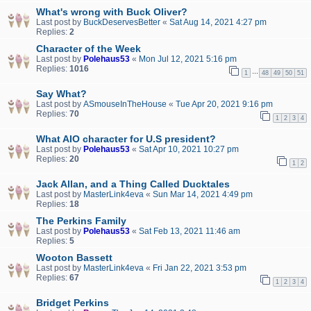
What's wrong with Buck Oliver?
Last post by
BuckDeservesBetter
«
Sat Aug 14, 2021 4:27 pm
Replies:
2
Character of the Week
Last post by
Polehaus53
«
Mon Jul 12, 2021 5:16 pm
Replies:
1016
…
1
48
49
50
51
Say What?
Last post by
ASmouseInTheHouse
«
Tue Apr 20, 2021 9:16 pm
Replies:
70
1
2
3
4
What AIO character for U.S president?
Last post by
Polehaus53
«
Sat Apr 10, 2021 10:27 pm
Replies:
20
1
2
Jack Allan, and a Thing Called Ducktales
Last post by
MasterLink4eva
«
Sun Mar 14, 2021 4:49 pm
Replies:
18
The Perkins Family
Last post by
Polehaus53
«
Sat Feb 13, 2021 11:46 am
Replies:
5
Wooton Bassett
Last post by
MasterLink4eva
«
Fri Jan 22, 2021 3:53 pm
Replies:
67
1
2
3
4
Bridget Perkins