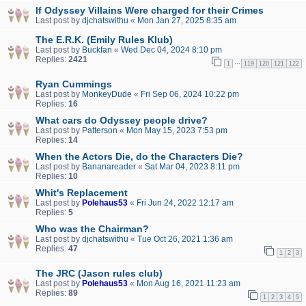
If Odyssey Villains Were charged for their Crimes
Last post by
djchatswithu
«
Mon Jan 27, 2025 8:35 am
The E.R.K. (Emily Rules Klub)
Last post by
Buckfan
«
Wed Dec 04, 2024 8:10 pm
Replies:
2421
…
1
119
120
121
122
Ryan Cummings
Last post by
MonkeyDude
«
Fri Sep 06, 2024 10:22 pm
Replies:
16
What cars do Odyssey people drive?
Last post by
Patterson
«
Mon May 15, 2023 7:53 pm
Replies:
14
When the Actors Die, do the Characters Die?
Last post by
Bananareader
«
Sat Mar 04, 2023 8:11 pm
Replies:
10
Whit's Replacement
Last post by
Polehaus53
«
Fri Jun 24, 2022 12:17 am
Replies:
5
Who was the Chairman?
Last post by
djchatswithu
«
Tue Oct 26, 2021 1:36 am
Replies:
47
1
2
3
The JRC (Jason rules club)
Last post by
Polehaus53
«
Mon Aug 16, 2021 11:23 am
Replies:
89
1
2
3
4
5