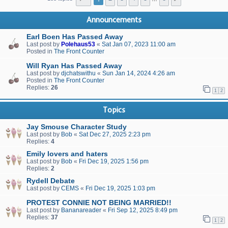
Announcements
Earl Boen Has Passed Away
Last post by
Polehaus53
«
Sat Jan 07, 2023 11:00 am
Posted in
The Front Counter
Will Ryan Has Passed Away
Last post by
djchatswithu
«
Sun Jan 14, 2024 4:26 am
Posted in
The Front Counter
Replies:
26
1
2
Topics
Jay Smouse Character Study
Last post by
Bob
«
Sat Dec 27, 2025 2:23 pm
Replies:
4
Emily lovers and haters
Last post by
Bob
«
Fri Dec 19, 2025 1:56 pm
Replies:
2
Rydell Debate
Last post by
CEMS
«
Fri Dec 19, 2025 1:03 pm
PROTEST CONNIE NOT BEING MARRIED!!
Last post by
Bananareader
«
Fri Sep 12, 2025 8:49 pm
Replies:
37
1
2