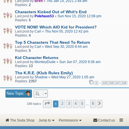
Last post by
Bren
«
Thu Jan 14, 2021 2:48 am
Replies:
2
Characters Kicked Out of Whit's End
Last post by
Polehaus53
«
Sun Nov 15, 2020 12:06 pm
Replies:
5
VOTE NOW! Which AIO Kid for President?
Last post by
Carl
«
Thu Nov 05, 2020 12:42 pm
Replies:
4
Top 5 Characters That Need To Return
Last post by
Carl
«
Wed Sep 30, 2020 8:44 am
Replies:
5
Kid Character Returns
Last post by
MonkeyDude
«
Sun Jun 07, 2020 9:36 am
Replies:
13
The K.R.E. (Klub Rules Emily)
Last post by
Shadow
«
Wed May 27, 2020 1:05 am
Replies:
2357
…
1
115
116
117
118
New Topic
Page
1
of
8
1
2
3
4
5
8
Next
188 topics
…
The Soda Shop
Jump to
Permissions
Contact us