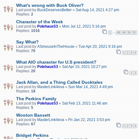
What's wrong with Buck Oliver?
Last post by
BuckDeservesBetter
«
Sat Aug 14, 2021 4:27 pm
Replies:
2
Character of the Week
Last post by
Polehaus53
«
Mon Jul 12, 2021 5:16 pm
Replies:
1016
…
1
48
49
50
51
Say What?
Last post by
ASmouseInTheHouse
«
Tue Apr 20, 2021 9:16 pm
Replies:
70
1
2
3
4
What AIO character for U.S president?
Last post by
Polehaus53
«
Sat Apr 10, 2021 10:27 pm
Replies:
20
1
2
Jack Allan, and a Thing Called Ducktales
Last post by
MasterLink4eva
«
Sun Mar 14, 2021 4:49 pm
Replies:
18
The Perkins Family
Last post by
Polehaus53
«
Sat Feb 13, 2021 11:46 am
Replies:
5
Wooton Bassett
Last post by
MasterLink4eva
«
Fri Jan 22, 2021 3:53 pm
Replies:
67
1
2
3
4
Bridget Perkins