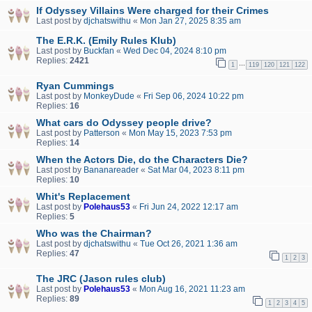
If Odyssey Villains Were charged for their Crimes
Last post by
djchatswithu
«
Mon Jan 27, 2025 8:35 am
The E.R.K. (Emily Rules Klub)
Last post by
Buckfan
«
Wed Dec 04, 2024 8:10 pm
Replies:
2421
…
1
119
120
121
122
Ryan Cummings
Last post by
MonkeyDude
«
Fri Sep 06, 2024 10:22 pm
Replies:
16
What cars do Odyssey people drive?
Last post by
Patterson
«
Mon May 15, 2023 7:53 pm
Replies:
14
When the Actors Die, do the Characters Die?
Last post by
Bananareader
«
Sat Mar 04, 2023 8:11 pm
Replies:
10
Whit's Replacement
Last post by
Polehaus53
«
Fri Jun 24, 2022 12:17 am
Replies:
5
Who was the Chairman?
Last post by
djchatswithu
«
Tue Oct 26, 2021 1:36 am
Replies:
47
1
2
3
The JRC (Jason rules club)
Last post by
Polehaus53
«
Mon Aug 16, 2021 11:23 am
Replies:
89
1
2
3
4
5