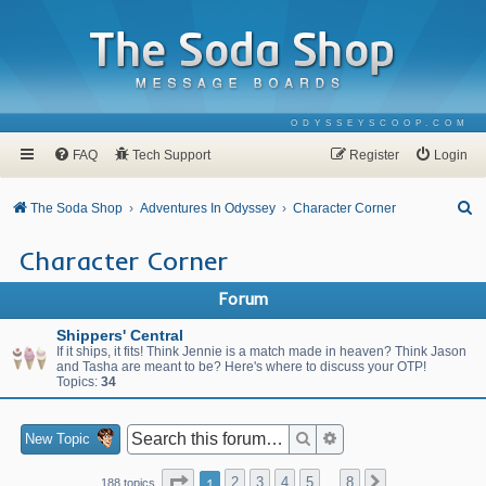
ODYSSEYSCOOP.COM
FAQ
Tech Support
Register
Login
S
The Soda Shop
Adventures In Odyssey
Character Corner
e
Character Corner
a
r
Forum
c
Shippers' Central
h
If it ships, it fits! Think Jennie is a match made in heaven? Think Jason
and Tasha are meant to be? Here's where to discuss your OTP!
Topics:
34
Search
Advanced search
New Topic
Page
1
of
8
1
2
3
4
5
8
Next
188 topics
…