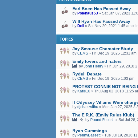
Earl Boen Has Passed Away
by
Polehaus53
»
Sat Jan 07, 2023 11:
Will Ryan Has Passed Away
by
Doll
»
Sat Nov 20, 2021 1:45 am
» i
TOPICS
Jay Smouse Character Study
by
CEMS
»
Fri Dec 19, 2025 12:31 am
Emily lovers and haters
by
John Henry
»
Fri Jun 29, 2018 
Rydell Debate
by
CEMS
»
Fri Dec 19, 2025 1:03 pm
PROTEST CONNIE NOT BEING 
by
Katie10
»
Thu Aug 02, 2018 11:25 
If Odyssey Villains Were charge
by
djchatswithu
»
Mon Jan 27, 2025 8:
The E.R.K. (Emily Rules Klub)
by
Pound Foolish
»
Sat Jul 28,
Ryan Cummings
by
PennyBassett
»
Tue Jul 19, 2016 1