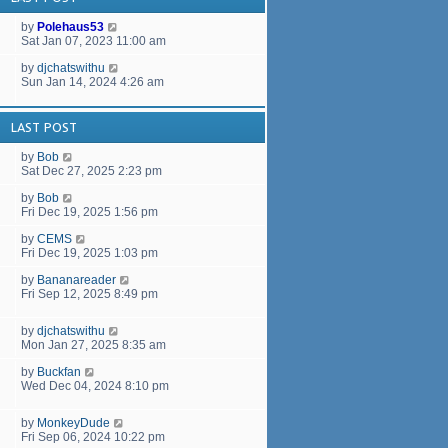
a
t
by
Polehaus53
e
Sat Jan 07, 2023 11:00 am
s
t
by
djchatswithu
p
Sun Jan 14, 2024 4:26 am
o
s
t
LAST POST
by
Bob
Sat Dec 27, 2025 2:23 pm
by
Bob
Fri Dec 19, 2025 1:56 pm
by
CEMS
Fri Dec 19, 2025 1:03 pm
by
Bananareader
Fri Sep 12, 2025 8:49 pm
by
djchatswithu
Mon Jan 27, 2025 8:35 am
by
Buckfan
Wed Dec 04, 2024 8:10 pm
by
MonkeyDude
Fri Sep 06, 2024 10:22 pm