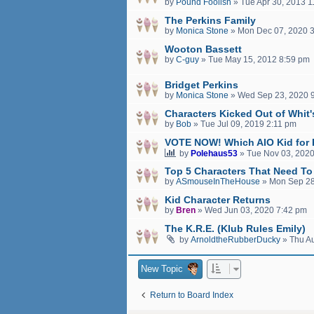
by
Pound Foolish
»
Tue Apr 30, 2013 
The Perkins Family
by
Monica Stone
»
Mon Dec 07, 2020 
Wooton Bassett
by
C-guy
»
Tue May 15, 2012 8:59 pm
Bridget Perkins
by
Monica Stone
»
Wed Sep 23, 2020 
Characters Kicked Out of Whit
by
Bob
»
Tue Jul 09, 2019 2:11 pm
VOTE NOW! Which AIO Kid for 
by
Polehaus53
»
Tue Nov 03, 2020
Top 5 Characters That Need To
by
ASmouseInTheHouse
»
Mon Sep 28
Kid Character Returns
by
Bren
»
Wed Jun 03, 2020 7:42 pm
The K.R.E. (Klub Rules Emily)
by
ArnoldtheRubberDucky
»
Thu A
New Topic
Return to Board Index