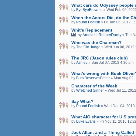
What cars do Odyssey people 
by
ByeByeBrownie
»
Wed Feb 05, 202
When the Actors Die, do the Ch
by
Pound Foolish
»
Fri Jan 06, 2017 1
Whit's Replacement
by
ArnoldtheRubberDucky
»
Tue N
Who was the Chairman?
by
The Old Judge
»
Wed Jun 06, 2012 
The JRC (Jason rules club)
by
Ashley
»
Sun Jul 07, 2013 4:30 pm
What's wrong with Buck Oliver
by
BuckDeservesBetter
»
Mon Aug 02, 
Character of the Week
by
Wretched Sinner
»
Wed Jul 11, 201
Say What?
by
Pound Foolish
»
Wed Dec 04, 2013 
What AIO character for U.S pre
by
Luke Evans
»
Fri Nov 11, 2016 12:
Jack Allan, and a Thing Called