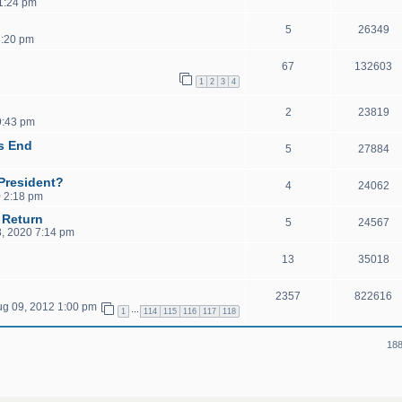
11:24 pm
5
26349
3:20 pm
67
132603
1
2
3
4
2
23819
9:43 pm
's End
5
27884
President?
4
24062
 2:18 pm
 Return
5
24567
, 2020 7:14 pm
13
35018
2357
822616
ug 09, 2012 1:00 pm
…
1
114
115
116
117
118
188