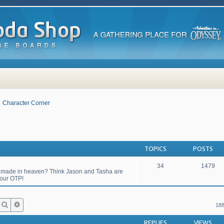
Character Corner
TOPICS
POSTS
34
1479
match made in heaven? Think Jason and Tasha are
your OTP!
Search
Advanced search
188
REPLIES
VIEWS