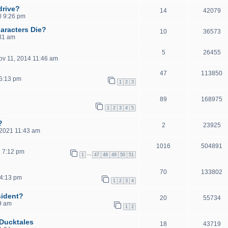
drive?
14
42079
0 9:26 pm
aracters Die?
10
36573
:31 am
5
26455
ov 11, 2014 11:46 am
47
113850
5:13 pm
1
2
3
89
168975
1
2
3
4
5
?
2
23925
2021 11:43 am
1016
504891
2 7:12 pm
…
1
47
48
49
50
51
70
133802
4:13 pm
1
2
3
4
sident?
20
55734
29 am
1
2
 Ducktales
18
43719