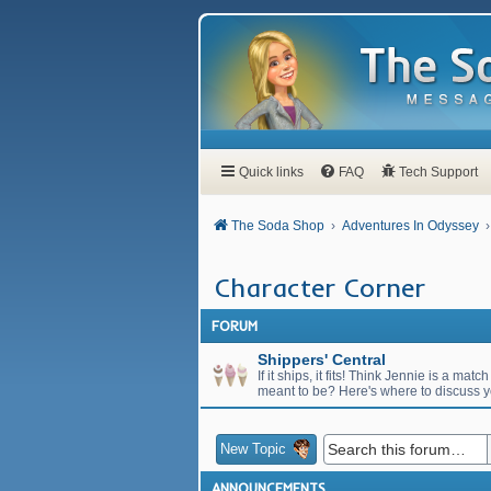
Quick links
FAQ
Tech Support
The Soda Shop
Adventures In Odyssey
Character Corner
FORUM
Shippers' Central
If it ships, it fits! Think Jennie is a 
meant to be? Here's where to discuss 
New Topic
ANNOUNCEMENTS