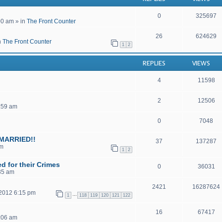
0
325697
00 am
» in
The Front Counter
26
624629
n
The Front Counter
1
2
REPLIES
VIEWS
4
11598
2
12506
2:59 am
0
7048
MARRIED!!
37
137287
am
1
2
d for their Crimes
0
36031
35 am
2421
16287624
 2012 6:15 pm
…
1
118
119
120
121
122
16
67417
1:06 am