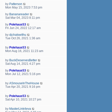
by
Patterson
Mon May 15, 2023 7:53 pm
by
Bananareader
Sat Mar 04, 2023 8:11 pm
by
Polehaus53
Fri Jun 24, 2022 12:17 am
by
djchatswithu
Tue Oct 26, 2021 1:36 am
by
Polehaus53
Mon Aug 16, 2021 11:23 am
by
BuckDeservesBetter
Sat Aug 14, 2021 4:27 pm
by
Polehaus53
Mon Jul 12, 2021 5:16 pm
by
ASmouseInTheHouse
Tue Apr 20, 2021 9:16 pm
by
Polehaus53
Sat Apr 10, 2021 10:27 pm
by
MasterLink4eva