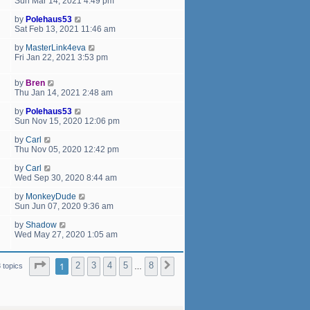
Sun Mar 14, 2021 4:49 pm
by
Polehaus53
Sat Feb 13, 2021 11:46 am
by
MasterLink4eva
Fri Jan 22, 2021 3:53 pm
by
Bren
Thu Jan 14, 2021 2:48 am
by
Polehaus53
Sun Nov 15, 2020 12:06 pm
by
Carl
Thu Nov 05, 2020 12:42 pm
by
Carl
Wed Sep 30, 2020 8:44 am
by
MonkeyDude
Sun Jun 07, 2020 9:36 am
by
Shadow
Wed May 27, 2020 1:05 am
Page
1
of
8
1
2
3
4
5
8
Next
 topics
…