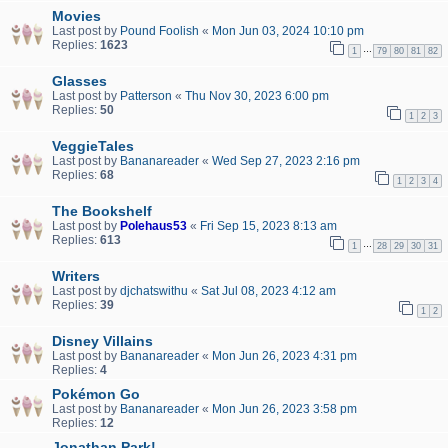
Movies
Last post by
Pound Foolish
«
Mon Jun 03, 2024 10:10 pm
Replies:
1623
…
1
79
80
81
82
Glasses
Last post by
Patterson
«
Thu Nov 30, 2023 6:00 pm
Replies:
50
1
2
3
VeggieTales
Last post by
Bananareader
«
Wed Sep 27, 2023 2:16 pm
Replies:
68
1
2
3
4
The Bookshelf
Last post by
Polehaus53
«
Fri Sep 15, 2023 8:13 am
Replies:
613
…
1
28
29
30
31
Writers
Last post by
djchatswithu
«
Sat Jul 08, 2023 4:12 am
Replies:
39
1
2
Disney Villains
Last post by
Bananareader
«
Mon Jun 26, 2023 4:31 pm
Replies:
4
Pokémon Go
Last post by
Bananareader
«
Mon Jun 26, 2023 3:58 pm
Replies:
12
Jonathan Park!