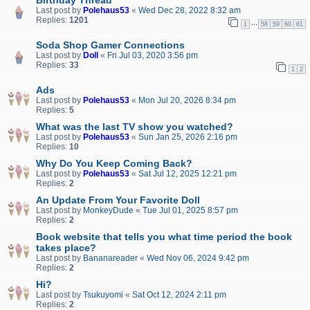
Last post by
Polehaus53
«
Wed Dec 28, 2022 8:32 am
Replies:
1201
…
1
58
59
60
61
Soda Shop Gamer Connections
Last post by
Doll
«
Fri Jul 03, 2020 3:56 pm
Replies:
33
1
2
Ads
Last post by
Polehaus53
«
Mon Jul 20, 2026 8:34 pm
Replies:
5
What was the last TV show you watched?
Last post by
Polehaus53
«
Sun Jan 25, 2026 2:16 pm
Replies:
10
Why Do You Keep Coming Back?
Last post by
Polehaus53
«
Sat Jul 12, 2025 12:21 pm
Replies:
2
An Update From Your Favorite Doll
Last post by
MonkeyDude
«
Tue Jul 01, 2025 8:57 pm
Replies:
2
Book website that tells you what time period the book
takes place?
Last post by
Bananareader
«
Wed Nov 06, 2024 9:42 pm
Replies:
2
Hi?
Last post by
Tsukuyomi
«
Sat Oct 12, 2024 2:11 pm
Replies:
2