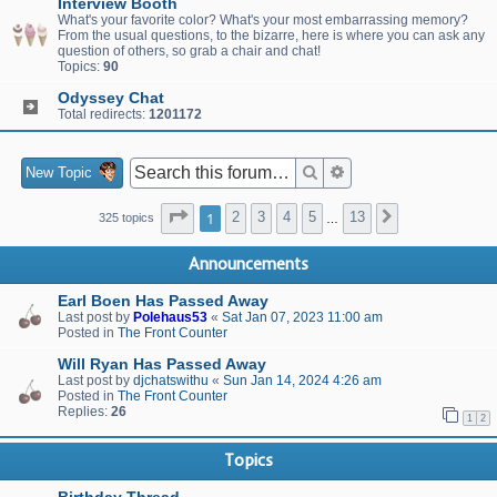
Interview Booth
What's your favorite color? What's your most embarrassing memory?
From the usual questions, to the bizarre, here is where you can ask any
question of others, so grab a chair and chat!
Topics:
90
Odyssey Chat
Total redirects:
1201172
Search
Advanced search
New Topic
Page
1
of
13
1
2
3
4
5
13
Next
325 topics
…
Announcements
Earl Boen Has Passed Away
Last post by
Polehaus53
«
Sat Jan 07, 2023 11:00 am
Posted in
The Front Counter
Will Ryan Has Passed Away
Last post by
djchatswithu
«
Sun Jan 14, 2024 4:26 am
Posted in
The Front Counter
Replies:
26
1
2
Topics
Birthday Thread