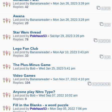
Last post by
Bananareader
«
Mon Jun 26, 2023 3:39 pm
Replies:
42
1
2
3
Awana
Last post by
Bananareader
«
Mon Jun 26, 2023 3:28 pm
Replies:
20
1
2
Star Wars thread
Last post by
Polehaus53
«
Sat Apr 29, 2023 3:26 pm
Replies:
78
1
2
3
4
Lego Fan Club
Last post by
Bananareader
«
Mon Apr 10, 2023 3:43 pm
Replies:
33
1
2
The Plus-Minus Game
Last post by
Bob
«
Wed Jan 25, 2023 5:41 pm
Video Games
Last post by
Bananareader
«
Sun Nov 27, 2022 4:10 pm
Replies:
104
1
2
3
4
5
6
Anyone play Nitro Type?
Last post by
Bob
«
Wed Sep 07, 2022 10:02 am
Replies:
9
Fill in the Blanks - a word puzzle
Last post by
Polehaus53
«
Mon Sep 05, 2022 7:06 pm