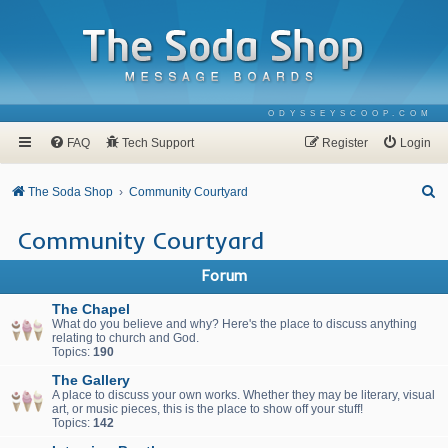
ODYSSEYSCOOP.COM
FAQ
Tech Support
Register
Login
S
The Soda Shop
Community Courtyard
e
Community Courtyard
a
r
Forum
c
The Chapel
h
What do you believe and why? Here's the place to discuss anything
relating to church and God.
Topics:
190
The Gallery
A place to discuss your own works. Whether they may be literary, visual
art, or music pieces, this is the place to show off your stuff!
Topics:
142