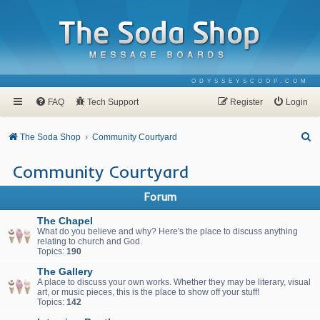
ODYSSEYSCOOP.COM
FAQ
Tech Support
Register
Login
S
The Soda Shop
Community Courtyard
e
Community Courtyard
a
r
Forum
c
The Chapel
h
What do you believe and why? Here's the place to discuss anything
relating to church and God.
Topics:
190
The Gallery
A place to discuss your own works. Whether they may be literary, visual
art, or music pieces, this is the place to show off your stuff!
Topics:
142