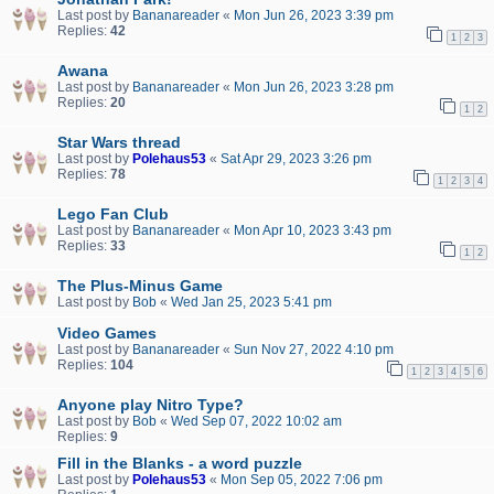
Last post by
Bananareader
«
Mon Jun 26, 2023 3:39 pm
Replies:
42
1
2
3
Awana
Last post by
Bananareader
«
Mon Jun 26, 2023 3:28 pm
Replies:
20
1
2
Star Wars thread
Last post by
Polehaus53
«
Sat Apr 29, 2023 3:26 pm
Replies:
78
1
2
3
4
Lego Fan Club
Last post by
Bananareader
«
Mon Apr 10, 2023 3:43 pm
Replies:
33
1
2
The Plus-Minus Game
Last post by
Bob
«
Wed Jan 25, 2023 5:41 pm
Video Games
Last post by
Bananareader
«
Sun Nov 27, 2022 4:10 pm
Replies:
104
1
2
3
4
5
6
Anyone play Nitro Type?
Last post by
Bob
«
Wed Sep 07, 2022 10:02 am
Replies:
9
Fill in the Blanks - a word puzzle
Last post by
Polehaus53
«
Mon Sep 05, 2022 7:06 pm