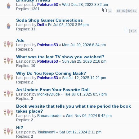
Last post by
Polehaus53
«
Wed Dec 28, 2022 8:32 am
Replies:
1201
…
1
58
59
60
61
Soda Shop Gamer Connections
Last post by
Doll
«
Fri Jul 03, 2020 3:56 pm
Replies:
33
1
2
Ads
Last post by
Polehaus53
«
Mon Jul 20, 2026 8:34 pm
Replies:
5
What was the last TV show you watched?
Last post by
Polehaus53
«
Sun Jan 25, 2026 2:16 pm
Replies:
10
Why Do You Keep Coming Back?
Last post by
Polehaus53
«
Sat Jul 12, 2025 12:21 pm
Replies:
2
An Update From Your Favorite Doll
Last post by
MonkeyDude
«
Tue Jul 01, 2025 8:57 pm
Replies:
2
Book website that tells you what time period the book
takes place?
Last post by
Bananareader
«
Wed Nov 06, 2024 9:42 pm
Replies:
2
Hi?
Last post by
Tsukuyomi
«
Sat Oct 12, 2024 2:11 pm
Replies:
2