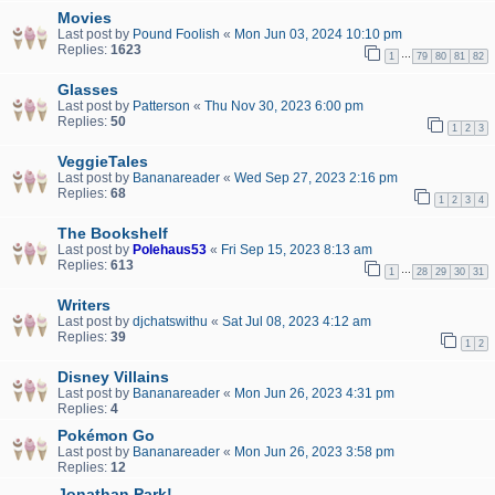
Movies
Last post by
Pound Foolish
«
Mon Jun 03, 2024 10:10 pm
Replies:
1623
…
1
79
80
81
82
Glasses
Last post by
Patterson
«
Thu Nov 30, 2023 6:00 pm
Replies:
50
1
2
3
VeggieTales
Last post by
Bananareader
«
Wed Sep 27, 2023 2:16 pm
Replies:
68
1
2
3
4
The Bookshelf
Last post by
Polehaus53
«
Fri Sep 15, 2023 8:13 am
Replies:
613
…
1
28
29
30
31
Writers
Last post by
djchatswithu
«
Sat Jul 08, 2023 4:12 am
Replies:
39
1
2
Disney Villains
Last post by
Bananareader
«
Mon Jun 26, 2023 4:31 pm
Replies:
4
Pokémon Go
Last post by
Bananareader
«
Mon Jun 26, 2023 3:58 pm
Replies:
12
Jonathan Park!