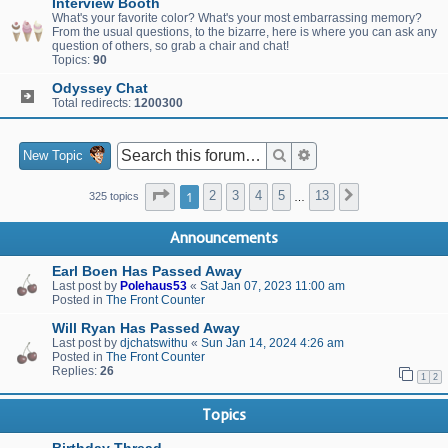
Interview Booth
What's your favorite color? What's your most embarrassing memory?
From the usual questions, to the bizarre, here is where you can ask any
question of others, so grab a chair and chat!
Topics:
90
Odyssey Chat
Total redirects:
1200300
Search
Advanced search
New Topic
Page
1
of
13
1
2
3
4
5
13
Next
325 topics
…
Announcements
Earl Boen Has Passed Away
Last post by
Polehaus53
«
Sat Jan 07, 2023 11:00 am
Posted in
The Front Counter
Will Ryan Has Passed Away
Last post by
djchatswithu
«
Sun Jan 14, 2024 4:26 am
Posted in
The Front Counter
Replies:
26
1
2
Topics
Birthday Thread