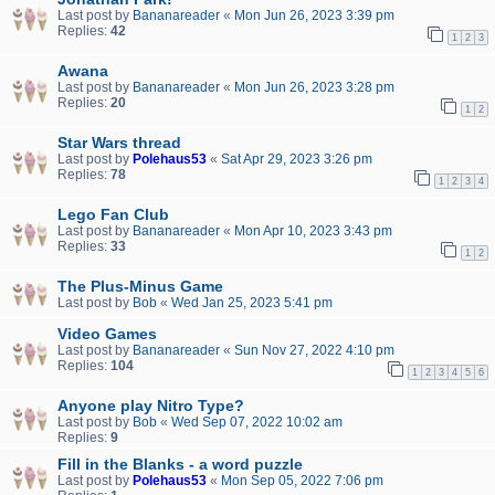
Last post by
Bananareader
«
Mon Jun 26, 2023 3:39 pm
Replies:
42
1
2
3
Awana
Last post by
Bananareader
«
Mon Jun 26, 2023 3:28 pm
Replies:
20
1
2
Star Wars thread
Last post by
Polehaus53
«
Sat Apr 29, 2023 3:26 pm
Replies:
78
1
2
3
4
Lego Fan Club
Last post by
Bananareader
«
Mon Apr 10, 2023 3:43 pm
Replies:
33
1
2
The Plus-Minus Game
Last post by
Bob
«
Wed Jan 25, 2023 5:41 pm
Video Games
Last post by
Bananareader
«
Sun Nov 27, 2022 4:10 pm
Replies:
104
1
2
3
4
5
6
Anyone play Nitro Type?
Last post by
Bob
«
Wed Sep 07, 2022 10:02 am
Replies:
9
Fill in the Blanks - a word puzzle
Last post by
Polehaus53
«
Mon Sep 05, 2022 7:06 pm