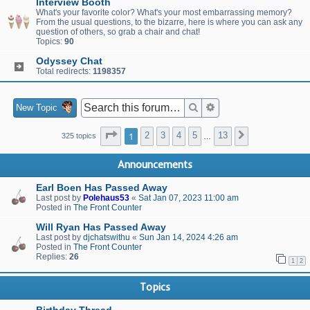
Interview Booth
What's your favorite color? What's your most embarrassing memory?
From the usual questions, to the bizarre, here is where you can ask any
question of others, so grab a chair and chat!
Topics:
90
Odyssey Chat
Total redirects:
1198357
Search
Advanced search
New Topic
Page
1
of
13
1
2
3
4
5
13
Next
325 topics
…
Announcements
Earl Boen Has Passed Away
Last post by
Polehaus53
«
Sat Jan 07, 2023 11:00 am
Posted in
The Front Counter
Will Ryan Has Passed Away
Last post by
djchatswithu
«
Sun Jan 14, 2024 4:26 am
Posted in
The Front Counter
Replies:
26
1
2
Topics
Birthday Thread