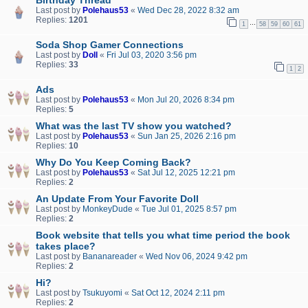
Last post by
Polehaus53
«
Wed Dec 28, 2022 8:32 am
Replies:
1201
…
1
58
59
60
61
Soda Shop Gamer Connections
Last post by
Doll
«
Fri Jul 03, 2020 3:56 pm
Replies:
33
1
2
Ads
Last post by
Polehaus53
«
Mon Jul 20, 2026 8:34 pm
Replies:
5
What was the last TV show you watched?
Last post by
Polehaus53
«
Sun Jan 25, 2026 2:16 pm
Replies:
10
Why Do You Keep Coming Back?
Last post by
Polehaus53
«
Sat Jul 12, 2025 12:21 pm
Replies:
2
An Update From Your Favorite Doll
Last post by
MonkeyDude
«
Tue Jul 01, 2025 8:57 pm
Replies:
2
Book website that tells you what time period the book
takes place?
Last post by
Bananareader
«
Wed Nov 06, 2024 9:42 pm
Replies:
2
Hi?
Last post by
Tsukuyomi
«
Sat Oct 12, 2024 2:11 pm
Replies:
2