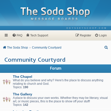
ODYSSEYSCOOP.COM
FAQ
Tech Support
Register
Login
S
The Soda Shop
Community Courtyard
e
Community Courtyard
a
r
Forum
c
The Chapel
h
What do you believe and why? Here's the place to discuss anything
relating to church and God.
Topics:
190
The Gallery
A place to discuss your own works. Whether they may be literary, visual
art, or music pieces, this is the place to show off your stuff!
Topics:
142