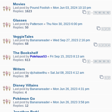
Movies
Last post by
Pound Foolish
«
Mon Jun 03, 2024 10:10 pm
Replies:
1623
…
1
79
80
81
82
Glasses
Last post by
Patterson
«
Thu Nov 30, 2023 6:00 pm
Replies:
50
1
2
3
VeggieTales
Last post by
Bananareader
«
Wed Sep 27, 2023 2:16 pm
Replies:
68
1
2
3
4
The Bookshelf
Last post by
Polehaus53
«
Fri Sep 15, 2023 8:13 am
Replies:
613
…
1
28
29
30
31
Writers
Last post by
djchatswithu
«
Sat Jul 08, 2023 4:12 am
Replies:
39
1
2
Disney Villains
Last post by
Bananareader
«
Mon Jun 26, 2023 4:31 pm
Replies:
4
Pokémon Go
Last post by
Bananareader
«
Mon Jun 26, 2023 3:58 pm
Replies:
12
Jonathan Park!