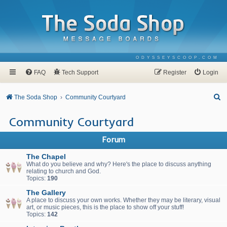
ODYSSEYSCOOP.COM
FAQ
Tech Support
Register
Login
S
The Soda Shop
Community Courtyard
e
Community Courtyard
a
r
Forum
c
The Chapel
h
What do you believe and why? Here's the place to discuss anything
relating to church and God.
Topics:
190
The Gallery
A place to discuss your own works. Whether they may be literary, visual
art, or music pieces, this is the place to show off your stuff!
Topics:
142