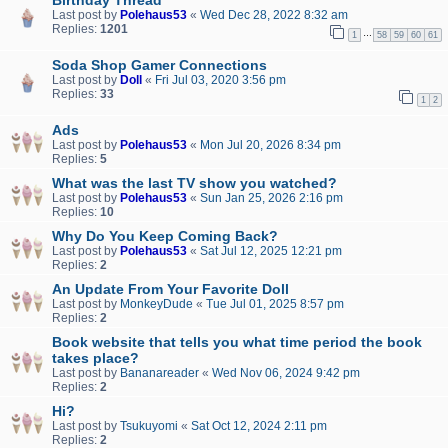
Last post by
Polehaus53
«
Wed Dec 28, 2022 8:32 am
Replies:
1201
…
1
58
59
60
61
Soda Shop Gamer Connections
Last post by
Doll
«
Fri Jul 03, 2020 3:56 pm
Replies:
33
1
2
Ads
Last post by
Polehaus53
«
Mon Jul 20, 2026 8:34 pm
Replies:
5
What was the last TV show you watched?
Last post by
Polehaus53
«
Sun Jan 25, 2026 2:16 pm
Replies:
10
Why Do You Keep Coming Back?
Last post by
Polehaus53
«
Sat Jul 12, 2025 12:21 pm
Replies:
2
An Update From Your Favorite Doll
Last post by
MonkeyDude
«
Tue Jul 01, 2025 8:57 pm
Replies:
2
Book website that tells you what time period the book
takes place?
Last post by
Bananareader
«
Wed Nov 06, 2024 9:42 pm
Replies:
2
Hi?
Last post by
Tsukuyomi
«
Sat Oct 12, 2024 2:11 pm
Replies:
2