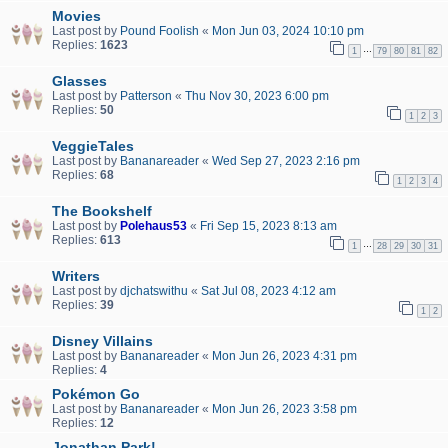
Movies
Last post by
Pound Foolish
«
Mon Jun 03, 2024 10:10 pm
Replies:
1623
…
1
79
80
81
82
Glasses
Last post by
Patterson
«
Thu Nov 30, 2023 6:00 pm
Replies:
50
1
2
3
VeggieTales
Last post by
Bananareader
«
Wed Sep 27, 2023 2:16 pm
Replies:
68
1
2
3
4
The Bookshelf
Last post by
Polehaus53
«
Fri Sep 15, 2023 8:13 am
Replies:
613
…
1
28
29
30
31
Writers
Last post by
djchatswithu
«
Sat Jul 08, 2023 4:12 am
Replies:
39
1
2
Disney Villains
Last post by
Bananareader
«
Mon Jun 26, 2023 4:31 pm
Replies:
4
Pokémon Go
Last post by
Bananareader
«
Mon Jun 26, 2023 3:58 pm
Replies:
12
Jonathan Park!