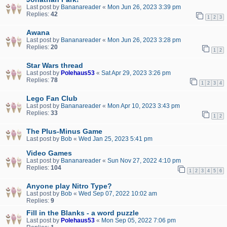
Last post by
Bananareader
«
Mon Jun 26, 2023 3:39 pm
Replies:
42
1
2
3
Awana
Last post by
Bananareader
«
Mon Jun 26, 2023 3:28 pm
Replies:
20
1
2
Star Wars thread
Last post by
Polehaus53
«
Sat Apr 29, 2023 3:26 pm
Replies:
78
1
2
3
4
Lego Fan Club
Last post by
Bananareader
«
Mon Apr 10, 2023 3:43 pm
Replies:
33
1
2
The Plus-Minus Game
Last post by
Bob
«
Wed Jan 25, 2023 5:41 pm
Video Games
Last post by
Bananareader
«
Sun Nov 27, 2022 4:10 pm
Replies:
104
1
2
3
4
5
6
Anyone play Nitro Type?
Last post by
Bob
«
Wed Sep 07, 2022 10:02 am
Replies:
9
Fill in the Blanks - a word puzzle
Last post by
Polehaus53
«
Mon Sep 05, 2022 7:06 pm