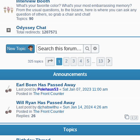
Interview Booth
What's your favorite color? What's your most embarrassing memory?
From the usual questions, to the bizarre, here is where you can ask any
question of others, so grab a chair and chat!
Topics:
90
Odyssey Chat
Total redirects:
1207571
Search
Advanced search
New Topic
Page
1
of
13
1
2
3
4
5
13
Next
325 topics
…
Announcements
Earl Boen Has Passed Away
Last post by
Polehaus53
«
Sat Jan 07, 2023 11:00 am
Posted in
The Front Counter
Will Ryan Has Passed Away
Last post by
djchatswithu
«
Sun Jan 14, 2024 4:26 am
Posted in
The Front Counter
Replies:
26
1
2
Topics
Birthday Thread