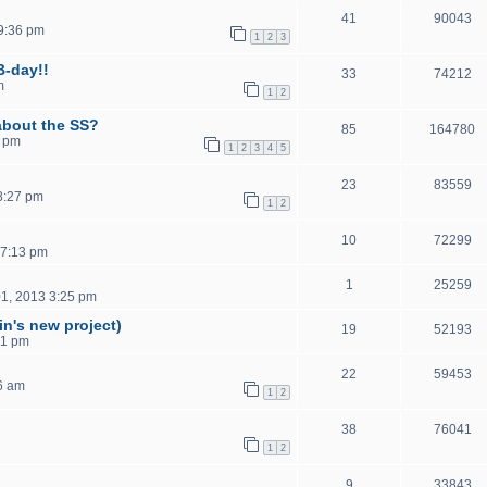
41
90043
9:36 pm
1
2
3
B-day!!
33
74212
m
1
2
about the SS?
85
164780
5 pm
1
2
3
4
5
23
83559
8:27 pm
1
2
10
72299
 7:13 pm
1
25259
1, 2013 3:25 pm
in's new project)
19
52193
41 pm
22
59453
6 am
1
2
38
76041
1
2
9
33843