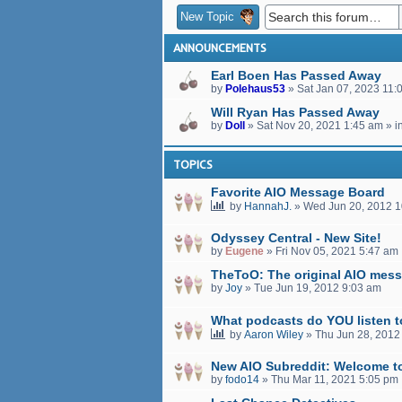
New Topic
ANNOUNCEMENTS
Earl Boen Has Passed Away
by
Polehaus53
»
Sat Jan 07, 2023 11:
Will Ryan Has Passed Away
by
Doll
»
Sat Nov 20, 2021 1:45 am
» i
TOPICS
Favorite AIO Message Board
by
HannahJ.
»
Wed Jun 20, 2012 
Odyssey Central - New Site!
by
Eugene
»
Fri Nov 05, 2021 5:47 am
TheToO: The original AIO mess
by
Joy
»
Tue Jun 19, 2012 9:03 am
What podcasts do YOU listen 
by
Aaron Wiley
»
Thu Jun 28, 2012
New AIO Subreddit: Welcome t
by
fodo14
»
Thu Mar 11, 2021 5:05 pm