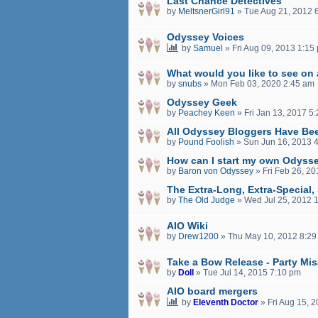
Last Chance Detectives
by
MeltsnerGirl91
»
Tue Aug 21, 2012 
Odyssey Voices
by
Samuel
»
Fri Aug 09, 2013 1:15
What would you like to see on
by
snubs
»
Mon Feb 03, 2020 2:45 am
Odyssey Geek
by
Peachey Keen
»
Fri Jan 13, 2017 5
All Odyssey Bloggers Have Be
by
Pound Foolish
»
Sun Jun 16, 2013 
How can I start my own Odyss
by
Baron von Odyssey
»
Fri Feb 26, 2
The Extra-Long, Extra-Special
by
The Old Judge
»
Wed Jul 25, 2012 
AIO Wiki
by
Drew1200
»
Thu May 10, 2012 8:29
Take a Bow Release - Party Mi
by
Doll
»
Tue Jul 14, 2015 7:10 pm
AIO board mergers
by
Eleventh Doctor
»
Fri Aug 15, 