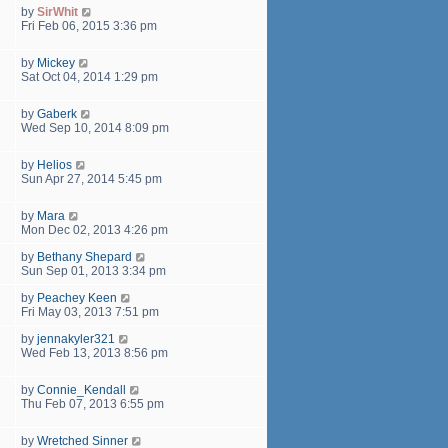
by
SirWhit
Fri Feb 06, 2015 3:36 pm
by
Mickey
Sat Oct 04, 2014 1:29 pm
by
Gaberk
Wed Sep 10, 2014 8:09 pm
by
Helios
Sun Apr 27, 2014 5:45 pm
by
Mara
Mon Dec 02, 2013 4:26 pm
by
Bethany Shepard
Sun Sep 01, 2013 3:34 pm
by
Peachey Keen
Fri May 03, 2013 7:51 pm
by
jennakyler321
Wed Feb 13, 2013 8:56 pm
by
Connie_Kendall
Thu Feb 07, 2013 6:55 pm
by
Wretched Sinner