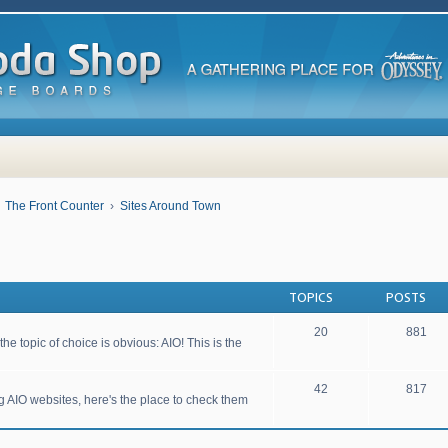
The Front Counter
Sites Around Town
TOPICS
POSTS
20
881
he topic of choice is obvious: AIO! This is the
42
817
ng AIO websites, here's the place to check them