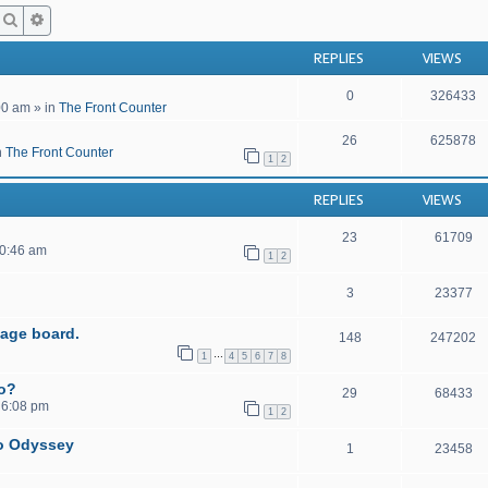
Search
Advanced search
REPLIES
VIEWS
0
326433
00 am
» in
The Front Counter
26
625878
n
The Front Counter
1
2
REPLIES
VIEWS
23
61709
10:46 am
1
2
3
23377
age board.
148
247202
…
1
4
5
6
7
8
to?
29
68433
 6:08 pm
1
2
o Odyssey
1
23458