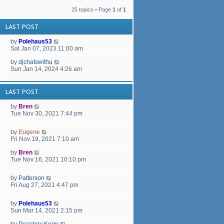
a
t
t
h
25 topics • Page
1
of
1
e
e
s
l
LAST POST
t
a
p
t
by
Polehaus53
o
e
Sat Jan 07, 2023 11:00 am
s
s
t
t
by
djchatswithu
p
Sun Jan 14, 2024 4:26 am
o
s
t
LAST POST
by
Bren
Tue Nov 30, 2021 7:44 pm
by
Eugene
Fri Nov 19, 2021 7:10 am
by
Bren
Tue Nov 16, 2021 10:10 pm
by
Patterson
Fri Aug 27, 2021 4:47 pm
by
Polehaus53
Sun Mar 14, 2021 2:15 pm
by
Peachey Keen