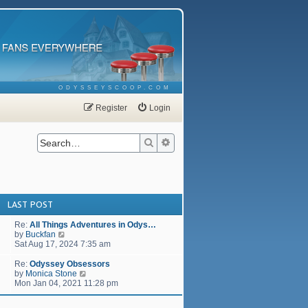
ODYSSEYSCOOP.COM
Register
Login
Search
Advanced search
LAST POST
Re:
All Things Adventures in Odys…
V
by
Buckfan
i
Sat Aug 17, 2024 7:35 am
e
w
Re:
Odyssey Obsessors
t
V
by
Monica Stone
h
i
Mon Jan 04, 2021 11:28 pm
e
e
l
w