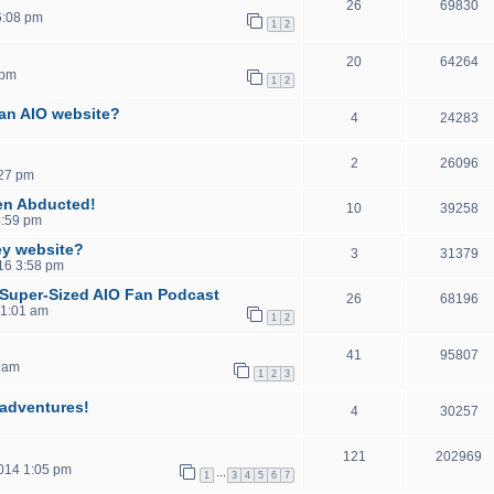
26
69830
6:08 pm
1
2
20
64264
 pm
1
2
 an AIO website?
4
24283
2
26096
:27 pm
en Abducted!
10
39258
4:59 pm
ey website?
3
31379
016 3:58 pm
, Super-Sized AIO Fan Podcast
26
68196
11:01 am
1
2
41
95807
 am
1
2
3
sadventures!
4
30257
121
202969
2014 1:05 pm
…
1
3
4
5
6
7