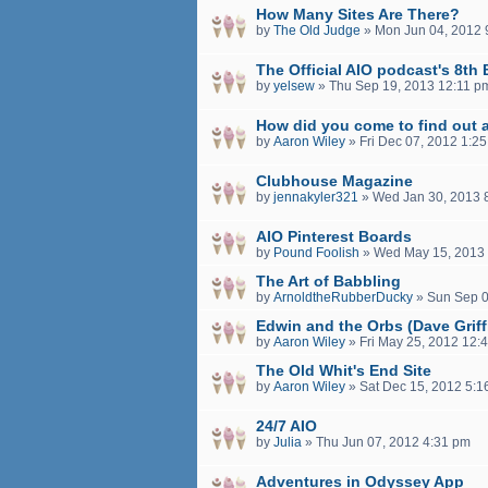
How Many Sites Are There?
by
The Old Judge
»
Mon Jun 04, 2012 
The Official AIO podcast's 8th 
by
yelsew
»
Thu Sep 19, 2013 12:11 p
How did you come to find out 
by
Aaron Wiley
»
Fri Dec 07, 2012 1:2
Clubhouse Magazine
by
jennakyler321
»
Wed Jan 30, 2013 
AIO Pinterest Boards
by
Pound Foolish
»
Wed May 15, 2013
The Art of Babbling
by
ArnoldtheRubberDucky
»
Sun Sep 0
Edwin and the Orbs (Dave Griff
by
Aaron Wiley
»
Fri May 25, 2012 12:
The Old Whit's End Site
by
Aaron Wiley
»
Sat Dec 15, 2012 5:1
24/7 AIO
by
Julia
»
Thu Jun 07, 2012 4:31 pm
Adventures in Odyssey App