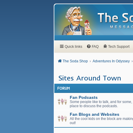
Quick links
FAQ
Tech Support
The Soda Shop
Adventures In Odyssey
Sites Around Town
FORUM
Fan Podcasts
Some people like to talk, and for some, t
place to discuss the podcasts.
Fan Blogs and Websites
All the cool kids on the block are maki
out!