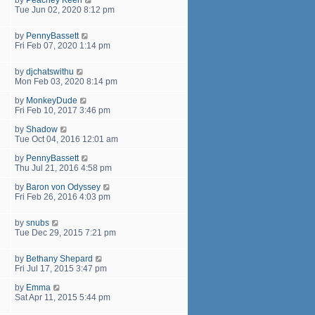
Tue Jun 02, 2020 8:12 pm
by
PennyBassett
Fri Feb 07, 2020 1:14 pm
by
djchatswithu
Mon Feb 03, 2020 8:14 pm
by
MonkeyDude
Fri Feb 10, 2017 3:46 pm
by
Shadow
Tue Oct 04, 2016 12:01 am
by
PennyBassett
Thu Jul 21, 2016 4:58 pm
by
Baron von Odyssey
Fri Feb 26, 2016 4:03 pm
by
snubs
Tue Dec 29, 2015 7:21 pm
by
Bethany Shepard
Fri Jul 17, 2015 3:47 pm
by
Emma
Sat Apr 11, 2015 5:44 pm