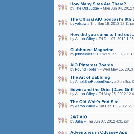
How Many Sites Are There?
by
The Old Judge
»
Mon Jun 04, 2012 
The Official AIO podcast's 8th 
by
yelsew
»
Thu Sep 19, 2013 12:11 p
How did you come to find out 
by
Aaron Wiley
»
Fri Dec 07, 2012 1:2
Clubhouse Magazine
by
jennakyler321
»
Wed Jan 30, 2013 
AIO Pinterest Boards
by
Pound Foolish
»
Wed May 15, 2013
The Art of Babbling
by
ArnoldtheRubberDucky
»
Sun Sep 0
Edwin and the Orbs (Dave Griff
by
Aaron Wiley
»
Fri May 25, 2012 12:
The Old Whit's End Site
by
Aaron Wiley
»
Sat Dec 15, 2012 5:1
24/7 AIO
by
Julia
»
Thu Jun 07, 2012 4:31 pm
Adventures in Odyssey App