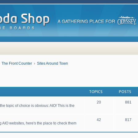
The Front Counter
Sites Around Town
TOPICS
POSTS
20
881
he topic of choice is obvious: AIO! This is the
42
817
ng AIO websites, here's the place to check them