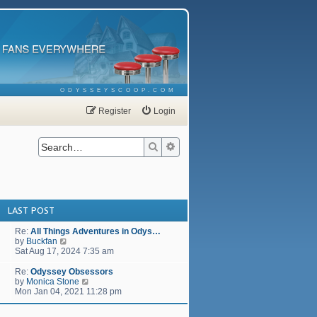
ODYSSEYSCOOP.COM
Register
Login
Search
Advanced search
LAST POST
Re:
All Things Adventures in Odys…
V
by
Buckfan
i
Sat Aug 17, 2024 7:35 am
e
w
Re:
Odyssey Obsessors
t
V
by
Monica Stone
h
i
Mon Jan 04, 2021 11:28 pm
e
e
l
w