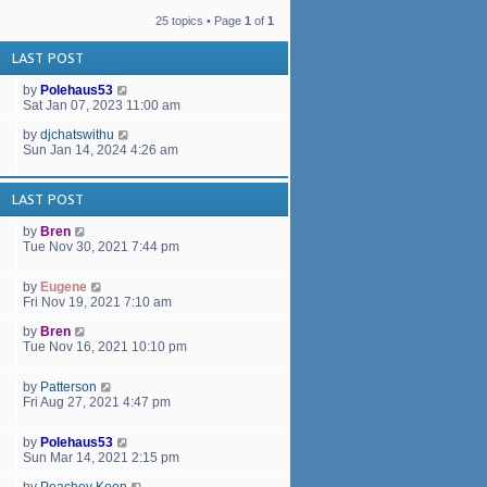
a
t
t
h
25 topics • Page
1
of
1
e
e
s
l
LAST POST
t
a
p
t
by
Polehaus53
o
e
Sat Jan 07, 2023 11:00 am
s
s
t
t
by
djchatswithu
p
Sun Jan 14, 2024 4:26 am
o
s
t
LAST POST
by
Bren
Tue Nov 30, 2021 7:44 pm
by
Eugene
Fri Nov 19, 2021 7:10 am
by
Bren
Tue Nov 16, 2021 10:10 pm
by
Patterson
Fri Aug 27, 2021 4:47 pm
by
Polehaus53
Sun Mar 14, 2021 2:15 pm
by
Peachey Keen