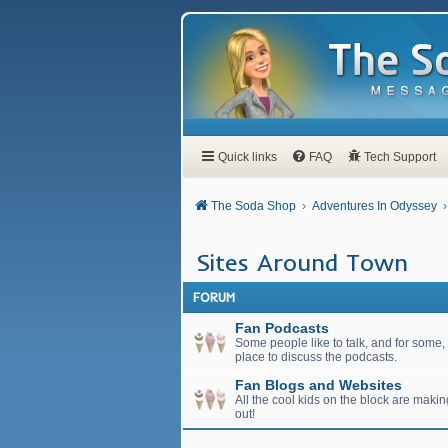
Quick links
FAQ
Tech Support
The Soda Shop
Adventures In Odyssey
Sites Around Town
FORUM
Fan Podcasts
Some people like to talk, and for some, t
place to discuss the podcasts.
Fan Blogs and Websites
All the cool kids on the block are maki
out!