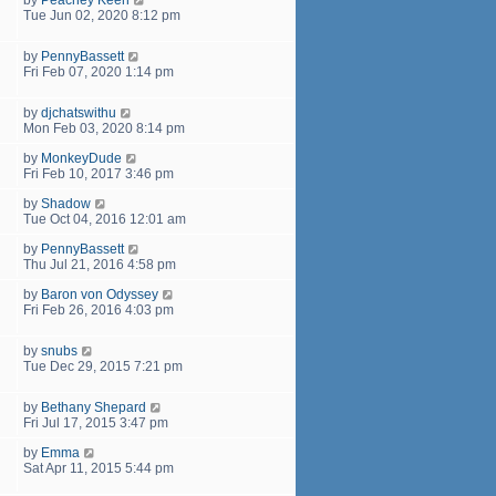
Tue Jun 02, 2020 8:12 pm
by
PennyBassett
Fri Feb 07, 2020 1:14 pm
by
djchatswithu
Mon Feb 03, 2020 8:14 pm
by
MonkeyDude
Fri Feb 10, 2017 3:46 pm
by
Shadow
Tue Oct 04, 2016 12:01 am
by
PennyBassett
Thu Jul 21, 2016 4:58 pm
by
Baron von Odyssey
Fri Feb 26, 2016 4:03 pm
by
snubs
Tue Dec 29, 2015 7:21 pm
by
Bethany Shepard
Fri Jul 17, 2015 3:47 pm
by
Emma
Sat Apr 11, 2015 5:44 pm