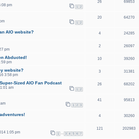
26
69853
6:08 pm
1
2
20
64270
 pm
1
2
 an AIO website?
4
24285
2
26097
:27 pm
en Abducted!
10
39260
4:59 pm
ey website?
3
31381
016 3:58 pm
, Super-Sized AIO Fan Podcast
26
68202
11:01 am
1
2
41
95813
 am
1
2
3
sadventures!
4
30260
121
202983
2014 1:05 pm
…
1
3
4
5
6
7