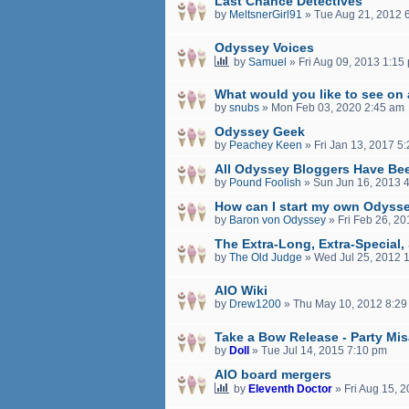
Last Chance Detectives
by
MeltsnerGirl91
»
Tue Aug 21, 2012 
Odyssey Voices
by
Samuel
»
Fri Aug 09, 2013 1:15
What would you like to see on
by
snubs
»
Mon Feb 03, 2020 2:45 am
Odyssey Geek
by
Peachey Keen
»
Fri Jan 13, 2017 5
All Odyssey Bloggers Have Be
by
Pound Foolish
»
Sun Jun 16, 2013 
How can I start my own Odyss
by
Baron von Odyssey
»
Fri Feb 26, 2
The Extra-Long, Extra-Special
by
The Old Judge
»
Wed Jul 25, 2012 
AIO Wiki
by
Drew1200
»
Thu May 10, 2012 8:29
Take a Bow Release - Party Mi
by
Doll
»
Tue Jul 14, 2015 7:10 pm
AIO board mergers
by
Eleventh Doctor
»
Fri Aug 15, 