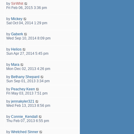
by
SirWhit
Fri Feb 06, 2015 3:36 pm
by
Mickey
Sat Oct 04, 2014 1:29 pm
by
Gaberk
Wed Sep 10, 2014 8:09 pm
by
Helios
Sun Apr 27, 2014 5:45 pm
by
Mara
Mon Dec 02, 2013 4:26 pm
by
Bethany Shepard
Sun Sep 01, 2013 3:34 pm
by
Peachey Keen
Fri May 03, 2013 7:51 pm
by
jennakyler321
Wed Feb 13, 2013 8:56 pm
by
Connie_Kendall
Thu Feb 07, 2013 6:55 pm
by
Wretched Sinner