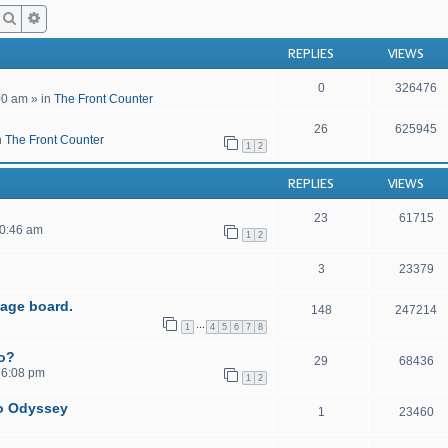
Search
Advanced search
REPLIES
VIEWS
0
326476
00 am
» in
The Front Counter
26
625945
n
The Front Counter
1
2
REPLIES
VIEWS
23
61715
10:46 am
1
2
3
23379
age board.
148
247214
…
1
4
5
6
7
8
to?
29
68436
 6:08 pm
1
2
o Odyssey
1
23460