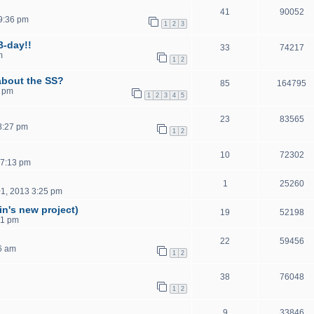
41
90052
9:36 pm
1
2
3
B-day!!
33
74217
m
1
2
about the SS?
85
164795
5 pm
1
2
3
4
5
23
83565
8:27 pm
1
2
10
72302
 7:13 pm
1
25260
1, 2013 3:25 pm
in's new project)
19
52198
41 pm
22
59456
6 am
1
2
38
76048
1
2
9
33846