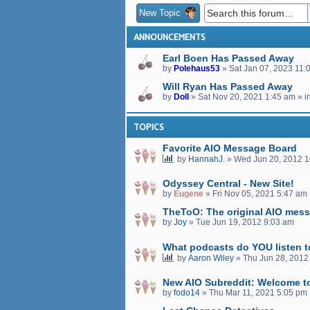
New Topic
ANNOUNCEMENTS
Earl Boen Has Passed Away
by
Polehaus53
»
Sat Jan 07, 2023 11:
Will Ryan Has Passed Away
by
Doll
»
Sat Nov 20, 2021 1:45 am
» i
TOPICS
Favorite AIO Message Board
by
HannahJ.
»
Wed Jun 20, 2012 
Odyssey Central - New Site!
by
Eugene
»
Fri Nov 05, 2021 5:47 am
TheToO: The original AIO mess
by
Joy
»
Tue Jun 19, 2012 9:03 am
What podcasts do YOU listen 
by
Aaron Wiley
»
Thu Jun 28, 2012
New AIO Subreddit: Welcome t
by
fodo14
»
Thu Mar 11, 2021 5:05 pm