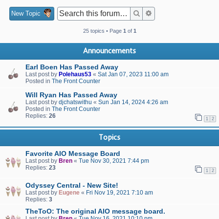
Search
Advanced search
New Topic
25 topics • Page
1
of
1
Announcements
Earl Boen Has Passed Away
Last post by
Polehaus53
«
Sat Jan 07, 2023 11:00 am
Posted in
The Front Counter
Will Ryan Has Passed Away
Last post by
djchatswithu
«
Sun Jan 14, 2024 4:26 am
Posted in
The Front Counter
Replies:
26
1
2
Topics
Favorite AIO Message Board
Last post by
Bren
«
Tue Nov 30, 2021 7:44 pm
Replies:
23
1
2
Odyssey Central - New Site!
Last post by
Eugene
«
Fri Nov 19, 2021 7:10 am
Replies:
3
TheToO: The original AIO message board.
Last post by
Bren
«
Tue Nov 16, 2021 10:10 pm