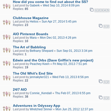
How did you come to find out about the SS?
Last post by
Gaberk
«
Wed Sep 10, 2014 8:09 pm
Replies:
85
1
2
3
4
5
Clubhouse Magazine
Last post by
Helios
«
Sun Apr 27, 2014 5:45 pm
Replies:
23
1
2
AIO Pinterest Boards
Last post by
Mara
«
Mon Dec 02, 2013 4:26 pm
Replies:
10
The Art of Babbling
Last post by
Bethany Shepard
«
Sun Sep 01, 2013 3:34 pm
Replies:
1
Edwin and the Orbs (Dave Griffin's new project)
Last post by
Peachey Keen
«
Fri May 03, 2013 7:51 pm
Replies:
19
The Old Whit's End Site
Last post by
jennakyler321
«
Wed Feb 13, 2013 8:56 pm
Replies:
22
1
2
24/7 AIO
Last post by
Connie_Kendall
«
Thu Feb 07, 2013 6:55 pm
Replies:
38
1
2
Adventures in Odyssey App
Last post by
Wretched Sinner
«
Mon Jun 25, 2012 12:37 pm