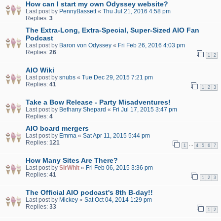
How can I start my own Odyssey website?
Last post by
PennyBassett
«
Thu Jul 21, 2016 4:58 pm
Replies:
3
The Extra-Long, Extra-Special, Super-Sized AIO Fan
Podcast
Last post by
Baron von Odyssey
«
Fri Feb 26, 2016 4:03 pm
Replies:
26
1
2
AIO Wiki
Last post by
snubs
«
Tue Dec 29, 2015 7:21 pm
Replies:
41
1
2
3
Take a Bow Release - Party Misadventures!
Last post by
Bethany Shepard
«
Fri Jul 17, 2015 3:47 pm
Replies:
4
AIO board mergers
Last post by
Emma
«
Sat Apr 11, 2015 5:44 pm
Replies:
121
…
1
4
5
6
7
How Many Sites Are There?
Last post by
SirWhit
«
Fri Feb 06, 2015 3:36 pm
Replies:
41
1
2
3
The Official AIO podcast's 8th B-day!!
Last post by
Mickey
«
Sat Oct 04, 2014 1:29 pm
Replies:
33
1
2