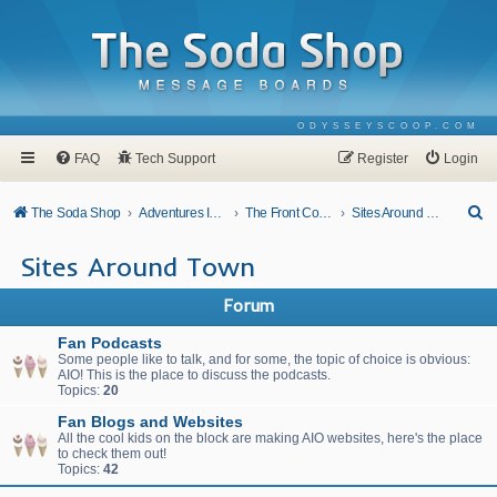
ODYSSEYSCOOP.COM
FAQ
Tech Support
Register
Login
S
The Soda Shop
Adventures In Odyssey
The Front Counter
Sites Around Town
e
Sites Around Town
a
r
Forum
c
Fan Podcasts
h
Some people like to talk, and for some, the topic of choice is obvious:
AIO! This is the place to discuss the podcasts.
Topics:
20
Fan Blogs and Websites
All the cool kids on the block are making AIO websites, here's the place
to check them out!
Topics:
42