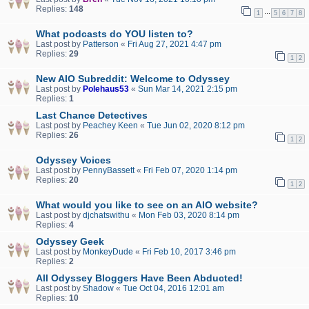
Replies:
148
…
1
5
6
7
8
What podcasts do YOU listen to?
Last post by
Patterson
«
Fri Aug 27, 2021 4:47 pm
Replies:
29
1
2
New AIO Subreddit: Welcome to Odyssey
Last post by
Polehaus53
«
Sun Mar 14, 2021 2:15 pm
Replies:
1
Last Chance Detectives
Last post by
Peachey Keen
«
Tue Jun 02, 2020 8:12 pm
Replies:
26
1
2
Odyssey Voices
Last post by
PennyBassett
«
Fri Feb 07, 2020 1:14 pm
Replies:
20
1
2
What would you like to see on an AIO website?
Last post by
djchatswithu
«
Mon Feb 03, 2020 8:14 pm
Replies:
4
Odyssey Geek
Last post by
MonkeyDude
«
Fri Feb 10, 2017 3:46 pm
Replies:
2
All Odyssey Bloggers Have Been Abducted!
Last post by
Shadow
«
Tue Oct 04, 2016 12:01 am
Replies:
10