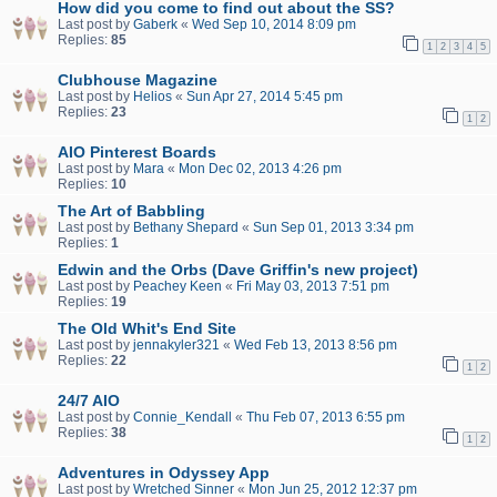
How did you come to find out about the SS?
Last post by
Gaberk
«
Wed Sep 10, 2014 8:09 pm
Replies:
85
1
2
3
4
5
Clubhouse Magazine
Last post by
Helios
«
Sun Apr 27, 2014 5:45 pm
Replies:
23
1
2
AIO Pinterest Boards
Last post by
Mara
«
Mon Dec 02, 2013 4:26 pm
Replies:
10
The Art of Babbling
Last post by
Bethany Shepard
«
Sun Sep 01, 2013 3:34 pm
Replies:
1
Edwin and the Orbs (Dave Griffin's new project)
Last post by
Peachey Keen
«
Fri May 03, 2013 7:51 pm
Replies:
19
The Old Whit's End Site
Last post by
jennakyler321
«
Wed Feb 13, 2013 8:56 pm
Replies:
22
1
2
24/7 AIO
Last post by
Connie_Kendall
«
Thu Feb 07, 2013 6:55 pm
Replies:
38
1
2
Adventures in Odyssey App
Last post by
Wretched Sinner
«
Mon Jun 25, 2012 12:37 pm