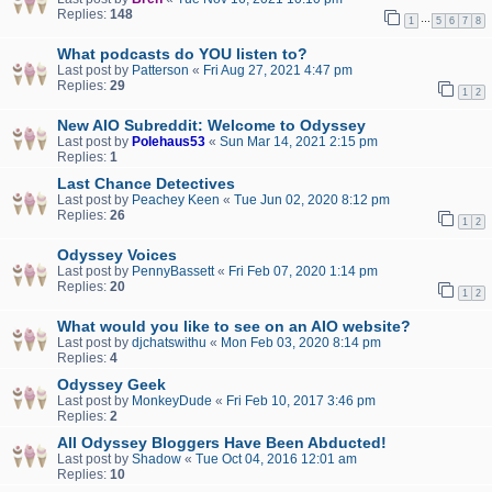
Replies:
148
…
1
5
6
7
8
What podcasts do YOU listen to?
Last post by
Patterson
«
Fri Aug 27, 2021 4:47 pm
Replies:
29
1
2
New AIO Subreddit: Welcome to Odyssey
Last post by
Polehaus53
«
Sun Mar 14, 2021 2:15 pm
Replies:
1
Last Chance Detectives
Last post by
Peachey Keen
«
Tue Jun 02, 2020 8:12 pm
Replies:
26
1
2
Odyssey Voices
Last post by
PennyBassett
«
Fri Feb 07, 2020 1:14 pm
Replies:
20
1
2
What would you like to see on an AIO website?
Last post by
djchatswithu
«
Mon Feb 03, 2020 8:14 pm
Replies:
4
Odyssey Geek
Last post by
MonkeyDude
«
Fri Feb 10, 2017 3:46 pm
Replies:
2
All Odyssey Bloggers Have Been Abducted!
Last post by
Shadow
«
Tue Oct 04, 2016 12:01 am
Replies:
10