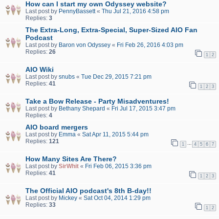
How can I start my own Odyssey website?
Last post by
PennyBassett
«
Thu Jul 21, 2016 4:58 pm
Replies:
3
The Extra-Long, Extra-Special, Super-Sized AIO Fan
Podcast
Last post by
Baron von Odyssey
«
Fri Feb 26, 2016 4:03 pm
Replies:
26
1
2
AIO Wiki
Last post by
snubs
«
Tue Dec 29, 2015 7:21 pm
Replies:
41
1
2
3
Take a Bow Release - Party Misadventures!
Last post by
Bethany Shepard
«
Fri Jul 17, 2015 3:47 pm
Replies:
4
AIO board mergers
Last post by
Emma
«
Sat Apr 11, 2015 5:44 pm
Replies:
121
…
1
4
5
6
7
How Many Sites Are There?
Last post by
SirWhit
«
Fri Feb 06, 2015 3:36 pm
Replies:
41
1
2
3
The Official AIO podcast's 8th B-day!!
Last post by
Mickey
«
Sat Oct 04, 2014 1:29 pm
Replies:
33
1
2