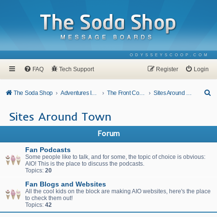
ODYSSEYSCOOP.COM
FAQ
Tech Support
Register
Login
S
The Soda Shop
Adventures In Odyssey
The Front Counter
Sites Around Town
e
Sites Around Town
a
r
Forum
c
Fan Podcasts
h
Some people like to talk, and for some, the topic of choice is obvious:
AIO! This is the place to discuss the podcasts.
Topics:
20
Fan Blogs and Websites
All the cool kids on the block are making AIO websites, here's the place
to check them out!
Topics:
42