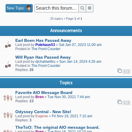
Search
Advanced search
New Topic
25 topics • Page
1
of
1
Announcements
Earl Boen Has Passed Away
Last post by
Polehaus53
«
Sat Jan 07, 2023 11:00 am
Posted in
The Front Counter
Will Ryan Has Passed Away
Last post by
djchatswithu
«
Sun Jan 14, 2024 4:26 am
Posted in
The Front Counter
Replies:
26
1
2
Topics
Favorite AIO Message Board
Last post by
Bren
«
Tue Nov 30, 2021 7:44 pm
Replies:
23
1
2
Odyssey Central - New Site!
Last post by
Eugene
«
Fri Nov 19, 2021 7:10 am
Replies:
3
TheToO: The original AIO message board.
Last post by
Bren
«
Tue Nov 16, 2021 10:10 pm