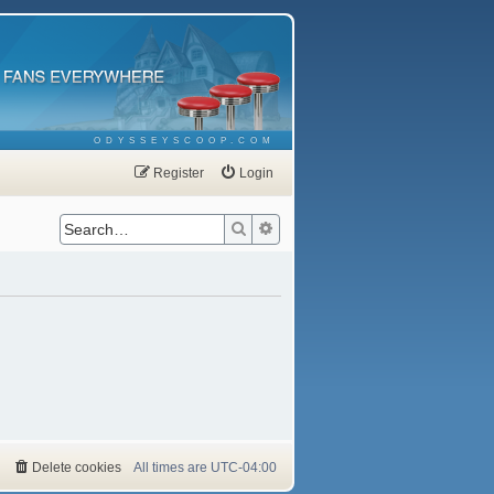
ODYSSEYSCOOP.COM
Register
Login
Search
Advanced search
Delete cookies
All times are
UTC-04:00