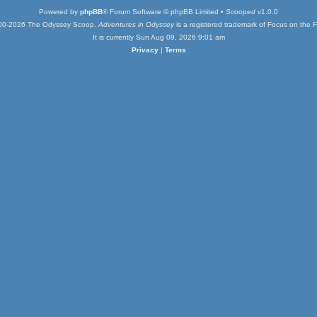
Powered by
phpBB
® Forum Software © phpBB Limited •
Scooped
v1.0.0
00-2026 The Odyssey Scoop.
Adventures in Odyssey
is a registered trademark of Focus on the F
It is currently Sun Aug 09, 2026 9:01 am
Privacy
|
Terms