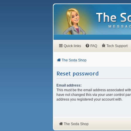
Quick links
FAQ
Tech Support
The Soda Shop
Reset password
Email address:
This must be the email address associated with
have not changed this via your user control pane
address you registered your account with.
The Soda Shop