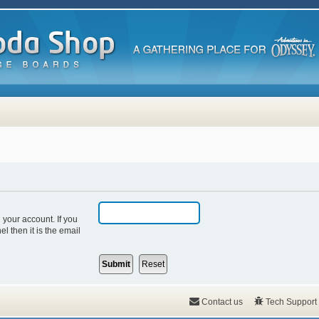
 your account. If you
l then it is the email
Contact us
Tech Support