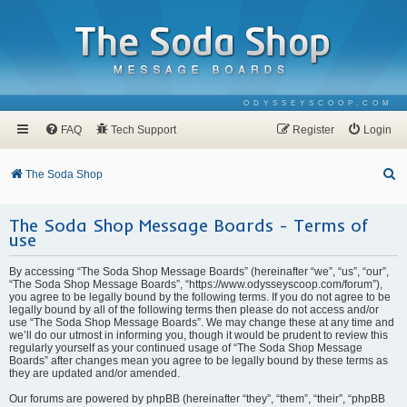
ODYSSEYSCOOP.COM
FAQ
Tech Support
Register
Login
S
The Soda Shop
e
The Soda Shop Message Boards - Terms of
a
use
r
c
By accessing “The Soda Shop Message Boards” (hereinafter “we”, “us”, “our”,
“The Soda Shop Message Boards”, “https://www.odysseyscoop.com/forum”),
h
you agree to be legally bound by the following terms. If you do not agree to be
legally bound by all of the following terms then please do not access and/or
use “The Soda Shop Message Boards”. We may change these at any time and
we’ll do our utmost in informing you, though it would be prudent to review this
regularly yourself as your continued usage of “The Soda Shop Message
Boards” after changes mean you agree to be legally bound by these terms as
they are updated and/or amended.
Our forums are powered by phpBB (hereinafter “they”, “them”, “their”, “phpBB