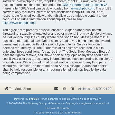
software”, “www.phpbb.com”, “phpBB Limited”, “phpBB Teams”) which is a
bulletin board solution released under the “
GNU General Public License v2
”
(hereinafter “GPL”) and can be downloaded from
www.phpbb.com
. The phpBB
software only facilitates internet based discussions; phpBB Limited is not
responsible for what we allow and/or disallow as permissible content and/or
conduct. For further information about phpBB, please see:
https://www.phpbb.com/
.
You agree not to post any abusive, obscene, vulgar, slanderous, hateful,
threatening, sexually-orientated or any other material that may violate any laws
be it of your country, the country where “The Soda Shop Message Boards” is
hosted or International Law. Doing so may lead to you being immediately and
permanently banned, with notification of your Internet Service Provider if
deemed required by us. The IP address of all posts are recorded to aid in
enforcing these conditions. You agree that “The Soda Shop Message Boards”
have the right to remove, edit, move or close any topic at any time should we
see fit. As a user you agree to any information you have entered to being stored
in a database. While this information will not be disclosed to any third party
without your consent, neither “The Soda Shop Message Boards” nor phpBB
shall be held responsible for any hacking attempt that may lead to the data
being compromised.
The Soda Shop
All times are
UTC-04:00
Powered by
phpBB
® Forum Software © phpBB Limited •
Scooped
v1.0.0
© 2000-2026 The Odyssey Scoop.
Adventures in Odyssey
is a registered trademark of
Focus on the Family.
It is currently Sat Aug 08, 2026 5:49 pm