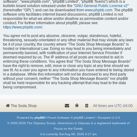
software”, “www.phpbb.com”, “phpBB Limited”, “phpBB Teams”) which is a
bulletin board solution released under the “
GNU General Public License v2
”
(hereinafter “GPL”) and can be downloaded from
www.phpbb.com
. The phpBB
software only facilitates internet based discussions; phpBB Limited is not
responsible for what we allow and/or disallow as permissible content and/or
conduct. For further information about phpBB, please see:
https://www.phpbb.com/
.
You agree not to post any abusive, obscene, vulgar, slanderous, hateful,
threatening, sexually-orientated or any other material that may violate any laws
be it of your country, the country where “The Soda Shop Message Boards” is
hosted or International Law. Doing so may lead to you being immediately and
permanently banned, with notification of your Internet Service Provider if
deemed required by us. The IP address of all posts are recorded to aid in
enforcing these conditions. You agree that “The Soda Shop Message Boards”
have the right to remove, edit, move or close any topic at any time should we
see fit. As a user you agree to any information you have entered to being stored
in a database. While this information will not be disclosed to any third party
without your consent, neither “The Soda Shop Message Boards” nor phpBB
shall be held responsible for any hacking attempt that may lead to the data
being compromised.
The Soda Shop
All times are
UTC-04:00
Powered by
phpBB
® Forum Software © phpBB Limited •
Scooped
v1.0.0
© 2000-2026 The Odyssey Scoop.
Adventures in Odyssey
is a registered trademark of
Focus on the Family.
It is currently Sat Aug 08, 2026 4:17 am