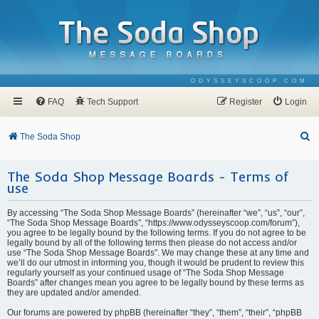
ODYSSEYSCOOP.COM
FAQ
Tech Support
Register
Login
S
The Soda Shop
e
The Soda Shop Message Boards - Terms of
a
use
r
c
By accessing “The Soda Shop Message Boards” (hereinafter “we”, “us”, “our”,
“The Soda Shop Message Boards”, “https://www.odysseyscoop.com/forum”),
h
you agree to be legally bound by the following terms. If you do not agree to be
legally bound by all of the following terms then please do not access and/or
use “The Soda Shop Message Boards”. We may change these at any time and
we’ll do our utmost in informing you, though it would be prudent to review this
regularly yourself as your continued usage of “The Soda Shop Message
Boards” after changes mean you agree to be legally bound by these terms as
they are updated and/or amended.
Our forums are powered by phpBB (hereinafter “they”, “them”, “their”, “phpBB