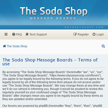
ODYSSEYSCOOP.COM
FAQ
Tech Support
Register
Login
S
The Soda Shop
e
The Soda Shop Message Boards - Terms of
a
use
r
c
By accessing “The Soda Shop Message Boards” (hereinafter “we”, “us”, “our”,
“The Soda Shop Message Boards”, “https://www.odysseyscoop.com/forum”),
h
you agree to be legally bound by the following terms. If you do not agree to be
legally bound by all of the following terms then please do not access and/or
use “The Soda Shop Message Boards”. We may change these at any time and
we’ll do our utmost in informing you, though it would be prudent to review this
regularly yourself as your continued usage of “The Soda Shop Message
Boards” after changes mean you agree to be legally bound by these terms as
they are updated and/or amended.
Our forums are powered by phpBB (hereinafter “they”, “them”, “their”, “phpBB