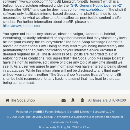
software”, “www.phpbb.com”, “phpBB Limited”, “phpBB Teams”) which is a
bulletin board solution released under the “
GNU General Public License v2
”
(hereinafter “GPL”) and can be downloaded from
www.phpbb.com
. The phpBB
software only facilitates internet based discussions; phpBB Limited is not
responsible for what we allow and/or disallow as permissible content and/or
conduct. For further information about phpBB, please see:
https://www.phpbb.com/
.
You agree not to post any abusive, obscene, vulgar, slanderous, hateful,
threatening, sexually-orientated or any other material that may violate any laws
be it of your country, the country where “The Soda Shop Message Boards” is
hosted or International Law. Doing so may lead to you being immediately and
permanently banned, with notification of your Internet Service Provider if
deemed required by us. The IP address of all posts are recorded to aid in
enforcing these conditions. You agree that “The Soda Shop Message Boards”
have the right to remove, edit, move or close any topic at any time should we
see fit. As a user you agree to any information you have entered to being stored
in a database. While this information will not be disclosed to any third party
without your consent, neither “The Soda Shop Message Boards” nor phpBB
shall be held responsible for any hacking attempt that may lead to the data
being compromised.
The Soda Shop
All times are
UTC-04:00
Powered by
phpBB
® Forum Software © phpBB Limited •
Scooped
v1.0.0
© 2000-2026 The Odyssey Scoop.
Adventures in Odyssey
is a registered trademark of
Focus on the Family.
It is currently Fri Aug 07, 2026 4:23 am