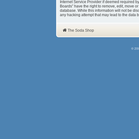
Internet Service Provider if deemed required b
Boards” have the right to remove, edit, move or
database. While this information will not be d
any hacking attempt that may lead to the data
The Soda Shop
© 20