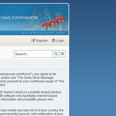
ODYSSEYSCOOP.COM
Register
Login
Search
Advanced search
ysseyscoop.com/forum”), you agree to be
cess and/or use “The Soda Shop Message
larly yourself as your continued usage of “The
ded.
B Teams”) which is a bulletin board solution
B software only facilitates internet based
r information about phpBB, please see:
may violate any laws be it of your country, the
ermanently banned, with notification of your