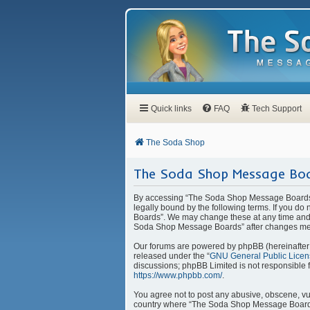
Quick links
FAQ
Tech Support
The Soda Shop
The Soda Shop Message Boa
By accessing “The Soda Shop Message Boards” 
legally bound by the following terms. If you d
Boards”. We may change these at any time and w
Soda Shop Message Boards” after changes mea
Our forums are powered by phpBB (hereinafter “
released under the “
GNU General Public Licen
discussions; phpBB Limited is not responsible 
https://www.phpbb.com/
.
You agree not to post any abusive, obscene, vulg
country where “The Soda Shop Message Boards” 