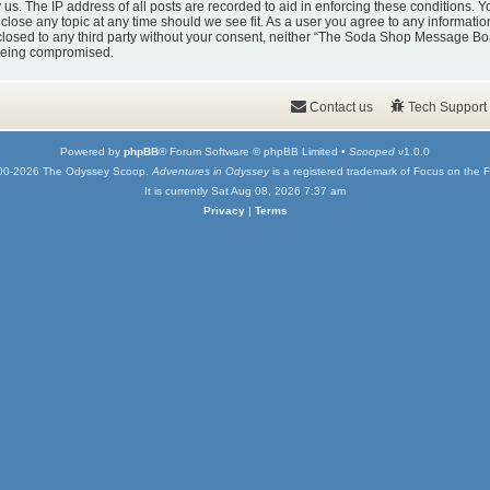
y us. The IP address of all posts are recorded to aid in enforcing these condition
 close any topic at any time should we see fit. As a user you agree to any informati
isclosed to any third party without your consent, neither “The Soda Shop Message Bo
 being compromised.
Contact us
Tech Support
Powered by
phpBB
® Forum Software © phpBB Limited •
Scooped
v1.0.0
00-2026 The Odyssey Scoop.
Adventures in Odyssey
is a registered trademark of Focus on the F
It is currently Sat Aug 08, 2026 7:37 am
Privacy
|
Terms