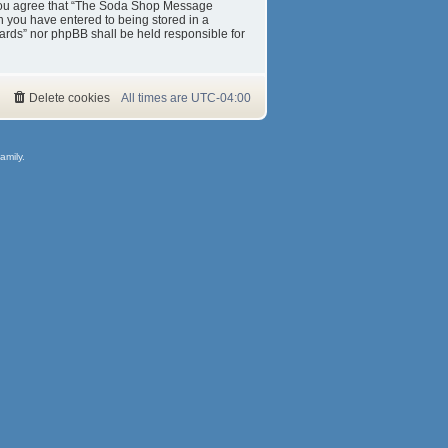
s. You agree that “The Soda Shop Message
on you have entered to being stored in a
ards” nor phpBB shall be held responsible for
Delete cookies
All times are
UTC-04:00
amily.