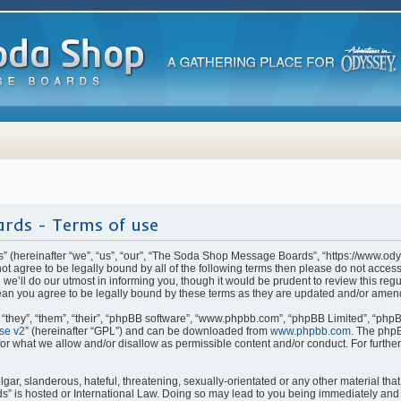
rds - Terms of use
(hereinafter “we”, “us”, “our”, “The Soda Shop Message Boards”, “https://www.od
o not agree to be legally bound by all of the following terms then please do not ac
e’ll do our utmost in informing you, though it would be prudent to review this regu
n you agree to be legally bound by these terms as they are updated and/or amen
they”, “them”, “their”, “phpBB software”, “www.phpbb.com”, “phpBB Limited”, “phpB
se v2
” (hereinafter “GPL”) and can be downloaded from
www.phpbb.com
. The phpB
for what we allow and/or disallow as permissible content and/or conduct. For furthe
ar, slanderous, hateful, threatening, sexually-orientated or any other material that 
is hosted or International Law. Doing so may lead to you being immediately and p