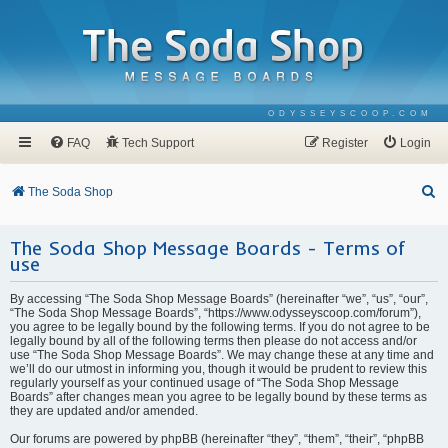
ODYSSEYSCOOP.COM
FAQ
Tech Support
Register
Login
S
The Soda Shop
e
The Soda Shop Message Boards - Terms of
a
use
r
c
By accessing “The Soda Shop Message Boards” (hereinafter “we”, “us”, “our”,
“The Soda Shop Message Boards”, “https://www.odysseyscoop.com/forum”),
h
you agree to be legally bound by the following terms. If you do not agree to be
legally bound by all of the following terms then please do not access and/or
use “The Soda Shop Message Boards”. We may change these at any time and
we’ll do our utmost in informing you, though it would be prudent to review this
regularly yourself as your continued usage of “The Soda Shop Message
Boards” after changes mean you agree to be legally bound by these terms as
they are updated and/or amended.
Our forums are powered by phpBB (hereinafter “they”, “them”, “their”, “phpBB