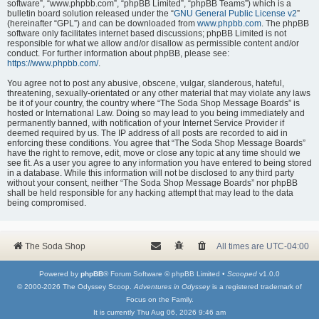
software”, “www.phpbb.com”, “phpBB Limited”, “phpBB Teams”) which is a
bulletin board solution released under the “
GNU General Public License v2
”
(hereinafter “GPL”) and can be downloaded from
www.phpbb.com
. The phpBB
software only facilitates internet based discussions; phpBB Limited is not
responsible for what we allow and/or disallow as permissible content and/or
conduct. For further information about phpBB, please see:
https://www.phpbb.com/
.
You agree not to post any abusive, obscene, vulgar, slanderous, hateful,
threatening, sexually-orientated or any other material that may violate any laws
be it of your country, the country where “The Soda Shop Message Boards” is
hosted or International Law. Doing so may lead to you being immediately and
permanently banned, with notification of your Internet Service Provider if
deemed required by us. The IP address of all posts are recorded to aid in
enforcing these conditions. You agree that “The Soda Shop Message Boards”
have the right to remove, edit, move or close any topic at any time should we
see fit. As a user you agree to any information you have entered to being stored
in a database. While this information will not be disclosed to any third party
without your consent, neither “The Soda Shop Message Boards” nor phpBB
shall be held responsible for any hacking attempt that may lead to the data
being compromised.
The Soda Shop
All times are
UTC-04:00
Powered by
phpBB
® Forum Software © phpBB Limited •
Scooped
v1.0.0
© 2000-2026 The Odyssey Scoop.
Adventures in Odyssey
is a registered trademark of
Focus on the Family.
It is currently Thu Aug 06, 2026 9:46 am