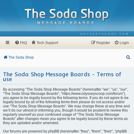
ODYSSEYSCOOP.COM
FAQ
Tech Support
Register
Login
S
The Soda Shop
e
The Soda Shop Message Boards - Terms of
a
use
r
c
By accessing “The Soda Shop Message Boards” (hereinafter “we”, “us”, “our”,
“The Soda Shop Message Boards”, “https://www.odysseyscoop.com/forum”),
h
you agree to be legally bound by the following terms. If you do not agree to be
legally bound by all of the following terms then please do not access and/or
use “The Soda Shop Message Boards”. We may change these at any time and
we’ll do our utmost in informing you, though it would be prudent to review this
regularly yourself as your continued usage of “The Soda Shop Message
Boards” after changes mean you agree to be legally bound by these terms as
they are updated and/or amended.
Our forums are powered by phpBB (hereinafter “they”, “them”, “their”, “phpBB