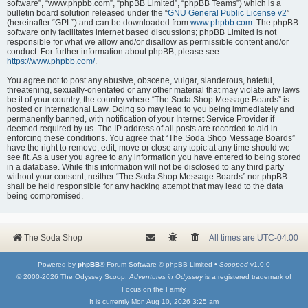
software”, “www.phpbb.com”, “phpBB Limited”, “phpBB Teams”) which is a
bulletin board solution released under the “
GNU General Public License v2
”
(hereinafter “GPL”) and can be downloaded from
www.phpbb.com
. The phpBB
software only facilitates internet based discussions; phpBB Limited is not
responsible for what we allow and/or disallow as permissible content and/or
conduct. For further information about phpBB, please see:
https://www.phpbb.com/
.
You agree not to post any abusive, obscene, vulgar, slanderous, hateful,
threatening, sexually-orientated or any other material that may violate any laws
be it of your country, the country where “The Soda Shop Message Boards” is
hosted or International Law. Doing so may lead to you being immediately and
permanently banned, with notification of your Internet Service Provider if
deemed required by us. The IP address of all posts are recorded to aid in
enforcing these conditions. You agree that “The Soda Shop Message Boards”
have the right to remove, edit, move or close any topic at any time should we
see fit. As a user you agree to any information you have entered to being stored
in a database. While this information will not be disclosed to any third party
without your consent, neither “The Soda Shop Message Boards” nor phpBB
shall be held responsible for any hacking attempt that may lead to the data
being compromised.
The Soda Shop
All times are
UTC-04:00
Powered by
phpBB
® Forum Software © phpBB Limited •
Scooped
v1.0.0
© 2000-2026 The Odyssey Scoop.
Adventures in Odyssey
is a registered trademark of
Focus on the Family.
It is currently Mon Aug 10, 2026 3:25 am