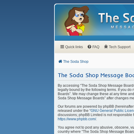
Quick links
FAQ
Tech Support
The Soda Shop
The Soda Shop Message Boa
By accessing “The Soda Shop Message Boards” 
legally bound by the following terms. If you d
Boards”. We may change these at any time and w
Soda Shop Message Boards” after changes mea
Our forums are powered by phpBB (hereinafter “
released under the “
GNU General Public Licen
discussions; phpBB Limited is not responsible 
https://www.phpbb.com/
.
You agree not to post any abusive, obscene, vulg
country where “The Soda Shop Message Boards” 