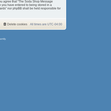
s. You agree that “The Soda Shop Message
on you have entered to being stored in a
ards” nor phpBB shall be held responsible for
Delete cookies
All times are
UTC-04:00
amily.