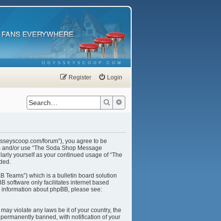
ODYSSEYSCOOP.COM
Register
Login
Search
Advanced search
ysseyscoop.com/forum”), you agree to be
cess and/or use “The Soda Shop Message
larly yourself as your continued usage of “The
ded.
B Teams”) which is a bulletin board solution
B software only facilitates internet based
r information about phpBB, please see:
may violate any laws be it of your country, the
ermanently banned, with notification of your