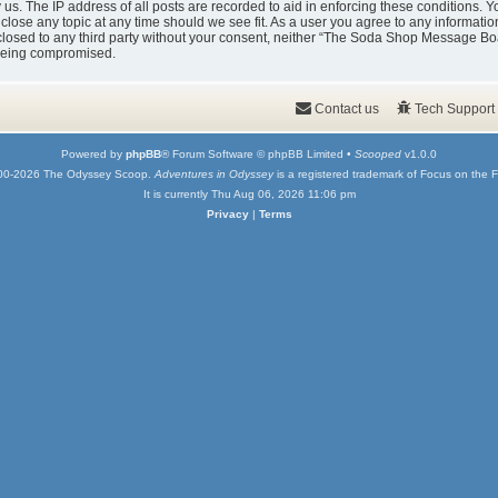
y us. The IP address of all posts are recorded to aid in enforcing these condition
 close any topic at any time should we see fit. As a user you agree to any informati
isclosed to any third party without your consent, neither “The Soda Shop Message Bo
 being compromised.
Contact us
Tech Support
Powered by
phpBB
® Forum Software © phpBB Limited •
Scooped
v1.0.0
00-2026 The Odyssey Scoop.
Adventures in Odyssey
is a registered trademark of Focus on the F
It is currently Thu Aug 06, 2026 11:06 pm
Privacy
|
Terms