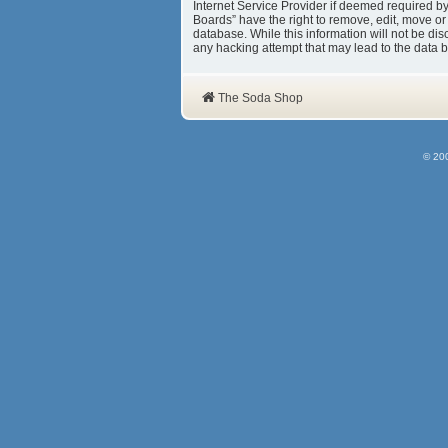
Internet Service Provider if deemed required b
Boards” have the right to remove, edit, move or
database. While this information will not be d
any hacking attempt that may lead to the data
The Soda Shop
© 20