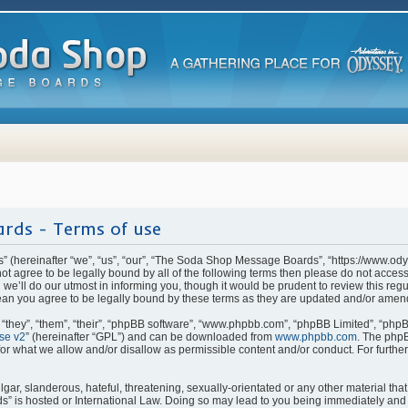
rds - Terms of use
(hereinafter “we”, “us”, “our”, “The Soda Shop Message Boards”, “https://www.od
o not agree to be legally bound by all of the following terms then please do not ac
e’ll do our utmost in informing you, though it would be prudent to review this regu
n you agree to be legally bound by these terms as they are updated and/or amen
they”, “them”, “their”, “phpBB software”, “www.phpbb.com”, “phpBB Limited”, “phpB
se v2
” (hereinafter “GPL”) and can be downloaded from
www.phpbb.com
. The phpB
for what we allow and/or disallow as permissible content and/or conduct. For furthe
ar, slanderous, hateful, threatening, sexually-orientated or any other material that 
is hosted or International Law. Doing so may lead to you being immediately and p