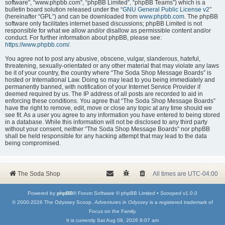
software”, “www.phpbb.com”, “phpBB Limited”, “phpBB Teams”) which is a
bulletin board solution released under the “
GNU General Public License v2
”
(hereinafter “GPL”) and can be downloaded from
www.phpbb.com
. The phpBB
software only facilitates internet based discussions; phpBB Limited is not
responsible for what we allow and/or disallow as permissible content and/or
conduct. For further information about phpBB, please see:
https://www.phpbb.com/
.
You agree not to post any abusive, obscene, vulgar, slanderous, hateful,
threatening, sexually-orientated or any other material that may violate any laws
be it of your country, the country where “The Soda Shop Message Boards” is
hosted or International Law. Doing so may lead to you being immediately and
permanently banned, with notification of your Internet Service Provider if
deemed required by us. The IP address of all posts are recorded to aid in
enforcing these conditions. You agree that “The Soda Shop Message Boards”
have the right to remove, edit, move or close any topic at any time should we
see fit. As a user you agree to any information you have entered to being stored
in a database. While this information will not be disclosed to any third party
without your consent, neither “The Soda Shop Message Boards” nor phpBB
shall be held responsible for any hacking attempt that may lead to the data
being compromised.
The Soda Shop
All times are
UTC-04:00
Powered by
phpBB
® Forum Software © phpBB Limited •
Scooped
v1.0.0
© 2000-2026 The Odyssey Scoop.
Adventures in Odyssey
is a registered trademark of
Focus on the Family.
It is currently Sat Aug 08, 2026 9:07 am