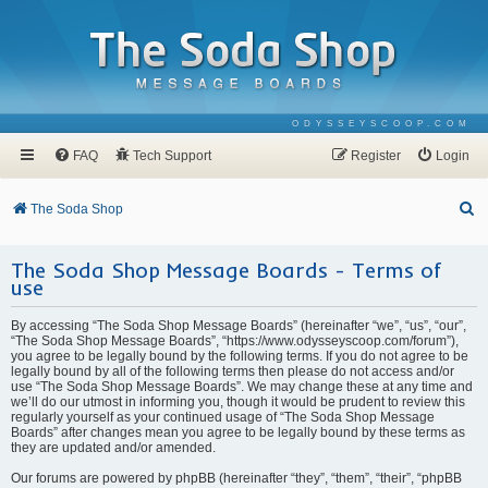
ODYSSEYSCOOP.COM
FAQ
Tech Support
Register
Login
S
The Soda Shop
e
The Soda Shop Message Boards - Terms of
a
use
r
c
By accessing “The Soda Shop Message Boards” (hereinafter “we”, “us”, “our”,
“The Soda Shop Message Boards”, “https://www.odysseyscoop.com/forum”),
h
you agree to be legally bound by the following terms. If you do not agree to be
legally bound by all of the following terms then please do not access and/or
use “The Soda Shop Message Boards”. We may change these at any time and
we’ll do our utmost in informing you, though it would be prudent to review this
regularly yourself as your continued usage of “The Soda Shop Message
Boards” after changes mean you agree to be legally bound by these terms as
they are updated and/or amended.
Our forums are powered by phpBB (hereinafter “they”, “them”, “their”, “phpBB