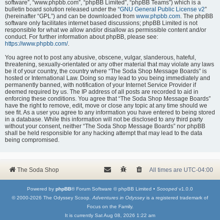
software”, “www.phpbb.com”, “phpBB Limited”, “phpBB Teams”) which is a
bulletin board solution released under the “
GNU General Public License v2
”
(hereinafter “GPL”) and can be downloaded from
www.phpbb.com
. The phpBB
software only facilitates internet based discussions; phpBB Limited is not
responsible for what we allow and/or disallow as permissible content and/or
conduct. For further information about phpBB, please see:
https://www.phpbb.com/
.
You agree not to post any abusive, obscene, vulgar, slanderous, hateful,
threatening, sexually-orientated or any other material that may violate any laws
be it of your country, the country where “The Soda Shop Message Boards” is
hosted or International Law. Doing so may lead to you being immediately and
permanently banned, with notification of your Internet Service Provider if
deemed required by us. The IP address of all posts are recorded to aid in
enforcing these conditions. You agree that “The Soda Shop Message Boards”
have the right to remove, edit, move or close any topic at any time should we
see fit. As a user you agree to any information you have entered to being stored
in a database. While this information will not be disclosed to any third party
without your consent, neither “The Soda Shop Message Boards” nor phpBB
shall be held responsible for any hacking attempt that may lead to the data
being compromised.
The Soda Shop
All times are
UTC-04:00
Powered by
phpBB
® Forum Software © phpBB Limited •
Scooped
v1.0.0
© 2000-2026 The Odyssey Scoop.
Adventures in Odyssey
is a registered trademark of
Focus on the Family.
It is currently Sat Aug 08, 2026 1:22 am