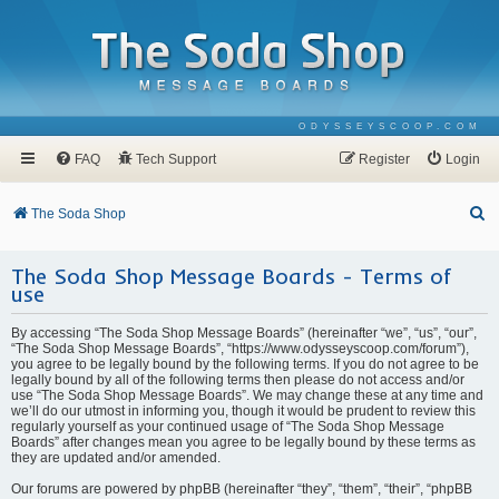
ODYSSEYSCOOP.COM
FAQ
Tech Support
Register
Login
S
The Soda Shop
e
The Soda Shop Message Boards - Terms of
a
use
r
c
By accessing “The Soda Shop Message Boards” (hereinafter “we”, “us”, “our”,
“The Soda Shop Message Boards”, “https://www.odysseyscoop.com/forum”),
h
you agree to be legally bound by the following terms. If you do not agree to be
legally bound by all of the following terms then please do not access and/or
use “The Soda Shop Message Boards”. We may change these at any time and
we’ll do our utmost in informing you, though it would be prudent to review this
regularly yourself as your continued usage of “The Soda Shop Message
Boards” after changes mean you agree to be legally bound by these terms as
they are updated and/or amended.
Our forums are powered by phpBB (hereinafter “they”, “them”, “their”, “phpBB