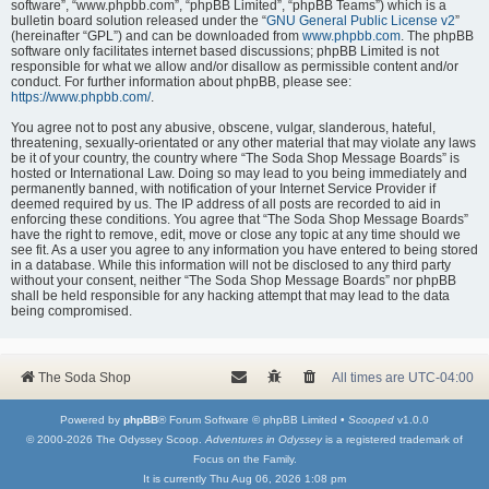
software”, “www.phpbb.com”, “phpBB Limited”, “phpBB Teams”) which is a
bulletin board solution released under the “
GNU General Public License v2
”
(hereinafter “GPL”) and can be downloaded from
www.phpbb.com
. The phpBB
software only facilitates internet based discussions; phpBB Limited is not
responsible for what we allow and/or disallow as permissible content and/or
conduct. For further information about phpBB, please see:
https://www.phpbb.com/
.
You agree not to post any abusive, obscene, vulgar, slanderous, hateful,
threatening, sexually-orientated or any other material that may violate any laws
be it of your country, the country where “The Soda Shop Message Boards” is
hosted or International Law. Doing so may lead to you being immediately and
permanently banned, with notification of your Internet Service Provider if
deemed required by us. The IP address of all posts are recorded to aid in
enforcing these conditions. You agree that “The Soda Shop Message Boards”
have the right to remove, edit, move or close any topic at any time should we
see fit. As a user you agree to any information you have entered to being stored
in a database. While this information will not be disclosed to any third party
without your consent, neither “The Soda Shop Message Boards” nor phpBB
shall be held responsible for any hacking attempt that may lead to the data
being compromised.
The Soda Shop
All times are
UTC-04:00
Powered by
phpBB
® Forum Software © phpBB Limited •
Scooped
v1.0.0
© 2000-2026 The Odyssey Scoop.
Adventures in Odyssey
is a registered trademark of
Focus on the Family.
It is currently Thu Aug 06, 2026 1:08 pm