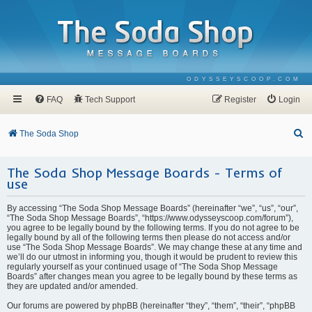
ODYSSEYSCOOP.COM
FAQ
Tech Support
Register
Login
S
The Soda Shop
e
The Soda Shop Message Boards - Terms of
a
use
r
c
By accessing “The Soda Shop Message Boards” (hereinafter “we”, “us”, “our”,
“The Soda Shop Message Boards”, “https://www.odysseyscoop.com/forum”),
h
you agree to be legally bound by the following terms. If you do not agree to be
legally bound by all of the following terms then please do not access and/or
use “The Soda Shop Message Boards”. We may change these at any time and
we’ll do our utmost in informing you, though it would be prudent to review this
regularly yourself as your continued usage of “The Soda Shop Message
Boards” after changes mean you agree to be legally bound by these terms as
they are updated and/or amended.
Our forums are powered by phpBB (hereinafter “they”, “them”, “their”, “phpBB