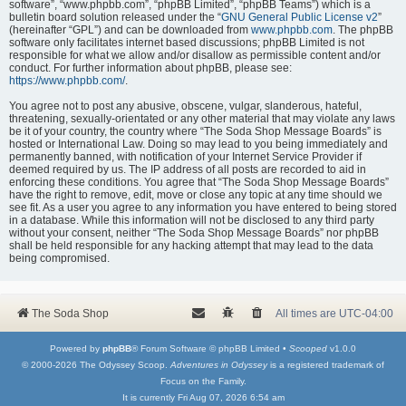
software”, “www.phpbb.com”, “phpBB Limited”, “phpBB Teams”) which is a
bulletin board solution released under the “
GNU General Public License v2
”
(hereinafter “GPL”) and can be downloaded from
www.phpbb.com
. The phpBB
software only facilitates internet based discussions; phpBB Limited is not
responsible for what we allow and/or disallow as permissible content and/or
conduct. For further information about phpBB, please see:
https://www.phpbb.com/
.
You agree not to post any abusive, obscene, vulgar, slanderous, hateful,
threatening, sexually-orientated or any other material that may violate any laws
be it of your country, the country where “The Soda Shop Message Boards” is
hosted or International Law. Doing so may lead to you being immediately and
permanently banned, with notification of your Internet Service Provider if
deemed required by us. The IP address of all posts are recorded to aid in
enforcing these conditions. You agree that “The Soda Shop Message Boards”
have the right to remove, edit, move or close any topic at any time should we
see fit. As a user you agree to any information you have entered to being stored
in a database. While this information will not be disclosed to any third party
without your consent, neither “The Soda Shop Message Boards” nor phpBB
shall be held responsible for any hacking attempt that may lead to the data
being compromised.
The Soda Shop
All times are
UTC-04:00
Powered by
phpBB
® Forum Software © phpBB Limited •
Scooped
v1.0.0
© 2000-2026 The Odyssey Scoop.
Adventures in Odyssey
is a registered trademark of
Focus on the Family.
It is currently Fri Aug 07, 2026 6:54 am