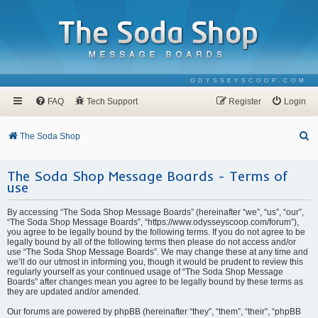
ODYSSEYSCOOP.COM
FAQ
Tech Support
Register
Login
S
The Soda Shop
e
The Soda Shop Message Boards - Terms of
a
use
r
c
By accessing “The Soda Shop Message Boards” (hereinafter “we”, “us”, “our”,
“The Soda Shop Message Boards”, “https://www.odysseyscoop.com/forum”),
h
you agree to be legally bound by the following terms. If you do not agree to be
legally bound by all of the following terms then please do not access and/or
use “The Soda Shop Message Boards”. We may change these at any time and
we’ll do our utmost in informing you, though it would be prudent to review this
regularly yourself as your continued usage of “The Soda Shop Message
Boards” after changes mean you agree to be legally bound by these terms as
they are updated and/or amended.
Our forums are powered by phpBB (hereinafter “they”, “them”, “their”, “phpBB