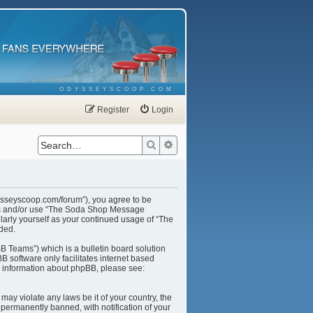
ODYSSEYSCOOP.COM
Register
Login
Search
Advanced search
ysseyscoop.com/forum”), you agree to be
cess and/or use “The Soda Shop Message
larly yourself as your continued usage of “The
ded.
B Teams”) which is a bulletin board solution
B software only facilitates internet based
r information about phpBB, please see:
may violate any laws be it of your country, the
ermanently banned, with notification of your