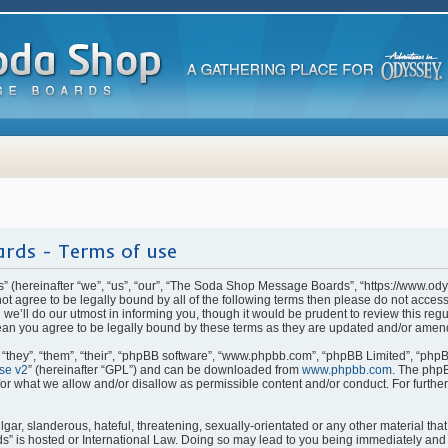
rds - Terms of use
(hereinafter “we”, “us”, “our”, “The Soda Shop Message Boards”, “https://www.od
o not agree to be legally bound by all of the following terms then please do not ac
e’ll do our utmost in informing you, though it would be prudent to review this regu
n you agree to be legally bound by these terms as they are updated and/or amen
they”, “them”, “their”, “phpBB software”, “www.phpbb.com”, “phpBB Limited”, “phpB
se v2
” (hereinafter “GPL”) and can be downloaded from
www.phpbb.com
. The phpB
for what we allow and/or disallow as permissible content and/or conduct. For furthe
ar, slanderous, hateful, threatening, sexually-orientated or any other material that 
is hosted or International Law. Doing so may lead to you being immediately and p