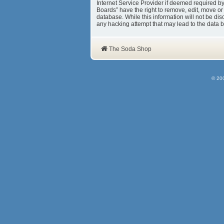
Internet Service Provider if deemed required b
Boards” have the right to remove, edit, move or
database. While this information will not be d
any hacking attempt that may lead to the data
The Soda Shop
© 20