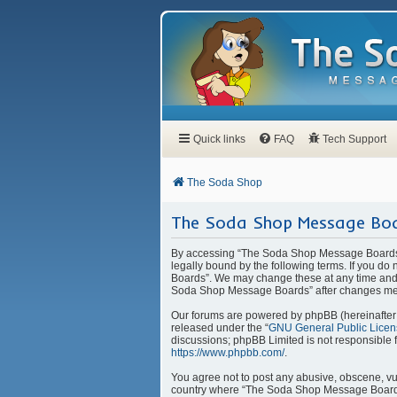
Quick links
FAQ
Tech Support
The Soda Shop
The Soda Shop Message Boa
By accessing “The Soda Shop Message Boards” 
legally bound by the following terms. If you d
Boards”. We may change these at any time and w
Soda Shop Message Boards” after changes mea
Our forums are powered by phpBB (hereinafter “
released under the “
GNU General Public Licen
discussions; phpBB Limited is not responsible 
https://www.phpbb.com/
.
You agree not to post any abusive, obscene, vulg
country where “The Soda Shop Message Boards” 