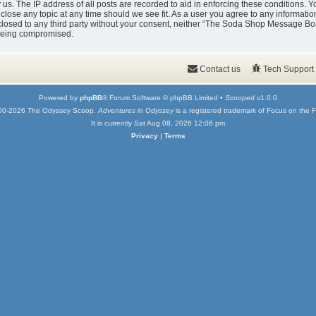
y us. The IP address of all posts are recorded to aid in enforcing these condition
 close any topic at any time should we see fit. As a user you agree to any informati
isclosed to any third party without your consent, neither “The Soda Shop Message Bo
 being compromised.
Contact us
Tech Support
Powered by
phpBB
® Forum Software © phpBB Limited •
Scooped
v1.0.0
00-2026 The Odyssey Scoop.
Adventures in Odyssey
is a registered trademark of Focus on the F
It is currently Sat Aug 08, 2026 12:06 pm
Privacy
|
Terms