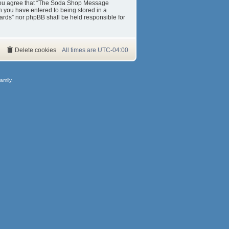
s. You agree that “The Soda Shop Message
on you have entered to being stored in a
ards” nor phpBB shall be held responsible for
Delete cookies
All times are
UTC-04:00
amily.