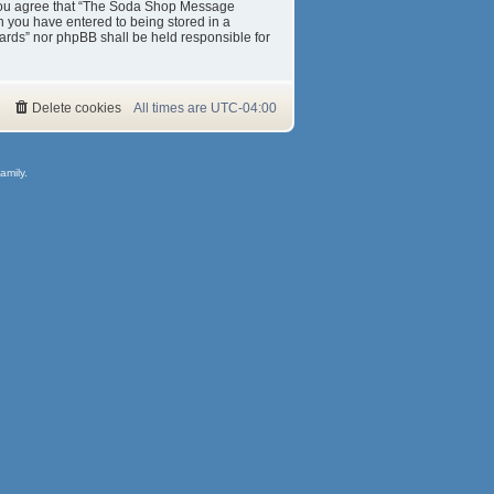
s. You agree that “The Soda Shop Message
on you have entered to being stored in a
ards” nor phpBB shall be held responsible for
Delete cookies
All times are
UTC-04:00
amily.