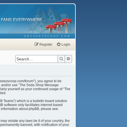
ODYSSEYSCOOP.COM
Register
Login
Search
Advanced search
ysseyscoop.com/forum”), you agree to be
cess and/or use “The Soda Shop Message
larly yourself as your continued usage of “The
ded.
B Teams”) which is a bulletin board solution
B software only facilitates internet based
r information about phpBB, please see:
may violate any laws be it of your country, the
ermanently banned, with notification of your