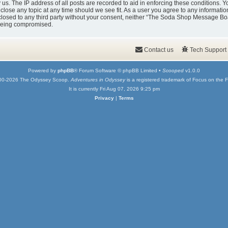
y us. The IP address of all posts are recorded to aid in enforcing these condition
 close any topic at any time should we see fit. As a user you agree to any informati
isclosed to any third party without your consent, neither “The Soda Shop Message Bo
 being compromised.
Contact us
Tech Support
Powered by
phpBB
® Forum Software © phpBB Limited •
Scooped
v1.0.0
00-2026 The Odyssey Scoop.
Adventures in Odyssey
is a registered trademark of Focus on the F
It is currently Fri Aug 07, 2026 9:25 pm
Privacy
|
Terms