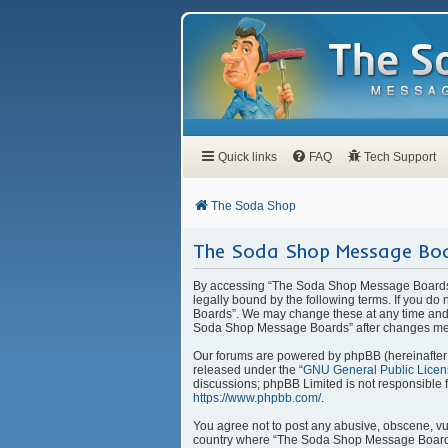
Quick links
FAQ
Tech Support
The Soda Shop
The Soda Shop Message Boa
By accessing “The Soda Shop Message Boards” 
legally bound by the following terms. If you d
Boards”. We may change these at any time and w
Soda Shop Message Boards” after changes mea
Our forums are powered by phpBB (hereinafter “
released under the “
GNU General Public Licen
discussions; phpBB Limited is not responsible 
https://www.phpbb.com/
.
You agree not to post any abusive, obscene, vulg
country where “The Soda Shop Message Boards” 