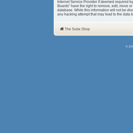
Internet Service Provider if deemed required b
Boards” have the right to remove, edit, move or
database. While this information will not be d
any hacking attempt that may lead to the data
The Soda Shop
© 20