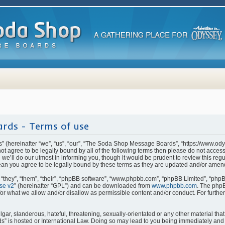
rds - Terms of use
(hereinafter “we”, “us”, “our”, “The Soda Shop Message Boards”, “https://www.od
o not agree to be legally bound by all of the following terms then please do not ac
e’ll do our utmost in informing you, though it would be prudent to review this regu
n you agree to be legally bound by these terms as they are updated and/or amen
they”, “them”, “their”, “phpBB software”, “www.phpbb.com”, “phpBB Limited”, “phpB
se v2
” (hereinafter “GPL”) and can be downloaded from
www.phpbb.com
. The phpB
for what we allow and/or disallow as permissible content and/or conduct. For furthe
ar, slanderous, hateful, threatening, sexually-orientated or any other material that 
is hosted or International Law. Doing so may lead to you being immediately and p