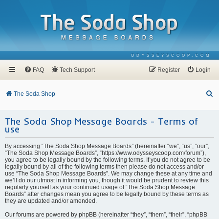
ODYSSEYSCOOP.COM
FAQ
Tech Support
Register
Login
S
The Soda Shop
e
The Soda Shop Message Boards - Terms of
a
use
r
c
By accessing “The Soda Shop Message Boards” (hereinafter “we”, “us”, “our”,
“The Soda Shop Message Boards”, “https://www.odysseyscoop.com/forum”),
h
you agree to be legally bound by the following terms. If you do not agree to be
legally bound by all of the following terms then please do not access and/or
use “The Soda Shop Message Boards”. We may change these at any time and
we’ll do our utmost in informing you, though it would be prudent to review this
regularly yourself as your continued usage of “The Soda Shop Message
Boards” after changes mean you agree to be legally bound by these terms as
they are updated and/or amended.
Our forums are powered by phpBB (hereinafter “they”, “them”, “their”, “phpBB