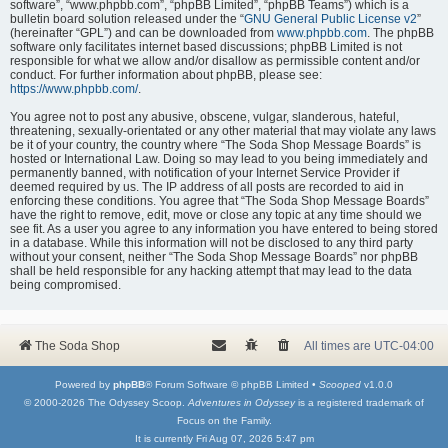
software”, “www.phpbb.com”, “phpBB Limited”, “phpBB Teams”) which is a
bulletin board solution released under the “
GNU General Public License v2
”
(hereinafter “GPL”) and can be downloaded from
www.phpbb.com
. The phpBB
software only facilitates internet based discussions; phpBB Limited is not
responsible for what we allow and/or disallow as permissible content and/or
conduct. For further information about phpBB, please see:
https://www.phpbb.com/
.
You agree not to post any abusive, obscene, vulgar, slanderous, hateful,
threatening, sexually-orientated or any other material that may violate any laws
be it of your country, the country where “The Soda Shop Message Boards” is
hosted or International Law. Doing so may lead to you being immediately and
permanently banned, with notification of your Internet Service Provider if
deemed required by us. The IP address of all posts are recorded to aid in
enforcing these conditions. You agree that “The Soda Shop Message Boards”
have the right to remove, edit, move or close any topic at any time should we
see fit. As a user you agree to any information you have entered to being stored
in a database. While this information will not be disclosed to any third party
without your consent, neither “The Soda Shop Message Boards” nor phpBB
shall be held responsible for any hacking attempt that may lead to the data
being compromised.
The Soda Shop
All times are
UTC-04:00
Powered by
phpBB
® Forum Software © phpBB Limited •
Scooped
v1.0.0
© 2000-2026 The Odyssey Scoop.
Adventures in Odyssey
is a registered trademark of
Focus on the Family.
It is currently Fri Aug 07, 2026 5:47 pm