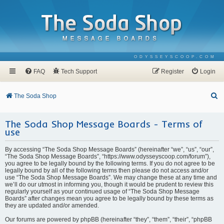
ODYSSEYSCOOP.COM
FAQ
Tech Support
Register
Login
S
The Soda Shop
e
The Soda Shop Message Boards - Terms of
a
use
r
c
By accessing “The Soda Shop Message Boards” (hereinafter “we”, “us”, “our”,
“The Soda Shop Message Boards”, “https://www.odysseyscoop.com/forum”),
h
you agree to be legally bound by the following terms. If you do not agree to be
legally bound by all of the following terms then please do not access and/or
use “The Soda Shop Message Boards”. We may change these at any time and
we’ll do our utmost in informing you, though it would be prudent to review this
regularly yourself as your continued usage of “The Soda Shop Message
Boards” after changes mean you agree to be legally bound by these terms as
they are updated and/or amended.
Our forums are powered by phpBB (hereinafter “they”, “them”, “their”, “phpBB