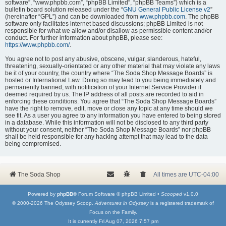
software”, “www.phpbb.com”, “phpBB Limited”, “phpBB Teams”) which is a
bulletin board solution released under the “
GNU General Public License v2
”
(hereinafter “GPL”) and can be downloaded from
www.phpbb.com
. The phpBB
software only facilitates internet based discussions; phpBB Limited is not
responsible for what we allow and/or disallow as permissible content and/or
conduct. For further information about phpBB, please see:
https://www.phpbb.com/
.
You agree not to post any abusive, obscene, vulgar, slanderous, hateful,
threatening, sexually-orientated or any other material that may violate any laws
be it of your country, the country where “The Soda Shop Message Boards” is
hosted or International Law. Doing so may lead to you being immediately and
permanently banned, with notification of your Internet Service Provider if
deemed required by us. The IP address of all posts are recorded to aid in
enforcing these conditions. You agree that “The Soda Shop Message Boards”
have the right to remove, edit, move or close any topic at any time should we
see fit. As a user you agree to any information you have entered to being stored
in a database. While this information will not be disclosed to any third party
without your consent, neither “The Soda Shop Message Boards” nor phpBB
shall be held responsible for any hacking attempt that may lead to the data
being compromised.
The Soda Shop
All times are
UTC-04:00
Powered by
phpBB
® Forum Software © phpBB Limited •
Scooped
v1.0.0
© 2000-2026 The Odyssey Scoop.
Adventures in Odyssey
is a registered trademark of
Focus on the Family.
It is currently Fri Aug 07, 2026 7:57 pm