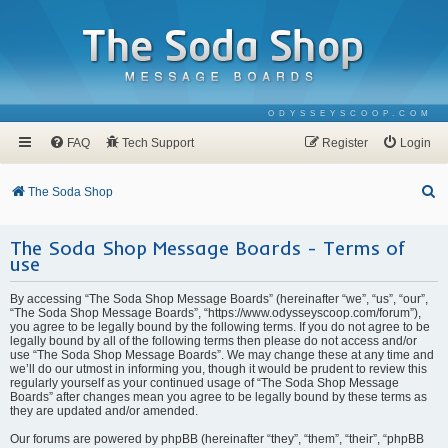
ODYSSEYSCOOP.COM
FAQ
Tech Support
Register
Login
S
The Soda Shop
e
The Soda Shop Message Boards - Terms of
a
use
r
c
By accessing “The Soda Shop Message Boards” (hereinafter “we”, “us”, “our”,
“The Soda Shop Message Boards”, “https://www.odysseyscoop.com/forum”),
h
you agree to be legally bound by the following terms. If you do not agree to be
legally bound by all of the following terms then please do not access and/or
use “The Soda Shop Message Boards”. We may change these at any time and
we’ll do our utmost in informing you, though it would be prudent to review this
regularly yourself as your continued usage of “The Soda Shop Message
Boards” after changes mean you agree to be legally bound by these terms as
they are updated and/or amended.
Our forums are powered by phpBB (hereinafter “they”, “them”, “their”, “phpBB