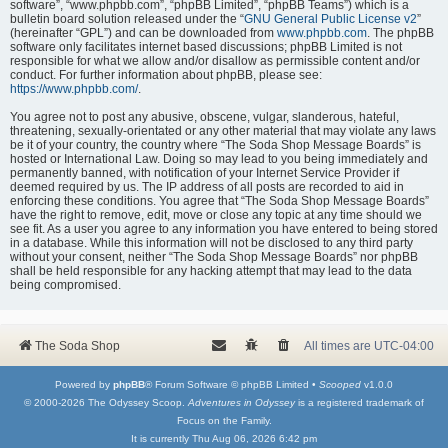
software”, “www.phpbb.com”, “phpBB Limited”, “phpBB Teams”) which is a
bulletin board solution released under the “
GNU General Public License v2
”
(hereinafter “GPL”) and can be downloaded from
www.phpbb.com
. The phpBB
software only facilitates internet based discussions; phpBB Limited is not
responsible for what we allow and/or disallow as permissible content and/or
conduct. For further information about phpBB, please see:
https://www.phpbb.com/
.
You agree not to post any abusive, obscene, vulgar, slanderous, hateful,
threatening, sexually-orientated or any other material that may violate any laws
be it of your country, the country where “The Soda Shop Message Boards” is
hosted or International Law. Doing so may lead to you being immediately and
permanently banned, with notification of your Internet Service Provider if
deemed required by us. The IP address of all posts are recorded to aid in
enforcing these conditions. You agree that “The Soda Shop Message Boards”
have the right to remove, edit, move or close any topic at any time should we
see fit. As a user you agree to any information you have entered to being stored
in a database. While this information will not be disclosed to any third party
without your consent, neither “The Soda Shop Message Boards” nor phpBB
shall be held responsible for any hacking attempt that may lead to the data
being compromised.
The Soda Shop
All times are
UTC-04:00
Powered by
phpBB
® Forum Software © phpBB Limited •
Scooped
v1.0.0
© 2000-2026 The Odyssey Scoop.
Adventures in Odyssey
is a registered trademark of
Focus on the Family.
It is currently Thu Aug 06, 2026 6:42 pm