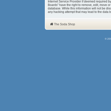
Internet Service Provider if deemed required b
Boards” have the right to remove, edit, move or
database. While this information will not be d
any hacking attempt that may lead to the data
The Soda Shop
© 20