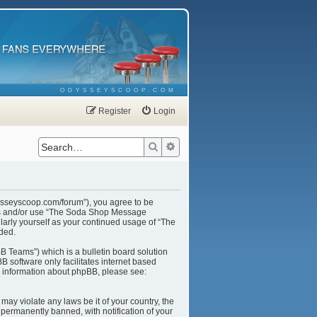
ODYSSEYSCOOP.COM
Register
Login
Search
Advanced search
ysseyscoop.com/forum”), you agree to be
cess and/or use “The Soda Shop Message
larly yourself as your continued usage of “The
ded.
B Teams”) which is a bulletin board solution
B software only facilitates internet based
r information about phpBB, please see:
may violate any laws be it of your country, the
ermanently banned, with notification of your