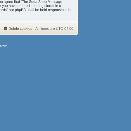
s. You agree that “The Soda Shop Message
on you have entered to being stored in a
ards” nor phpBB shall be held responsible for
Delete cookies
All times are
UTC-04:00
amily.