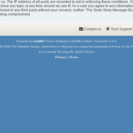
y us. The IP address of all posts are recorded to aid in enforcing these condition
 close any topic at any time should we see fit. As a user you agree to any informati
isclosed to any third party without your consent, neither “The Soda Shop Message Bo
 being compromised.
Contact us
Tech Support
Powered by
phpBB
® Forum Software © phpBB Limited •
Scooped
v1.0.0
00-2026 The Odyssey Scoop.
Adventures in Odyssey
is a registered trademark of Focus on the F
It is currently Thu Aug 06, 2026 3:04 pm
Privacy
|
Terms