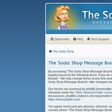
Quick links
FAQ
Tech Support
The Soda Shop
The Soda Shop Message Boa
By accessing “The Soda Shop Message Boards” 
legally bound by the following terms. If you d
Boards”. We may change these at any time and w
Soda Shop Message Boards” after changes mea
Our forums are powered by phpBB (hereinafter “
released under the “
GNU General Public Licen
discussions; phpBB Limited is not responsible 
https://www.phpbb.com/
.
You agree not to post any abusive, obscene, vulg
country where “The Soda Shop Message Boards” 