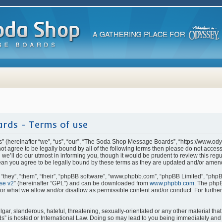
rds - Terms of use
(hereinafter “we”, “us”, “our”, “The Soda Shop Message Boards”, “https://www.od
o not agree to be legally bound by all of the following terms then please do not ac
e’ll do our utmost in informing you, though it would be prudent to review this regu
n you agree to be legally bound by these terms as they are updated and/or amen
they”, “them”, “their”, “phpBB software”, “www.phpbb.com”, “phpBB Limited”, “phpB
se v2
” (hereinafter “GPL”) and can be downloaded from
www.phpbb.com
. The phpB
for what we allow and/or disallow as permissible content and/or conduct. For furthe
ar, slanderous, hateful, threatening, sexually-orientated or any other material that 
is hosted or International Law. Doing so may lead to you being immediately and p