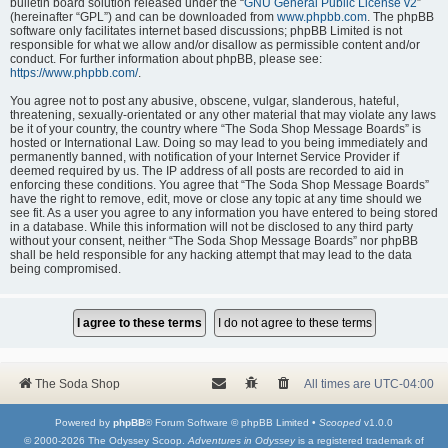
bulletin board solution released under the “
GNU General Public License v2
”
(hereinafter “GPL”) and can be downloaded from
www.phpbb.com
. The phpBB
software only facilitates internet based discussions; phpBB Limited is not
responsible for what we allow and/or disallow as permissible content and/or
conduct. For further information about phpBB, please see:
https://www.phpbb.com/
.
You agree not to post any abusive, obscene, vulgar, slanderous, hateful,
threatening, sexually-orientated or any other material that may violate any laws
be it of your country, the country where “The Soda Shop Message Boards” is
hosted or International Law. Doing so may lead to you being immediately and
permanently banned, with notification of your Internet Service Provider if
deemed required by us. The IP address of all posts are recorded to aid in
enforcing these conditions. You agree that “The Soda Shop Message Boards”
have the right to remove, edit, move or close any topic at any time should we
see fit. As a user you agree to any information you have entered to being stored
in a database. While this information will not be disclosed to any third party
without your consent, neither “The Soda Shop Message Boards” nor phpBB
shall be held responsible for any hacking attempt that may lead to the data
being compromised.
The Soda Shop
All times are
UTC-04:00
Powered by
phpBB
® Forum Software © phpBB Limited •
Scooped
v1.0.0
© 2000-2026 The Odyssey Scoop.
Adventures in Odyssey
is a registered trademark of