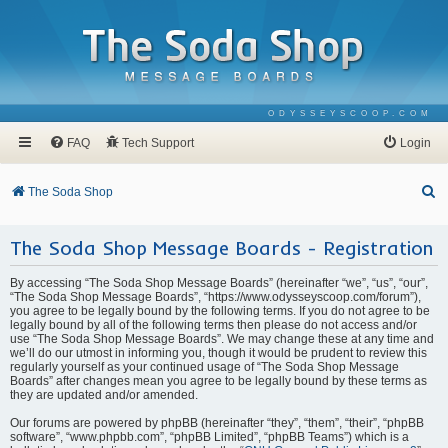
ODYSSEYSCOOP.COM
FAQ
Tech Support
Login
S
The Soda Shop
e
The Soda Shop Message Boards - Registration
a
r
By accessing “The Soda Shop Message Boards” (hereinafter “we”, “us”, “our”,
c
“The Soda Shop Message Boards”, “https://www.odysseyscoop.com/forum”),
you agree to be legally bound by the following terms. If you do not agree to be
h
legally bound by all of the following terms then please do not access and/or
use “The Soda Shop Message Boards”. We may change these at any time and
we’ll do our utmost in informing you, though it would be prudent to review this
regularly yourself as your continued usage of “The Soda Shop Message
Boards” after changes mean you agree to be legally bound by these terms as
they are updated and/or amended.
Our forums are powered by phpBB (hereinafter “they”, “them”, “their”, “phpBB
software”, “www.phpbb.com”, “phpBB Limited”, “phpBB Teams”) which is a