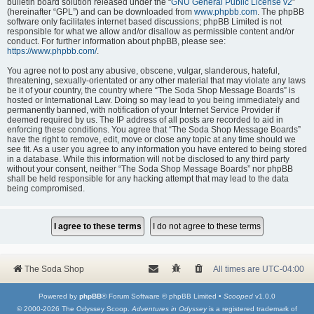
bulletin board solution released under the “
GNU General Public License v2
”
(hereinafter “GPL”) and can be downloaded from
www.phpbb.com
. The phpBB
software only facilitates internet based discussions; phpBB Limited is not
responsible for what we allow and/or disallow as permissible content and/or
conduct. For further information about phpBB, please see:
https://www.phpbb.com/
.
You agree not to post any abusive, obscene, vulgar, slanderous, hateful,
threatening, sexually-orientated or any other material that may violate any laws
be it of your country, the country where “The Soda Shop Message Boards” is
hosted or International Law. Doing so may lead to you being immediately and
permanently banned, with notification of your Internet Service Provider if
deemed required by us. The IP address of all posts are recorded to aid in
enforcing these conditions. You agree that “The Soda Shop Message Boards”
have the right to remove, edit, move or close any topic at any time should we
see fit. As a user you agree to any information you have entered to being stored
in a database. While this information will not be disclosed to any third party
without your consent, neither “The Soda Shop Message Boards” nor phpBB
shall be held responsible for any hacking attempt that may lead to the data
being compromised.
The Soda Shop
All times are
UTC-04:00
Powered by
phpBB
® Forum Software © phpBB Limited •
Scooped
v1.0.0
© 2000-2026 The Odyssey Scoop.
Adventures in Odyssey
is a registered trademark of