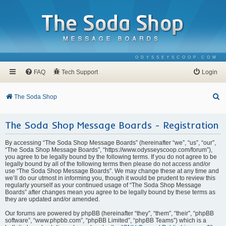
ODYSSEYSCOOP.COM
FAQ
Tech Support
Login
S
The Soda Shop
e
The Soda Shop Message Boards - Registration
a
r
By accessing “The Soda Shop Message Boards” (hereinafter “we”, “us”, “our”,
c
“The Soda Shop Message Boards”, “https://www.odysseyscoop.com/forum”),
you agree to be legally bound by the following terms. If you do not agree to be
h
legally bound by all of the following terms then please do not access and/or
use “The Soda Shop Message Boards”. We may change these at any time and
we’ll do our utmost in informing you, though it would be prudent to review this
regularly yourself as your continued usage of “The Soda Shop Message
Boards” after changes mean you agree to be legally bound by these terms as
they are updated and/or amended.
Our forums are powered by phpBB (hereinafter “they”, “them”, “their”, “phpBB
software”, “www.phpbb.com”, “phpBB Limited”, “phpBB Teams”) which is a