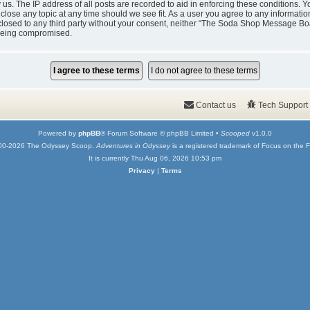
y us. The IP address of all posts are recorded to aid in enforcing these condition
 close any topic at any time should we see fit. As a user you agree to any informati
isclosed to any third party without your consent, neither “The Soda Shop Message Bo
 being compromised.
Contact us
Tech Support
Powered by
phpBB
® Forum Software © phpBB Limited •
Scooped
v1.0.0
00-2026 The Odyssey Scoop.
Adventures in Odyssey
is a registered trademark of Focus on the F
It is currently Thu Aug 06, 2026 10:53 pm
Privacy
|
Terms