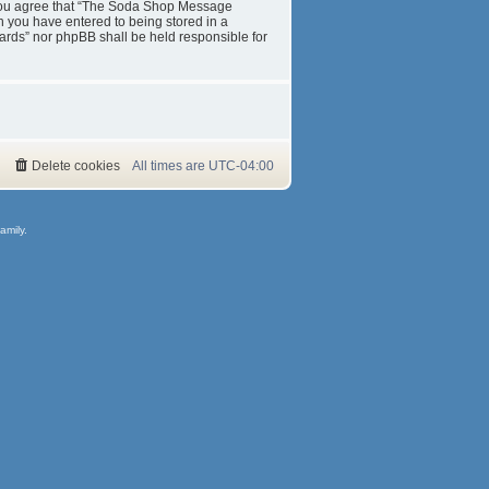
s. You agree that “The Soda Shop Message
on you have entered to being stored in a
ards” nor phpBB shall be held responsible for
Delete cookies
All times are
UTC-04:00
amily.