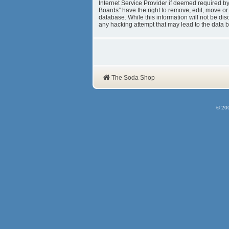
Internet Service Provider if deemed required b
Boards” have the right to remove, edit, move or
database. While this information will not be d
any hacking attempt that may lead to the data
The Soda Shop
© 20