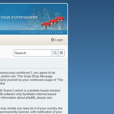
ODYSSEYSCOOP.COM
Login
Search
Advanced search
ysseyscoop.com/forum”), you agree to be
cess and/or use “The Soda Shop Message
larly yourself as your continued usage of “The
ded.
B Teams”) which is a bulletin board solution
B software only facilitates internet based
r information about phpBB, please see:
may violate any laws be it of your country, the
ermanently banned, with notification of your