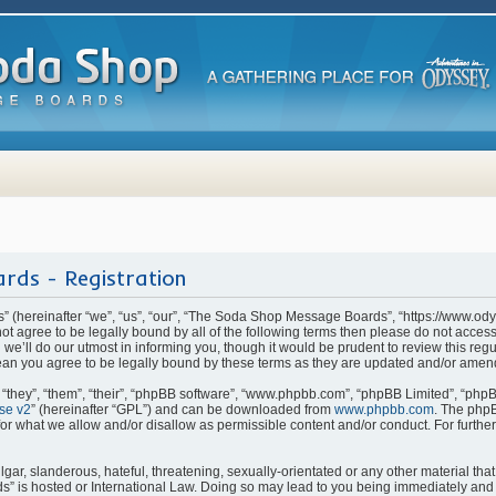
rds - Registration
(hereinafter “we”, “us”, “our”, “The Soda Shop Message Boards”, “https://www.od
o not agree to be legally bound by all of the following terms then please do not ac
e’ll do our utmost in informing you, though it would be prudent to review this regu
n you agree to be legally bound by these terms as they are updated and/or amen
they”, “them”, “their”, “phpBB software”, “www.phpbb.com”, “phpBB Limited”, “phpB
se v2
” (hereinafter “GPL”) and can be downloaded from
www.phpbb.com
. The phpB
for what we allow and/or disallow as permissible content and/or conduct. For furthe
ar, slanderous, hateful, threatening, sexually-orientated or any other material that 
is hosted or International Law. Doing so may lead to you being immediately and p