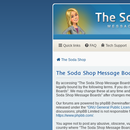
Quick links
FAQ
Tech Support
The Soda Shop
The Soda Shop Message Boa
By accessing “The Soda Shop Message Boards” 
legally bound by the following terms. If you d
Boards”. We may change these at any time and w
Soda Shop Message Boards” after changes mea
Our forums are powered by phpBB (hereinafter “
released under the “
GNU General Public Licen
discussions; phpBB Limited is not responsible 
https://www.phpbb.com/
.
You agree not to post any abusive, obscene, vulg
country where “The Soda Shop Message Boards” 