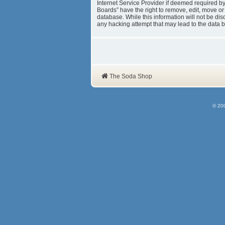
Internet Service Provider if deemed required b
Boards” have the right to remove, edit, move or
database. While this information will not be d
any hacking attempt that may lead to the data
The Soda Shop
© 20