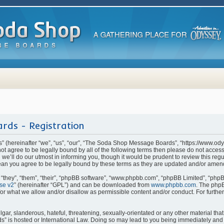
rds - Registration
(hereinafter “we”, “us”, “our”, “The Soda Shop Message Boards”, “https://www.od
o not agree to be legally bound by all of the following terms then please do not ac
e’ll do our utmost in informing you, though it would be prudent to review this regu
n you agree to be legally bound by these terms as they are updated and/or amen
they”, “them”, “their”, “phpBB software”, “www.phpbb.com”, “phpBB Limited”, “phpB
se v2
” (hereinafter “GPL”) and can be downloaded from
www.phpbb.com
. The phpB
for what we allow and/or disallow as permissible content and/or conduct. For furthe
ar, slanderous, hateful, threatening, sexually-orientated or any other material that 
is hosted or International Law. Doing so may lead to you being immediately and p