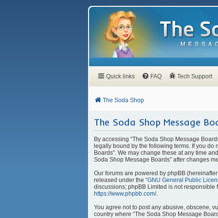
Quick links
FAQ
Tech Support
The Soda Shop
The Soda Shop Message Boa
By accessing “The Soda Shop Message Boards” 
legally bound by the following terms. If you d
Boards”. We may change these at any time and w
Soda Shop Message Boards” after changes mea
Our forums are powered by phpBB (hereinafter “
released under the “
GNU General Public Licen
discussions; phpBB Limited is not responsible 
https://www.phpbb.com/
.
You agree not to post any abusive, obscene, vulg
country where “The Soda Shop Message Boards” 