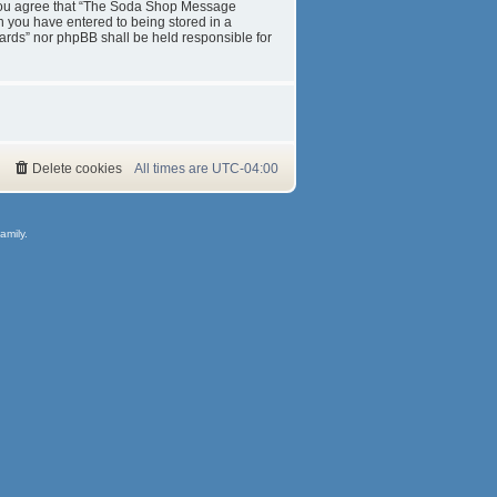
s. You agree that “The Soda Shop Message
on you have entered to being stored in a
ards” nor phpBB shall be held responsible for
Delete cookies
All times are
UTC-04:00
amily.