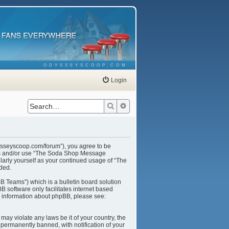
ODYSSEYSCOOP.COM
Login
Search
Advanced search
ysseyscoop.com/forum”), you agree to be
cess and/or use “The Soda Shop Message
larly yourself as your continued usage of “The
ded.
B Teams”) which is a bulletin board solution
B software only facilitates internet based
r information about phpBB, please see:
may violate any laws be it of your country, the
ermanently banned, with notification of your