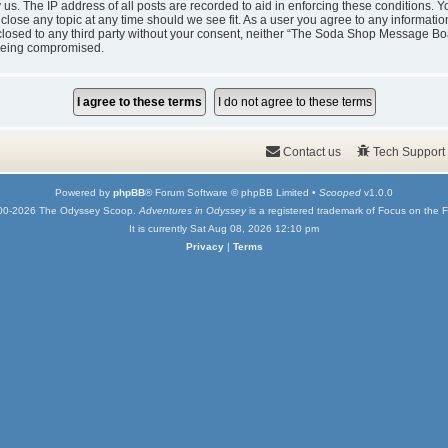
y us. The IP address of all posts are recorded to aid in enforcing these condition
 close any topic at any time should we see fit. As a user you agree to any informati
isclosed to any third party without your consent, neither “The Soda Shop Message Bo
 being compromised.
Contact us
Tech Support
Powered by
phpBB
® Forum Software © phpBB Limited •
Scooped
v1.0.0
00-2026 The Odyssey Scoop.
Adventures in Odyssey
is a registered trademark of Focus on the F
It is currently Sat Aug 08, 2026 12:10 pm
Privacy
|
Terms