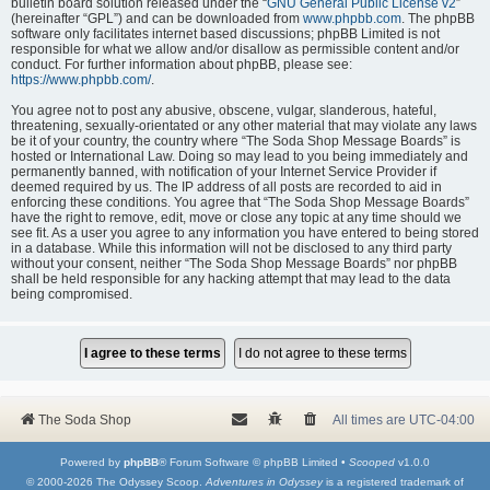
bulletin board solution released under the “
GNU General Public License v2
”
(hereinafter “GPL”) and can be downloaded from
www.phpbb.com
. The phpBB
software only facilitates internet based discussions; phpBB Limited is not
responsible for what we allow and/or disallow as permissible content and/or
conduct. For further information about phpBB, please see:
https://www.phpbb.com/
.
You agree not to post any abusive, obscene, vulgar, slanderous, hateful,
threatening, sexually-orientated or any other material that may violate any laws
be it of your country, the country where “The Soda Shop Message Boards” is
hosted or International Law. Doing so may lead to you being immediately and
permanently banned, with notification of your Internet Service Provider if
deemed required by us. The IP address of all posts are recorded to aid in
enforcing these conditions. You agree that “The Soda Shop Message Boards”
have the right to remove, edit, move or close any topic at any time should we
see fit. As a user you agree to any information you have entered to being stored
in a database. While this information will not be disclosed to any third party
without your consent, neither “The Soda Shop Message Boards” nor phpBB
shall be held responsible for any hacking attempt that may lead to the data
being compromised.
The Soda Shop
All times are
UTC-04:00
Powered by
phpBB
® Forum Software © phpBB Limited •
Scooped
v1.0.0
© 2000-2026 The Odyssey Scoop.
Adventures in Odyssey
is a registered trademark of