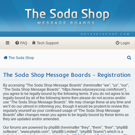
ODYSSEYSCOOP.COM
FAQ
Tech Support
Login
S
The Soda Shop
e
The Soda Shop Message Boards - Registration
a
r
By accessing “The Soda Shop Message Boards” (hereinafter “we”, “us”, “our”,
c
“The Soda Shop Message Boards”, “https://www.odysseyscoop.com/forum”),
you agree to be legally bound by the following terms. If you do not agree to be
h
legally bound by all of the following terms then please do not access and/or
use “The Soda Shop Message Boards”. We may change these at any time and
we’ll do our utmost in informing you, though it would be prudent to review this
regularly yourself as your continued usage of “The Soda Shop Message
Boards” after changes mean you agree to be legally bound by these terms as
they are updated and/or amended.
Our forums are powered by phpBB (hereinafter “they”, “them”, “their”, “phpBB
software”, “www.phpbb.com”, “phpBB Limited”, “phpBB Teams”) which is a