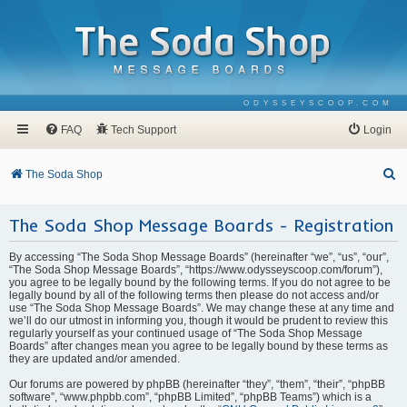
ODYSSEYSCOOP.COM
FAQ
Tech Support
Login
S
The Soda Shop
e
The Soda Shop Message Boards - Registration
a
r
By accessing “The Soda Shop Message Boards” (hereinafter “we”, “us”, “our”,
c
“The Soda Shop Message Boards”, “https://www.odysseyscoop.com/forum”),
you agree to be legally bound by the following terms. If you do not agree to be
h
legally bound by all of the following terms then please do not access and/or
use “The Soda Shop Message Boards”. We may change these at any time and
we’ll do our utmost in informing you, though it would be prudent to review this
regularly yourself as your continued usage of “The Soda Shop Message
Boards” after changes mean you agree to be legally bound by these terms as
they are updated and/or amended.
Our forums are powered by phpBB (hereinafter “they”, “them”, “their”, “phpBB
software”, “www.phpbb.com”, “phpBB Limited”, “phpBB Teams”) which is a