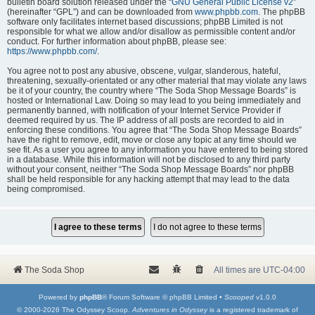
bulletin board solution released under the “
GNU General Public License v2
”
(hereinafter “GPL”) and can be downloaded from
www.phpbb.com
. The phpBB
software only facilitates internet based discussions; phpBB Limited is not
responsible for what we allow and/or disallow as permissible content and/or
conduct. For further information about phpBB, please see:
https://www.phpbb.com/
.
You agree not to post any abusive, obscene, vulgar, slanderous, hateful,
threatening, sexually-orientated or any other material that may violate any laws
be it of your country, the country where “The Soda Shop Message Boards” is
hosted or International Law. Doing so may lead to you being immediately and
permanently banned, with notification of your Internet Service Provider if
deemed required by us. The IP address of all posts are recorded to aid in
enforcing these conditions. You agree that “The Soda Shop Message Boards”
have the right to remove, edit, move or close any topic at any time should we
see fit. As a user you agree to any information you have entered to being stored
in a database. While this information will not be disclosed to any third party
without your consent, neither “The Soda Shop Message Boards” nor phpBB
shall be held responsible for any hacking attempt that may lead to the data
being compromised.
The Soda Shop
All times are
UTC-04:00
Powered by
phpBB
® Forum Software © phpBB Limited •
Scooped
v1.0.0
© 2000-2026 The Odyssey Scoop.
Adventures in Odyssey
is a registered trademark of