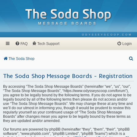
ODYSSEYSCOOP.COM
FAQ
Tech Support
Login
S
The Soda Shop
e
The Soda Shop Message Boards - Registration
a
r
By accessing “The Soda Shop Message Boards” (hereinafter “we”, “us”, “our”,
c
“The Soda Shop Message Boards”, “https://www.odysseyscoop.com/forum”),
you agree to be legally bound by the following terms. If you do not agree to be
h
legally bound by all of the following terms then please do not access and/or
use “The Soda Shop Message Boards”. We may change these at any time and
we’ll do our utmost in informing you, though it would be prudent to review this
regularly yourself as your continued usage of “The Soda Shop Message
Boards” after changes mean you agree to be legally bound by these terms as
they are updated and/or amended.
Our forums are powered by phpBB (hereinafter “they”, “them”, “their”, “phpBB
software”, “www.phpbb.com”, “phpBB Limited”, “phpBB Teams”) which is a