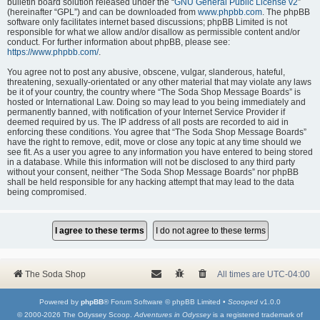
bulletin board solution released under the “
GNU General Public License v2
”
(hereinafter “GPL”) and can be downloaded from
www.phpbb.com
. The phpBB
software only facilitates internet based discussions; phpBB Limited is not
responsible for what we allow and/or disallow as permissible content and/or
conduct. For further information about phpBB, please see:
https://www.phpbb.com/
.
You agree not to post any abusive, obscene, vulgar, slanderous, hateful,
threatening, sexually-orientated or any other material that may violate any laws
be it of your country, the country where “The Soda Shop Message Boards” is
hosted or International Law. Doing so may lead to you being immediately and
permanently banned, with notification of your Internet Service Provider if
deemed required by us. The IP address of all posts are recorded to aid in
enforcing these conditions. You agree that “The Soda Shop Message Boards”
have the right to remove, edit, move or close any topic at any time should we
see fit. As a user you agree to any information you have entered to being stored
in a database. While this information will not be disclosed to any third party
without your consent, neither “The Soda Shop Message Boards” nor phpBB
shall be held responsible for any hacking attempt that may lead to the data
being compromised.
The Soda Shop
All times are
UTC-04:00
Powered by
phpBB
® Forum Software © phpBB Limited •
Scooped
v1.0.0
© 2000-2026 The Odyssey Scoop.
Adventures in Odyssey
is a registered trademark of