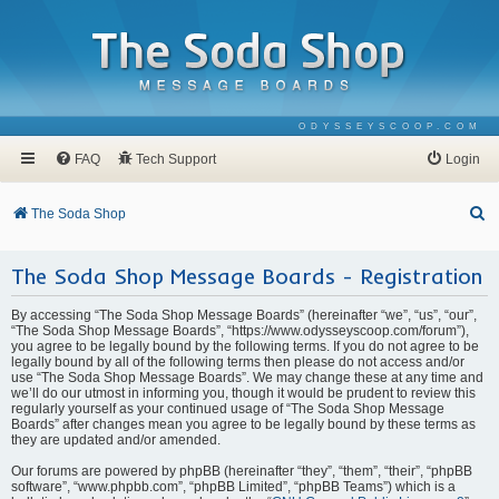
ODYSSEYSCOOP.COM
FAQ
Tech Support
Login
S
The Soda Shop
e
The Soda Shop Message Boards - Registration
a
r
By accessing “The Soda Shop Message Boards” (hereinafter “we”, “us”, “our”,
c
“The Soda Shop Message Boards”, “https://www.odysseyscoop.com/forum”),
you agree to be legally bound by the following terms. If you do not agree to be
h
legally bound by all of the following terms then please do not access and/or
use “The Soda Shop Message Boards”. We may change these at any time and
we’ll do our utmost in informing you, though it would be prudent to review this
regularly yourself as your continued usage of “The Soda Shop Message
Boards” after changes mean you agree to be legally bound by these terms as
they are updated and/or amended.
Our forums are powered by phpBB (hereinafter “they”, “them”, “their”, “phpBB
software”, “www.phpbb.com”, “phpBB Limited”, “phpBB Teams”) which is a