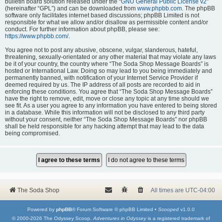
bulletin board solution released under the “
GNU General Public License v2
”
(hereinafter “GPL”) and can be downloaded from
www.phpbb.com
. The phpBB
software only facilitates internet based discussions; phpBB Limited is not
responsible for what we allow and/or disallow as permissible content and/or
conduct. For further information about phpBB, please see:
https://www.phpbb.com/
.
You agree not to post any abusive, obscene, vulgar, slanderous, hateful,
threatening, sexually-orientated or any other material that may violate any laws
be it of your country, the country where “The Soda Shop Message Boards” is
hosted or International Law. Doing so may lead to you being immediately and
permanently banned, with notification of your Internet Service Provider if
deemed required by us. The IP address of all posts are recorded to aid in
enforcing these conditions. You agree that “The Soda Shop Message Boards”
have the right to remove, edit, move or close any topic at any time should we
see fit. As a user you agree to any information you have entered to being stored
in a database. While this information will not be disclosed to any third party
without your consent, neither “The Soda Shop Message Boards” nor phpBB
shall be held responsible for any hacking attempt that may lead to the data
being compromised.
The Soda Shop
All times are
UTC-04:00
Powered by
phpBB
® Forum Software © phpBB Limited •
Scooped
v1.0.0
© 2000-2026 The Odyssey Scoop.
Adventures in Odyssey
is a registered trademark of