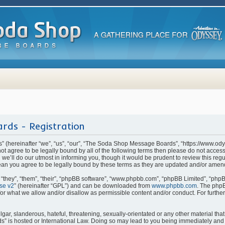
rds - Registration
(hereinafter “we”, “us”, “our”, “The Soda Shop Message Boards”, “https://www.od
o not agree to be legally bound by all of the following terms then please do not ac
e’ll do our utmost in informing you, though it would be prudent to review this regu
n you agree to be legally bound by these terms as they are updated and/or amen
they”, “them”, “their”, “phpBB software”, “www.phpbb.com”, “phpBB Limited”, “phpB
se v2
” (hereinafter “GPL”) and can be downloaded from
www.phpbb.com
. The phpB
for what we allow and/or disallow as permissible content and/or conduct. For furthe
ar, slanderous, hateful, threatening, sexually-orientated or any other material that 
is hosted or International Law. Doing so may lead to you being immediately and p