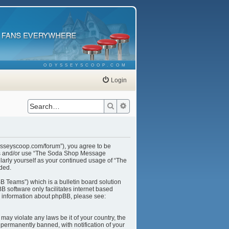
ODYSSEYSCOOP.COM
Login
Search
Advanced search
ysseyscoop.com/forum”), you agree to be
cess and/or use “The Soda Shop Message
larly yourself as your continued usage of “The
ded.
B Teams”) which is a bulletin board solution
B software only facilitates internet based
r information about phpBB, please see:
may violate any laws be it of your country, the
ermanently banned, with notification of your