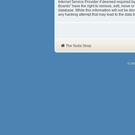
Internet Service Provider if deemed required b
Boards” have the right to remove, edit, move or
database. While this information will not be d
any hacking attempt that may lead to the data
The Soda Shop
© 20