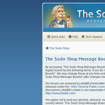
Quick links
FAQ
Tech Support
The Soda Shop
The Soda Shop Message Boa
By accessing “The Soda Shop Message Boards” 
legally bound by the following terms. If you d
Boards”. We may change these at any time and w
Soda Shop Message Boards” after changes mea
Our forums are powered by phpBB (hereinafter “
released under the “
GNU General Public Licen
discussions; phpBB Limited is not responsible 
https://www.phpbb.com/
.
You agree not to post any abusive, obscene, vulg
country where “The Soda Shop Message Boards” 