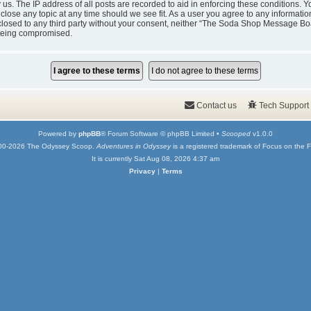
y us. The IP address of all posts are recorded to aid in enforcing these condition
 close any topic at any time should we see fit. As a user you agree to any informati
isclosed to any third party without your consent, neither “The Soda Shop Message Bo
 being compromised.
Contact us
Tech Support
Powered by
phpBB
® Forum Software © phpBB Limited •
Scooped
v1.0.0
00-2026 The Odyssey Scoop.
Adventures in Odyssey
is a registered trademark of Focus on the F
It is currently Sat Aug 08, 2026 4:37 am
Privacy
|
Terms