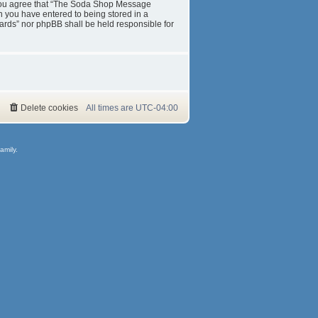
s. You agree that “The Soda Shop Message
on you have entered to being stored in a
ards” nor phpBB shall be held responsible for
Delete cookies
All times are
UTC-04:00
amily.