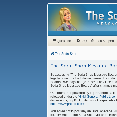
Quick links
FAQ
Tech Support
The Soda Shop
The Soda Shop Message Boa
By accessing “The Soda Shop Message Boards” 
legally bound by the following terms. If you d
Boards”. We may change these at any time and w
Soda Shop Message Boards” after changes mea
Our forums are powered by phpBB (hereinafter “
released under the “
GNU General Public Licen
discussions; phpBB Limited is not responsible 
https://www.phpbb.com/
.
You agree not to post any abusive, obscene, vulg
country where “The Soda Shop Message Boards” 