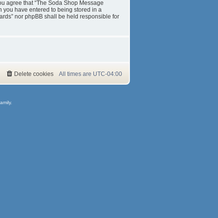
s. You agree that “The Soda Shop Message
on you have entered to being stored in a
ards” nor phpBB shall be held responsible for
Delete cookies
All times are
UTC-04:00
amily.