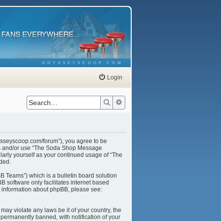
ODYSSEYSCOOP.COM
Login
Search
Advanced search
ysseyscoop.com/forum”), you agree to be
cess and/or use “The Soda Shop Message
larly yourself as your continued usage of “The
ded.
B Teams”) which is a bulletin board solution
B software only facilitates internet based
r information about phpBB, please see:
may violate any laws be it of your country, the
ermanently banned, with notification of your