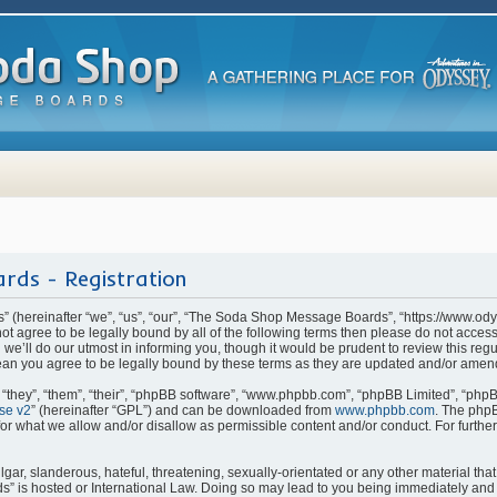
rds - Registration
(hereinafter “we”, “us”, “our”, “The Soda Shop Message Boards”, “https://www.od
o not agree to be legally bound by all of the following terms then please do not ac
e’ll do our utmost in informing you, though it would be prudent to review this regu
n you agree to be legally bound by these terms as they are updated and/or amen
they”, “them”, “their”, “phpBB software”, “www.phpbb.com”, “phpBB Limited”, “phpB
se v2
” (hereinafter “GPL”) and can be downloaded from
www.phpbb.com
. The phpB
for what we allow and/or disallow as permissible content and/or conduct. For furthe
ar, slanderous, hateful, threatening, sexually-orientated or any other material that 
is hosted or International Law. Doing so may lead to you being immediately and p