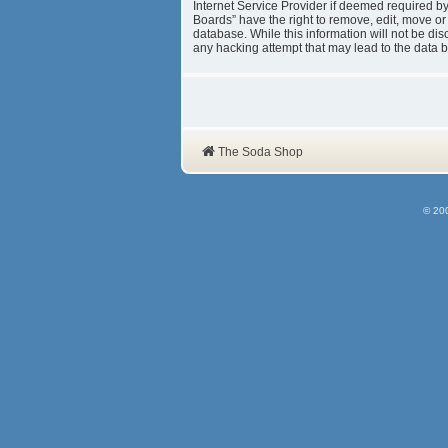
Internet Service Provider if deemed required b
Boards” have the right to remove, edit, move or
database. While this information will not be d
any hacking attempt that may lead to the data
The Soda Shop
© 20