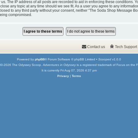
y us. The IP address of all posts are recorded to aid in enforcing these condition
 close any topic at any time should we see fit. As a user you agree to any informati
isclosed to any third party without your consent, neither “The Soda Shop Message Bo
 being compromised.
Contact us
Tech Support
Powered by
phpBB
® Forum Software © phpBB Limited •
Scooped
v1.0.0
00-2026 The Odyssey Scoop.
Adventures in Odyssey
is a registered trademark of Focus on the F
It is currently Fri Aug 07, 2026 4:37 pm
Privacy
|
Terms