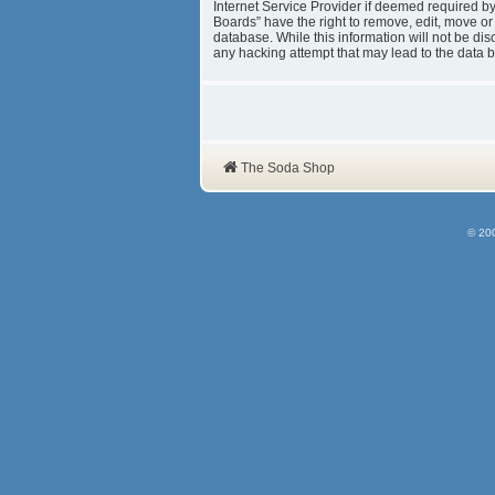
Internet Service Provider if deemed required b
Boards” have the right to remove, edit, move or
database. While this information will not be d
any hacking attempt that may lead to the data
The Soda Shop
© 20