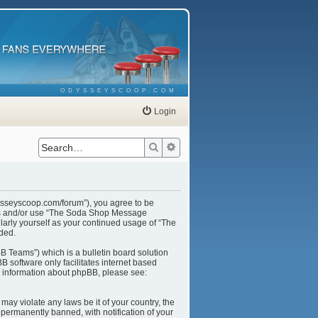
ODYSSEYSCOOP.COM
Login
Search
Advanced search
ysseyscoop.com/forum”), you agree to be
cess and/or use “The Soda Shop Message
larly yourself as your continued usage of “The
ded.
B Teams”) which is a bulletin board solution
B software only facilitates internet based
r information about phpBB, please see:
may violate any laws be it of your country, the
ermanently banned, with notification of your