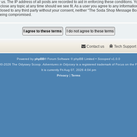
y us. The IP address of all posts are recorded to aid in enforcing these condition
 close any topic at any time should we see fit. As a user you agree to any informati
isclosed to any third party without your consent, neither “The Soda Shop Message Bo
 being compromised.
Contact us
Tech Support
Powered by
phpBB
® Forum Software © phpBB Limited •
Scooped
v1.0.0
00-2026 The Odyssey Scoop.
Adventures in Odyssey
is a registered trademark of Focus on the F
It is currently Fri Aug 07, 2026 4:04 pm
Privacy
|
Terms