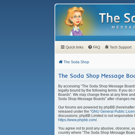
Quick links
FAQ
Tech Support
The Soda Shop
The Soda Shop Message Boa
By accessing “The Soda Shop Message Boards” 
legally bound by the following terms. If you d
Boards”. We may change these at any time and w
Soda Shop Message Boards” after changes mea
Our forums are powered by phpBB (hereinafter “
released under the “
GNU General Public Licen
discussions; phpBB Limited is not responsible 
https://www.phpbb.com/
.
You agree not to post any abusive, obscene, vulg
country where “The Soda Shop Message Boards” 