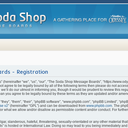
rds - Registration
(hereinafter “we”, “us”, “our”, “The Soda Shop Message Boards”, “https://www.od
o not agree to be legally bound by all of the following terms then please do not ac
e’ll do our utmost in informing you, though it would be prudent to review this regu
n you agree to be legally bound by these terms as they are updated and/or amen
they”, “them”, “their”, “phpBB software”, “www.phpbb.com”, “phpBB Limited”, “phpB
se v2
” (hereinafter “GPL”) and can be downloaded from
www.phpbb.com
. The phpB
for what we allow and/or disallow as permissible content and/or conduct. For furthe
ar, slanderous, hateful, threatening, sexually-orientated or any other material that 
is hosted or International Law. Doing so may lead to you being immediately and p