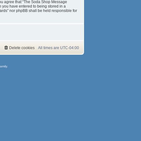
s. You agree that “The Soda Shop Message
on you have entered to being stored in a
ards” nor phpBB shall be held responsible for
Delete cookies
All times are
UTC-04:00
amily.