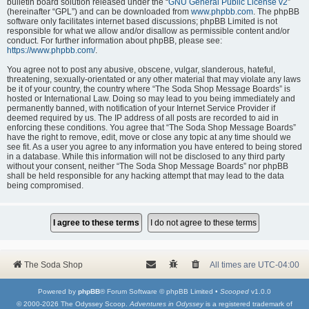
bulletin board solution released under the “
GNU General Public License v2
”
(hereinafter “GPL”) and can be downloaded from
www.phpbb.com
. The phpBB
software only facilitates internet based discussions; phpBB Limited is not
responsible for what we allow and/or disallow as permissible content and/or
conduct. For further information about phpBB, please see:
https://www.phpbb.com/
.
You agree not to post any abusive, obscene, vulgar, slanderous, hateful,
threatening, sexually-orientated or any other material that may violate any laws
be it of your country, the country where “The Soda Shop Message Boards” is
hosted or International Law. Doing so may lead to you being immediately and
permanently banned, with notification of your Internet Service Provider if
deemed required by us. The IP address of all posts are recorded to aid in
enforcing these conditions. You agree that “The Soda Shop Message Boards”
have the right to remove, edit, move or close any topic at any time should we
see fit. As a user you agree to any information you have entered to being stored
in a database. While this information will not be disclosed to any third party
without your consent, neither “The Soda Shop Message Boards” nor phpBB
shall be held responsible for any hacking attempt that may lead to the data
being compromised.
The Soda Shop
All times are
UTC-04:00
Powered by
phpBB
® Forum Software © phpBB Limited •
Scooped
v1.0.0
© 2000-2026 The Odyssey Scoop.
Adventures in Odyssey
is a registered trademark of