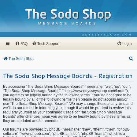
ODYSSEYSCOOP.COM
FAQ
Tech Support
Login
S
The Soda Shop
e
The Soda Shop Message Boards - Registration
a
r
By accessing “The Soda Shop Message Boards” (hereinafter “we”, “us”, “our”,
c
“The Soda Shop Message Boards”, “https://www.odysseyscoop.com/forum”),
you agree to be legally bound by the following terms. If you do not agree to be
h
legally bound by all of the following terms then please do not access and/or
use “The Soda Shop Message Boards”. We may change these at any time and
we’ll do our utmost in informing you, though it would be prudent to review this
regularly yourself as your continued usage of “The Soda Shop Message
Boards” after changes mean you agree to be legally bound by these terms as
they are updated and/or amended.
Our forums are powered by phpBB (hereinafter “they”, “them”, “their”, “phpBB
software”, “www.phpbb.com”, “phpBB Limited”, “phpBB Teams”) which is a